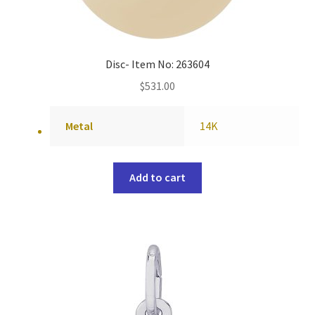
Disc- Item No: 263604
$
531.00
Metal
14K
Add to cart