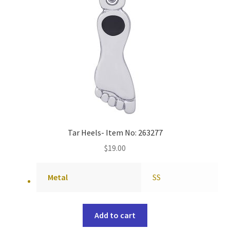
Tar Heels- Item No: 263277
$
19.00
Metal
SS
Add to cart