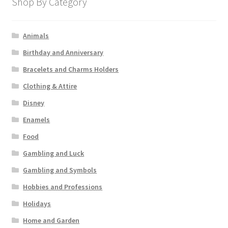
Shop By Category
Animals
Birthday and Anniversary
Bracelets and Charms Holders
Clothing & Attire
Disney
Enamels
Food
Gambling and Luck
Gambling and Symbols
Hobbies and Professions
Holidays
Home and Garden