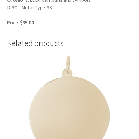
DISC – Metal Type: SS
Price: $35.00
Related products