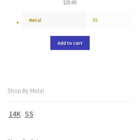
$
25.00
Metal
SS
Add to cart
Shop By Metal
14K
SS