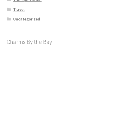
Travel
Uncategorized
Charms By the Bay