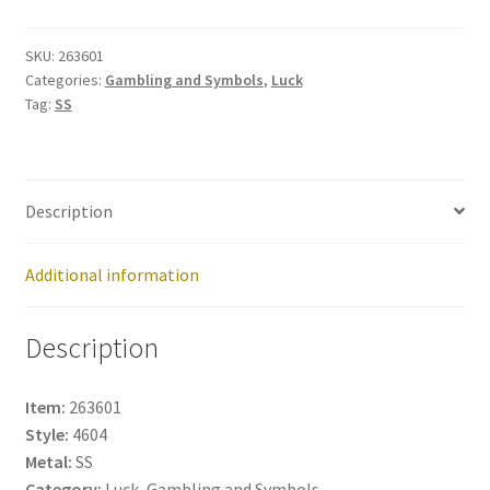
263601
quantity
SKU:
263601
Categories:
Gambling and Symbols
,
Luck
Tag:
SS
Description
Additional information
Description
Item:
263601
Style:
4604
Metal:
SS
Category:
Luck, Gambling and Symbols