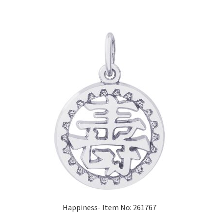
Happiness- Item No: 261767