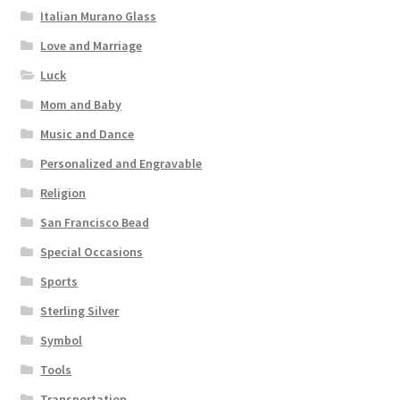
Italian Murano Glass
Love and Marriage
Luck
Mom and Baby
Music and Dance
Personalized and Engravable
Religion
San Francisco Bead
Special Occasions
Sports
Sterling Silver
Symbol
Tools
Transportation