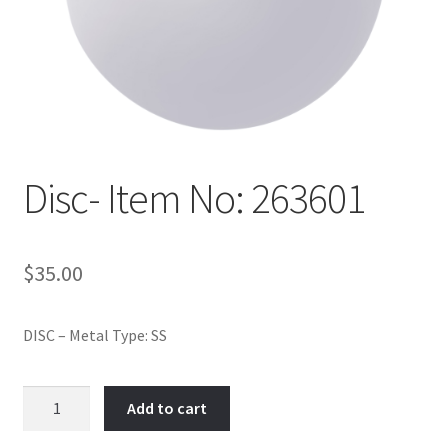
Policy
Shop
Disc- Item No: 263601
$
35.00
DISC – Metal Type: SS
Disc-
Add to cart
Item
No: