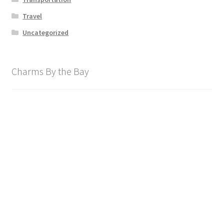
Travel
Uncategorized
Charms By the Bay