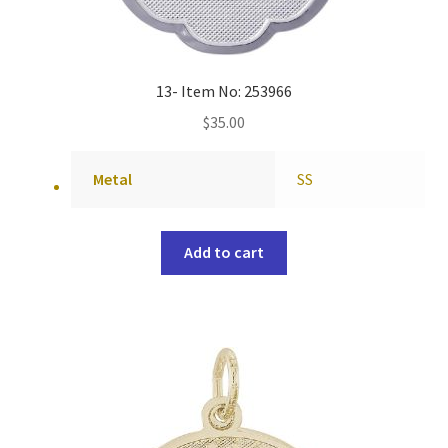
13- Item No: 253966
$
35.00
Metal
SS
Add to cart