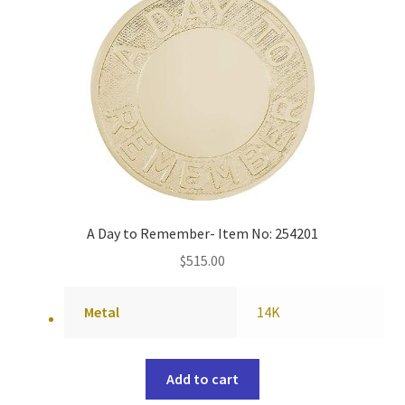
A Day to Remember- Item No: 254201
$
515.00
Metal
14K
Add to cart