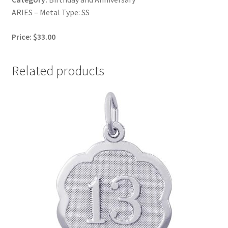
ARIES – Metal Type: SS
Price: $33.00
Related products