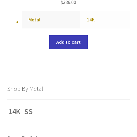
$
386.00
Metal
14K
Add to cart
Shop By Metal
14K
SS