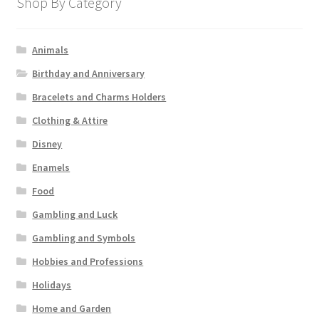
Shop By Category
Animals
Birthday and Anniversary
Bracelets and Charms Holders
Clothing & Attire
Disney
Enamels
Food
Gambling and Luck
Gambling and Symbols
Hobbies and Professions
Holidays
Home and Garden