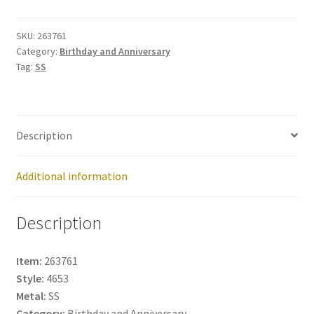
263761
quantity
SKU:
263761
Category:
Birthday and Anniversary
Tag:
SS
Description
Additional information
Description
Item:
263761
Style:
4653
Metal:
SS
Category:
Birthday and Anniversary