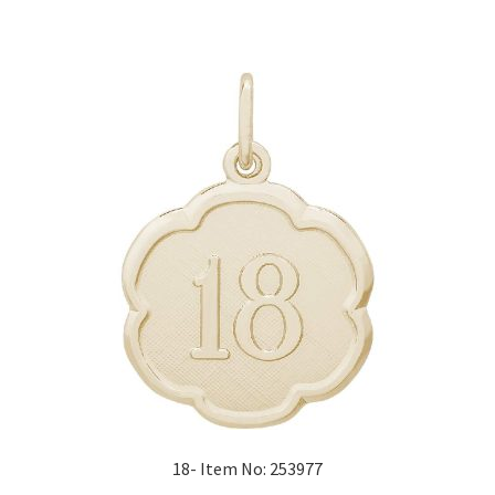
18- Item No: 253977