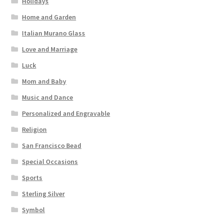
Holidays
Home and Garden
Italian Murano Glass
Love and Marriage
Luck
Mom and Baby
Music and Dance
Personalized and Engravable
Religion
San Francisco Bead
Special Occasions
Sports
Sterling Silver
Symbol