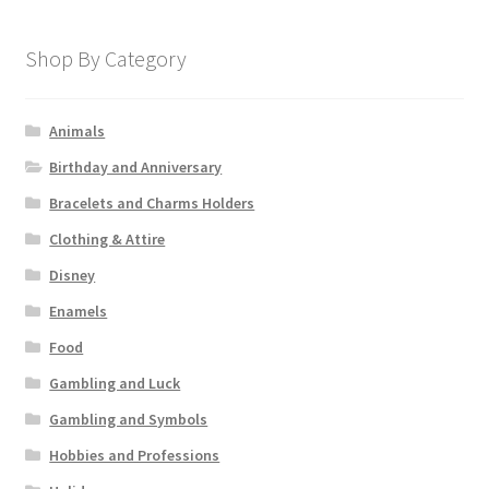
Shop By Category
Animals
Birthday and Anniversary
Bracelets and Charms Holders
Clothing & Attire
Disney
Enamels
Food
Gambling and Luck
Gambling and Symbols
Hobbies and Professions