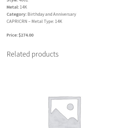
Metal:
14K
Category:
Birthday and Anniversary
CAPRICRN – Metal Type: 14K
Price: $274.00
Related products