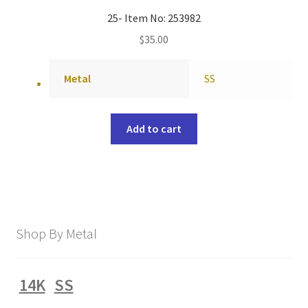
25- Item No: 253982
$
35.00
Metal
SS
Add to cart
Shop By Metal
14K
SS