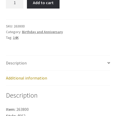
Add to cart
Item
No:
263800
quantity
SKU:
263800
Category:
Birthday and Anniversary
Tag:
14K
Description
Additional information
Description
Item:
263800
Style:
4662