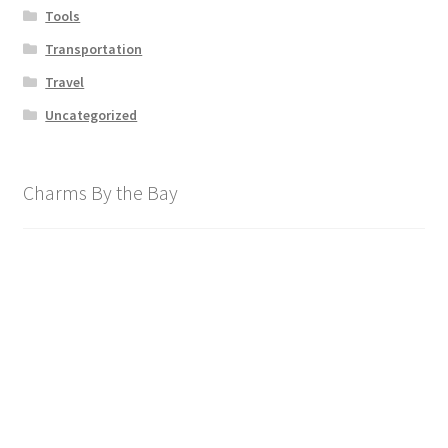
Tools
Transportation
Travel
Uncategorized
Charms By the Bay