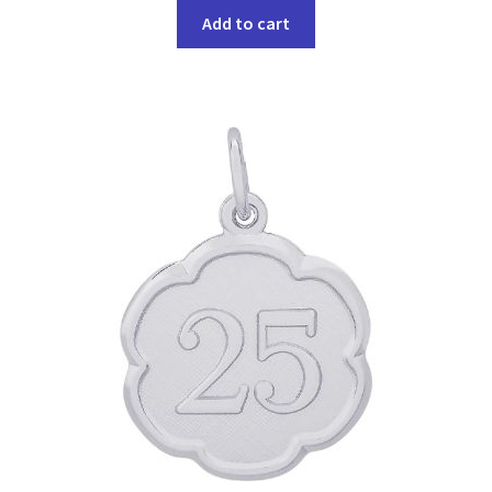
Add to cart