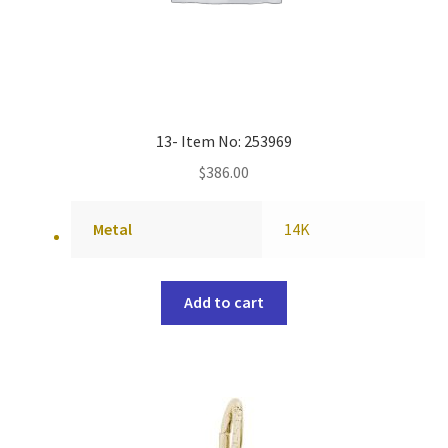
13- Item No: 253969
$
386.00
Metal
14K
Add to cart