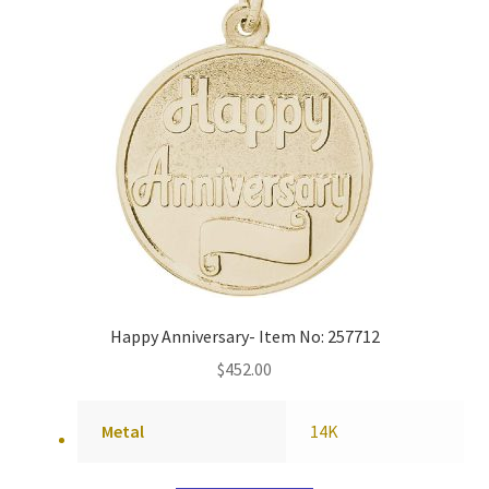
Happy Anniversary- Item No: 257712
$
452.00
Metal
14K