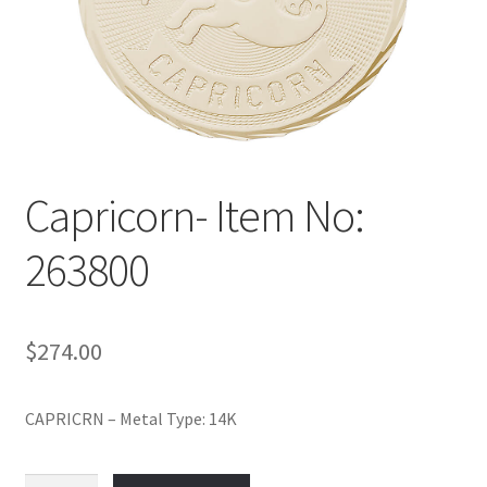
Policy
Shop
Capricorn- Item No:
263800
$
274.00
CAPRICRN – Metal Type: 14K
Capricorn-