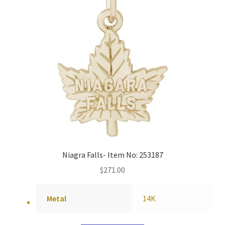
Niagra Falls- Item No: 253187
$
271.00
Metal
14K