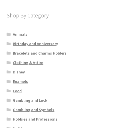
Shop By Category
Animals
Birthday and Anniversary
Bracelets and Charms Holders
Clothing & Attire
Disney
Enamels
Food
Gambling and Luck
Gambling and Symbols
Hobbies and Professions