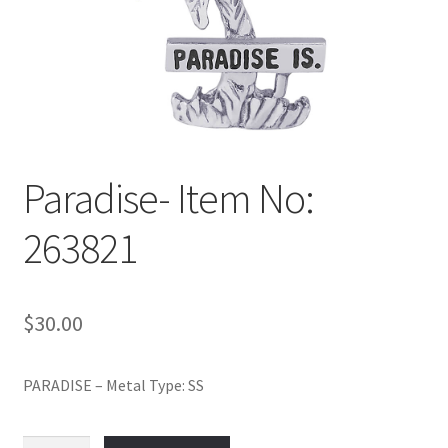
Policy
Shop
Paradise- Item No:
263821
$
30.00
PARADISE – Metal Type: SS
Paradise-