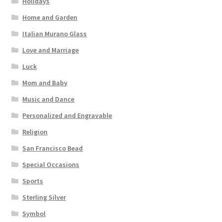
Holidays
Home and Garden
Italian Murano Glass
Love and Marriage
Luck
Mom and Baby
Music and Dance
Personalized and Engravable
Religion
San Francisco Bead
Special Occasions
Sports
Sterling Silver
Symbol