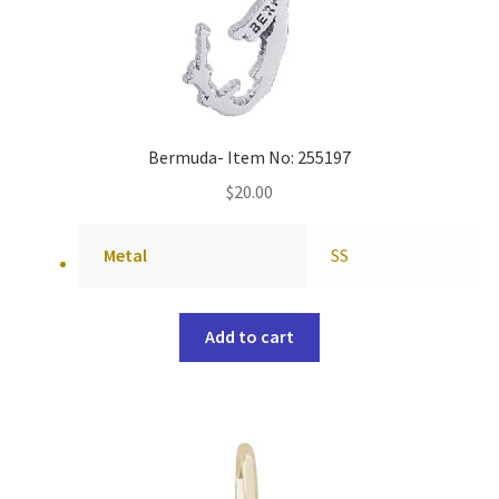
Bermuda- Item No: 255197
$
20.00
Metal
SS
Add to cart