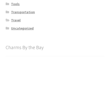
Tools
Transportation
Travel
Uncategorized
Charms By the Bay