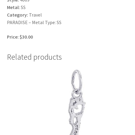
Metal:
SS
Category:
Travel
PARADISE – Metal Type: SS
Price: $30.00
Related products