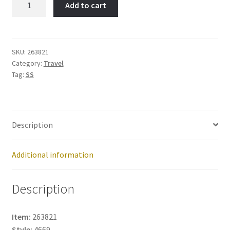
Add to cart
Item
No:
263821
quantity
SKU:
263821
Category:
Travel
Tag:
SS
Description
Additional information
Description
Item:
263821
Style:
4669