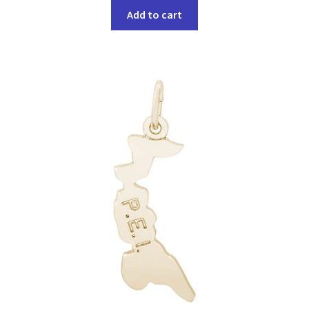
Add to cart