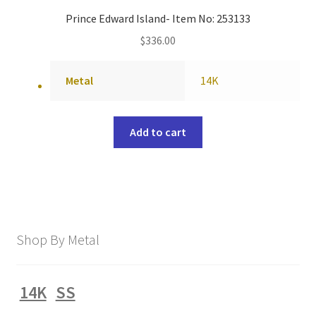
Prince Edward Island- Item No: 253133
$
336.00
Metal
14K
Add to cart
Shop By Metal
14K
SS