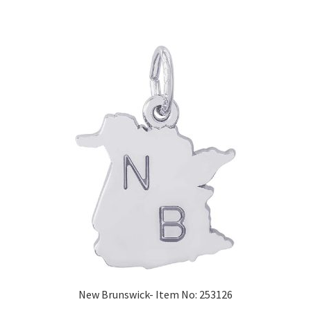
New Brunswick- Item No: 253126