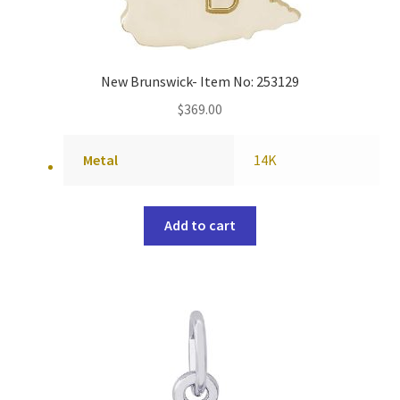
New Brunswick- Item No: 253129
$
369.00
Metal
14K
Add to cart