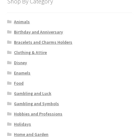
Shop By Category
Animals
Birthday and Anniversary
Bracelets and Charms Holders
Clothing & Attire
Disney
Enamels
Food
Gambling and Luck
Gambling and Symbols
Hobbies and Professions
Holidays
Home and Garden