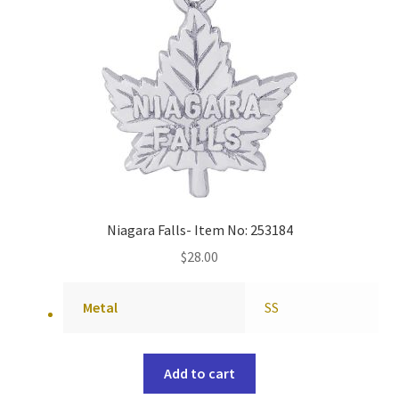
Niagara Falls- Item No: 253184
$
28.00
Metal
SS
Add to cart