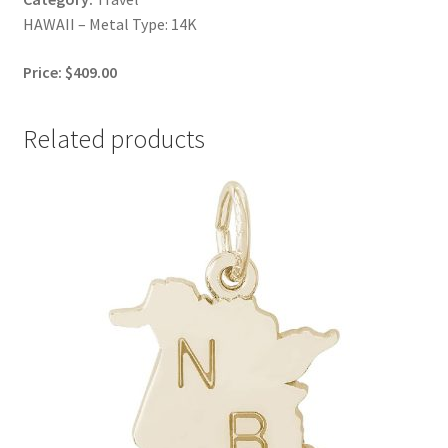
HAWAII – Metal Type: 14K
Price: $409.00
Related products