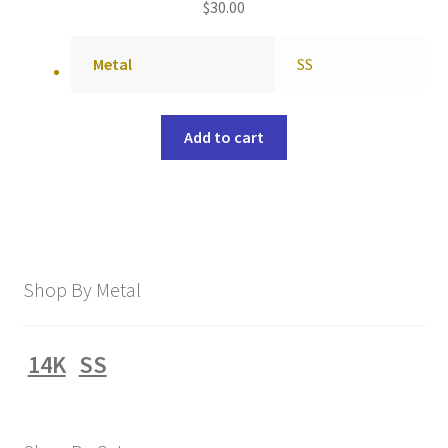
$
30.00
Metal
SS
Add to cart
Shop By Metal
14K
SS