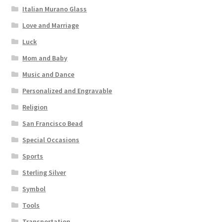
Italian Murano Glass
Love and Marriage
Luck
Mom and Baby
Music and Dance
Personalized and Engravable
Religion
San Francisco Bead
Special Occasions
Sports
Sterling Silver
Symbol
Tools
Transportation