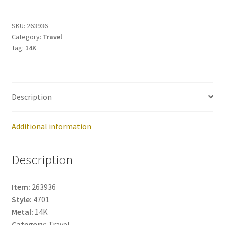
263936
quantity
SKU:
263936
Category:
Travel
Tag:
14K
Description
Additional information
Description
Item:
263936
Style:
4701
Metal:
14K
Category:
Travel