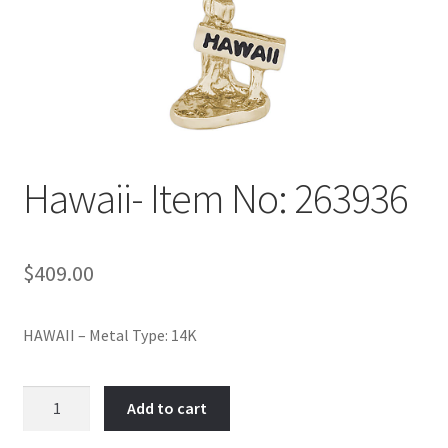
Policy
Shop
Hawaii- Item No: 263936
$
409.00
HAWAII – Metal Type: 14K
Hawaii-
Add to cart
Item
No: