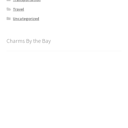
Travel
Uncategorized
Charms By the Bay