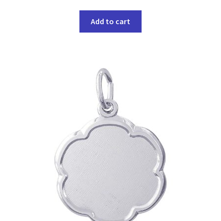
Add to cart