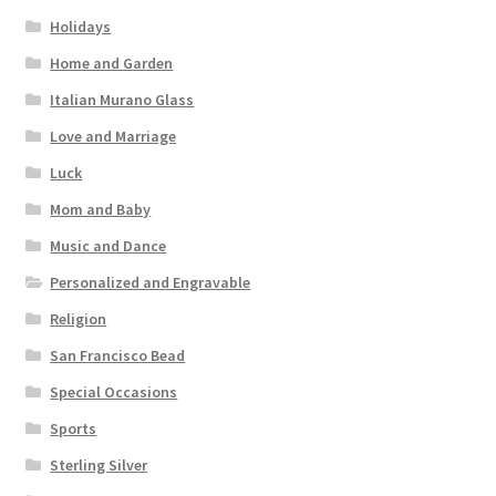
Holidays
Home and Garden
Italian Murano Glass
Love and Marriage
Luck
Mom and Baby
Music and Dance
Personalized and Engravable
Religion
San Francisco Bead
Special Occasions
Sports
Sterling Silver