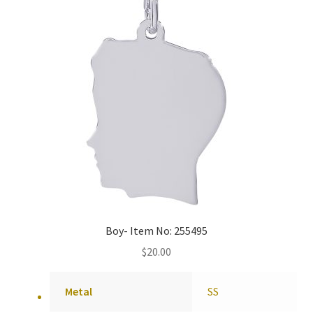
Boy- Item No: 255495
$
20.00
Metal
SS