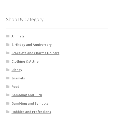
Shop By Category
Animals
Birthday and Anniversary
Bracelets and Charms Holders
Clothing & Attire
Disney
Enamels
Food
Gambling and Luck
Gambling and Symbols
Hobbies and Professions