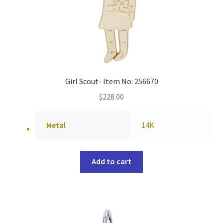
Girl Scout- Item No: 256670
$
228.00
Metal
14K
Add to cart