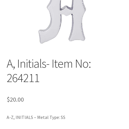
Policy
Shop
A, Initials- Item No:
264211
$
20.00
A-Z, INITIALS – Metal Type: SS