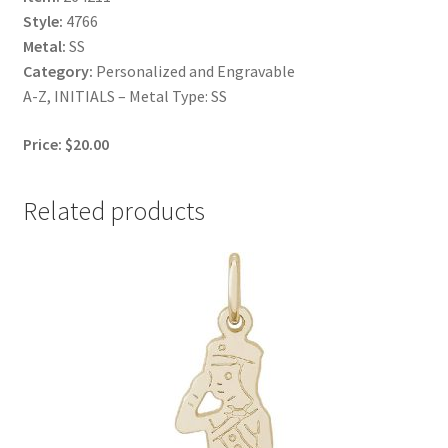
Style:
4766
Metal:
SS
Category:
Personalized and Engravable
A-Z, INITIALS – Metal Type: SS
Price: $20.00
Related products