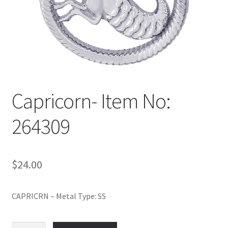
Policy
Shop
Capricorn- Item No:
264309
$
24.00
CAPRICRN – Metal Type: SS
Capricorn-