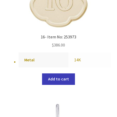
16- Item No: 253973
$
386.00
Metal
14K
Add to cart