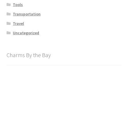
Tools
Transportation
Travel
Uncategorized
Charms By the Bay