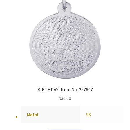
BIRTHDAY- Item No: 257607
$
30.00
Metal
SS