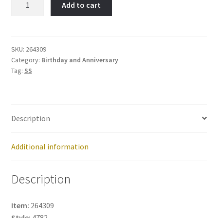
Add to cart
Item
No:
264309
quantity
SKU:
264309
Category:
Birthday and Anniversary
Tag:
SS
Description
Additional information
Description
Item:
264309
Style:
4782