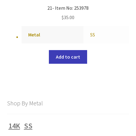
21- Item No: 253978
$
35.00
Metal
SS
Add to cart
Shop By Metal
14K
SS