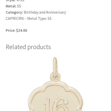
Metal:
SS
Category:
Birthday and Anniversary
CAPRICRN – Metal Type: SS
Price: $24.00
Related products