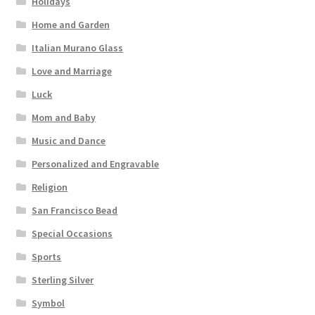
Holidays
Home and Garden
Italian Murano Glass
Love and Marriage
Luck
Mom and Baby
Music and Dance
Personalized and Engravable
Religion
San Francisco Bead
Special Occasions
Sports
Sterling Silver
Symbol