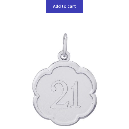
Add to cart