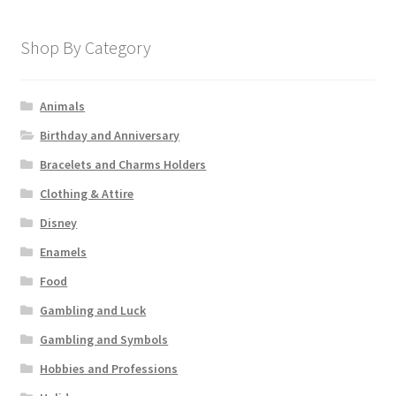
Shop By Category
Animals
Birthday and Anniversary
Bracelets and Charms Holders
Clothing & Attire
Disney
Enamels
Food
Gambling and Luck
Gambling and Symbols
Hobbies and Professions