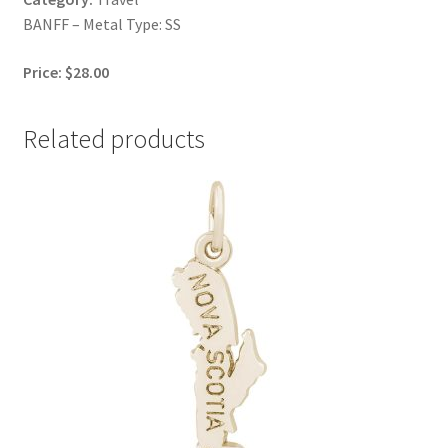
BANFF – Metal Type: SS
Price: $28.00
Related products