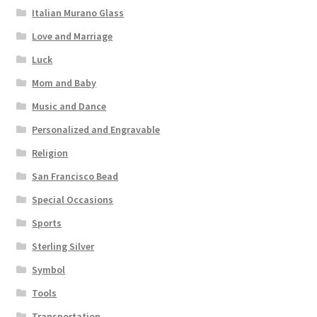
Italian Murano Glass
Love and Marriage
Luck
Mom and Baby
Music and Dance
Personalized and Engravable
Religion
San Francisco Bead
Special Occasions
Sports
Sterling Silver
Symbol
Tools
Transportation