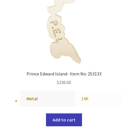
Prince Edward Island- Item No: 253133
$
336.00
Metal
14K
Add to cart