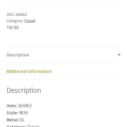
264453
quantity
SKU:
264453
Category:
Travel
Tag:
SS
Description
Additional information
Description
Item:
264453
Style:
4836
Metal:
SS
Category:
Travel