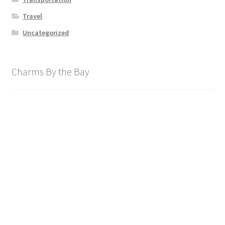
Travel
Uncategorized
Charms By the Bay