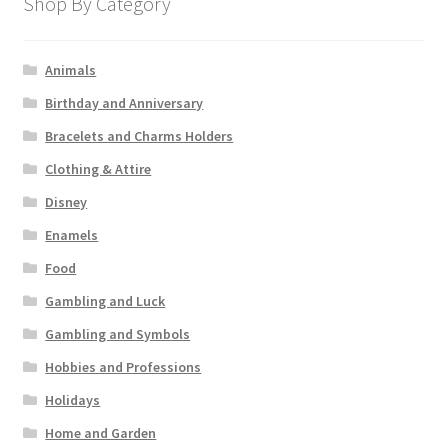
Shop By Category
Animals
Birthday and Anniversary
Bracelets and Charms Holders
Clothing & Attire
Disney
Enamels
Food
Gambling and Luck
Gambling and Symbols
Hobbies and Professions
Holidays
Home and Garden