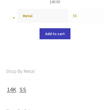
$
40.00
Metal
SS
Add to cart
Shop By Metal
14K
SS