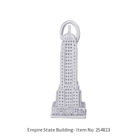
Empire State Building- Item No: 254823