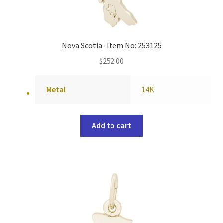
Nova Scotia- Item No: 253125
$
252.00
Metal
14K
Add to cart