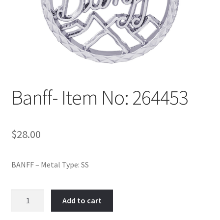
Policy
Shop
Banff- Item No: 264453
$
28.00
BANFF – Metal Type: SS
Banff-
Add to cart
Item
No: