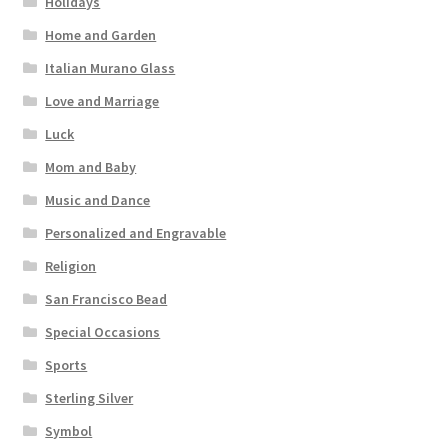
Holidays
Home and Garden
Italian Murano Glass
Love and Marriage
Luck
Mom and Baby
Music and Dance
Personalized and Engravable
Religion
San Francisco Bead
Special Occasions
Sports
Sterling Silver
Symbol