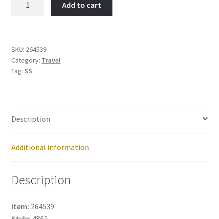
Add to cart
City-
Item
No:
264539
SKU:
264539
Category:
Travel
quantity
Tag:
SS
Description
Additional information
Description
Item:
264539
Style:
4861