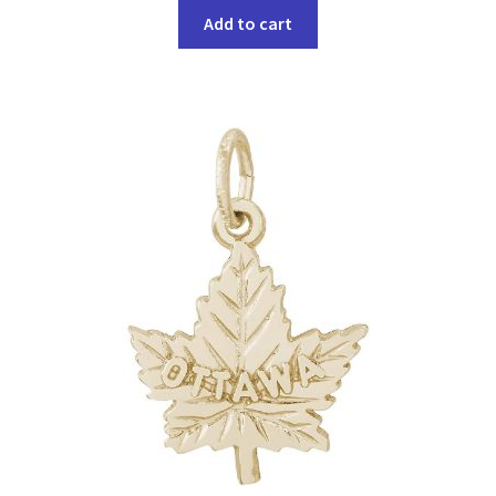
Add to cart