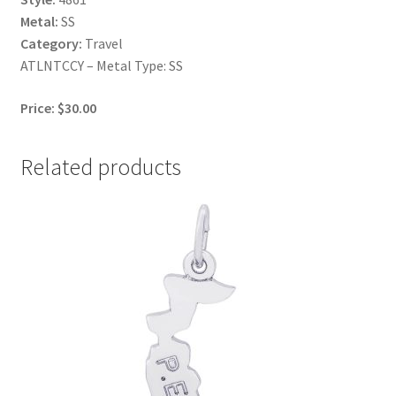
Metal:
SS
Category:
Travel
ATLNTCCY – Metal Type: SS
Price: $30.00
Related products