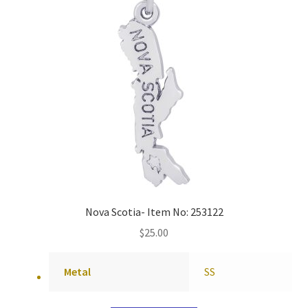
Nova Scotia- Item No: 253122
$
25.00
Metal
SS