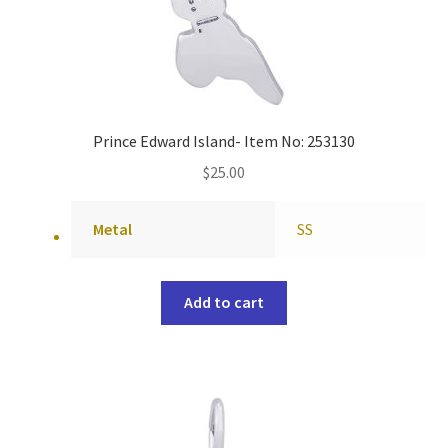
Prince Edward Island- Item No: 253130
$
25.00
Metal
SS
Add to cart