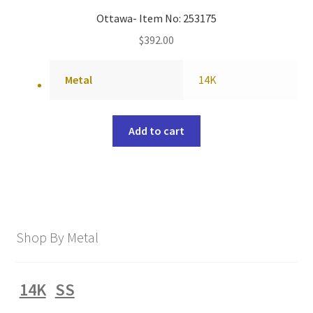
Ottawa- Item No: 253175
$
392.00
Metal
14K
Add to cart
Shop By Metal
14K
SS