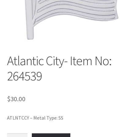
Policy
Shop
Atlantic City- Item No:
264539
$
30.00
ATLNTCCY – Metal Type: SS
Atlantic