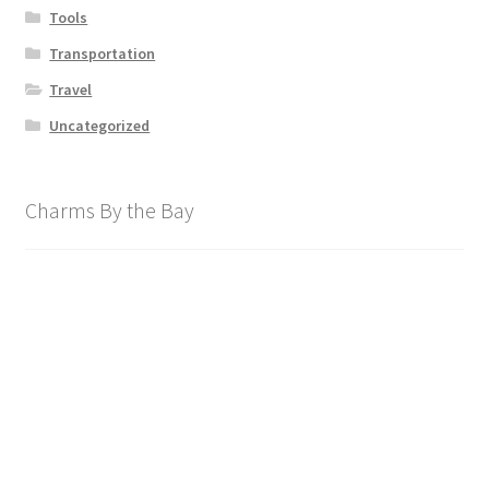
Tools
Transportation
Travel
Uncategorized
Charms By the Bay