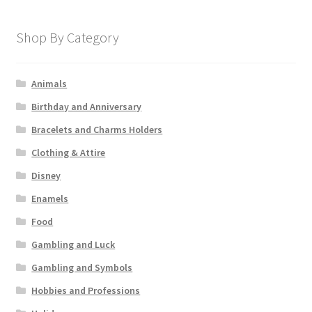
Shop By Category
Animals
Birthday and Anniversary
Bracelets and Charms Holders
Clothing & Attire
Disney
Enamels
Food
Gambling and Luck
Gambling and Symbols
Hobbies and Professions