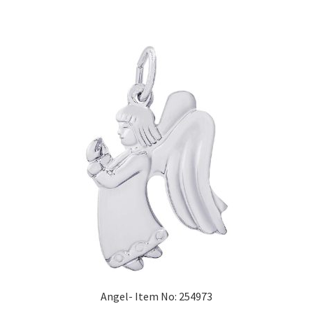
Angel- Item No: 254973