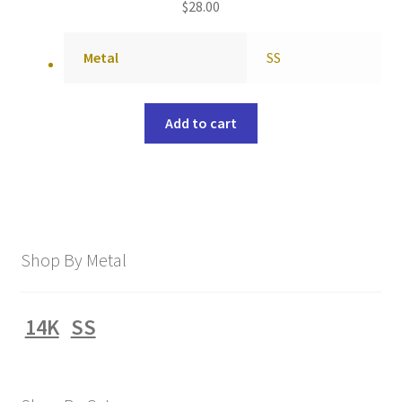
$
28.00
Metal
SS
Add to cart
Shop By Metal
14K
SS