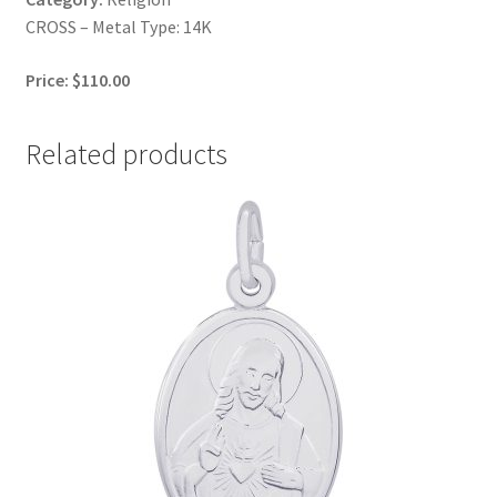
CROSS – Metal Type: 14K
Price: $110.00
Related products