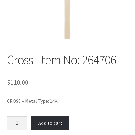
Policy
Shop
Cross- Item No: 264706
$
110.00
CROSS – Metal Type: 14K
Cross-
Add to cart
Item
No: