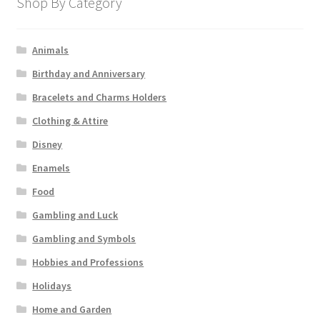
Shop By Category
Animals
Birthday and Anniversary
Bracelets and Charms Holders
Clothing & Attire
Disney
Enamels
Food
Gambling and Luck
Gambling and Symbols
Hobbies and Professions
Holidays
Home and Garden