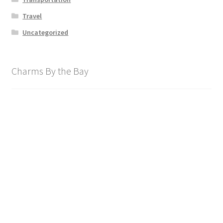
Travel
Uncategorized
Charms By the Bay