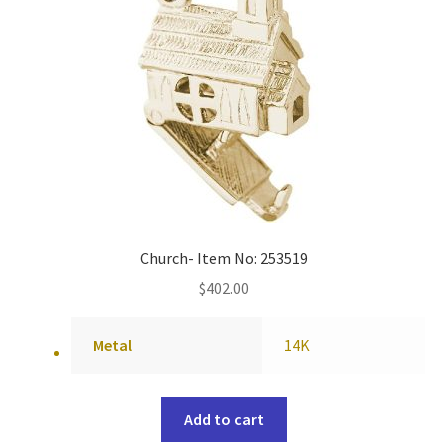
Church- Item No: 253519
$
402.00
Metal
14K
Add to cart