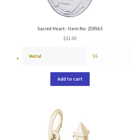
Sacred Heart- Item No: 259563
$
31.00
Metal
SS
Add to cart