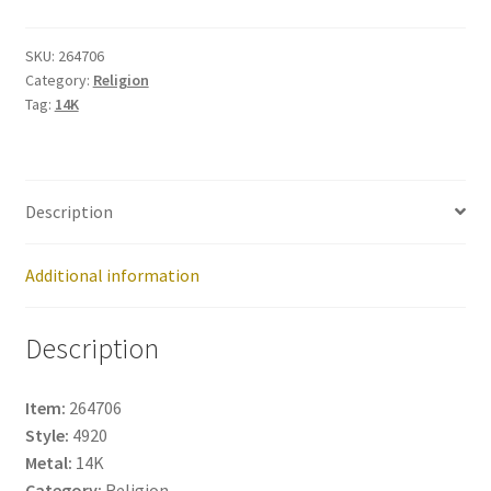
264706
quantity
SKU:
264706
Category:
Religion
Tag:
14K
Description
Additional information
Description
Item:
264706
Style:
4920
Metal:
14K
Category:
Religion