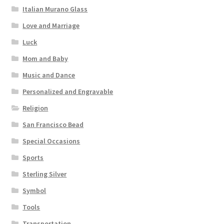
Italian Murano Glass
Love and Marriage
Luck
Mom and Baby
Music and Dance
Personalized and Engravable
Religion
San Francisco Bead
Special Occasions
Sports
Sterling Silver
Symbol
Tools
Transportation