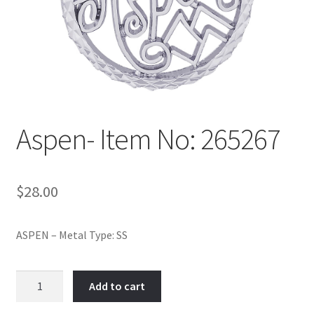
Policy
Shop
Aspen- Item No: 265267
$
28.00
ASPEN – Metal Type: SS
Aspen-
Add to cart
Item
No: