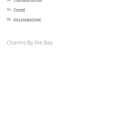
Travel
Uncategorized
Charms By the Bay