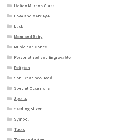
Italian Murano Glass
Love and Marriage
Luck
Mom and Baby
Music and Dance
Personalized and Engravable
Religion
San Francisco Bead
Special Occasions
Sports
Sterling Silver
Symbol
Tools
Transportation