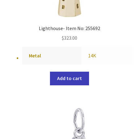
Lighthouse- Item No: 255692
$
323.00
Metal
14K
Add to cart