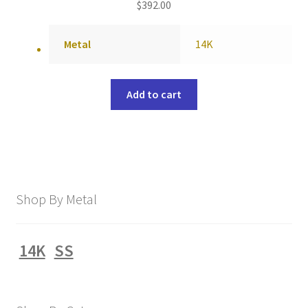
$
392.00
Metal
14K
Add to cart
Shop By Metal
14K
SS