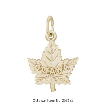
Ottawa- Item No: 253175