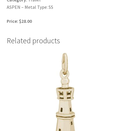
ASPEN – Metal Type: SS
Price: $28.00
Related products