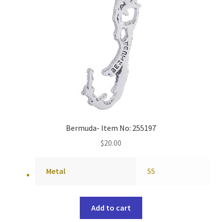
Bermuda- Item No: 255197
$
20.00
Metal
SS
Add to cart