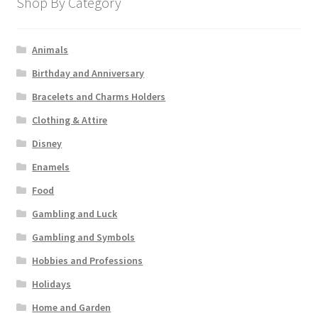
Shop By Category
Animals
Birthday and Anniversary
Bracelets and Charms Holders
Clothing & Attire
Disney
Enamels
Food
Gambling and Luck
Gambling and Symbols
Hobbies and Professions
Holidays
Home and Garden