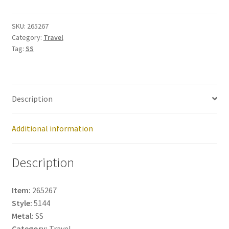
265267
quantity
SKU:
265267
Category:
Travel
Tag:
SS
Description
Additional information
Description
Item:
265267
Style:
5144
Metal:
SS
Category:
Travel