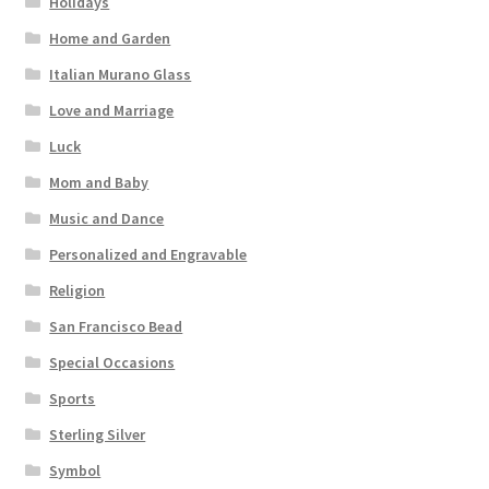
Holidays
Home and Garden
Italian Murano Glass
Love and Marriage
Luck
Mom and Baby
Music and Dance
Personalized and Engravable
Religion
San Francisco Bead
Special Occasions
Sports
Sterling Silver
Symbol