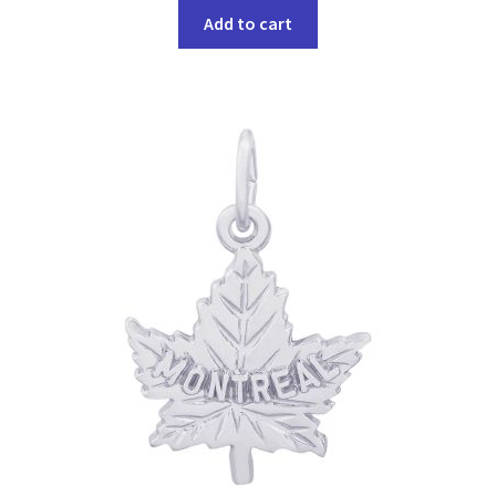
Add to cart