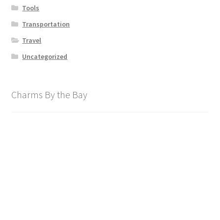
Tools
Transportation
Travel
Uncategorized
Charms By the Bay