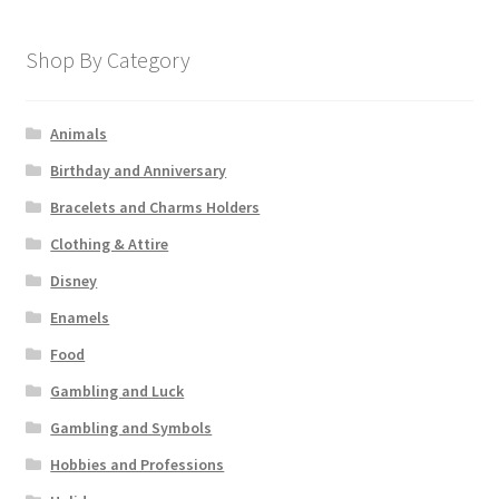
Shop By Category
Animals
Birthday and Anniversary
Bracelets and Charms Holders
Clothing & Attire
Disney
Enamels
Food
Gambling and Luck
Gambling and Symbols
Hobbies and Professions