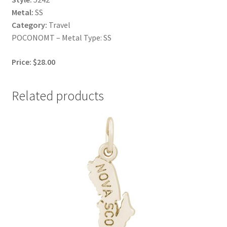
Metal:
SS
Category:
Travel
POCONOMT – Metal Type: SS
Price: $28.00
Related products