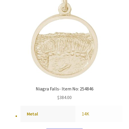
Niagra Falls- Item No: 254846
$
384.00
Metal
14K