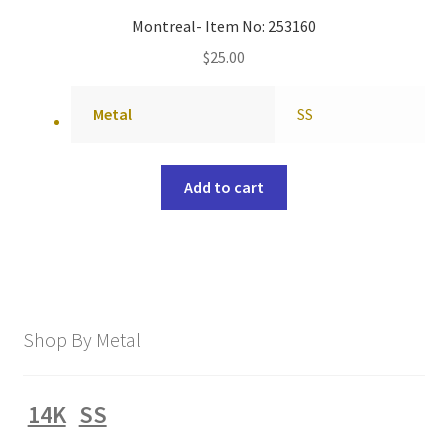
Montreal- Item No: 253160
$
25.00
Metal
SS
Add to cart
Shop By Metal
14K
SS