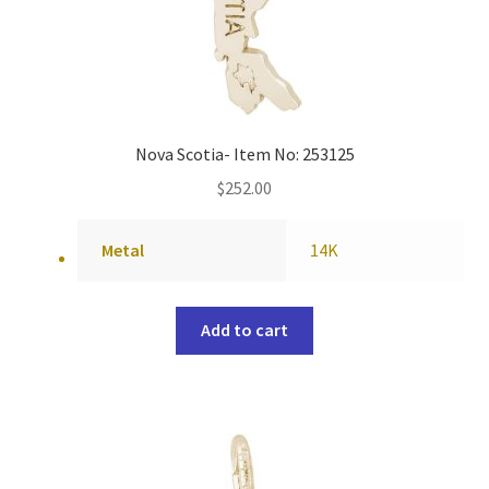
Nova Scotia- Item No: 253125
$
252.00
Metal
14K
Add to cart