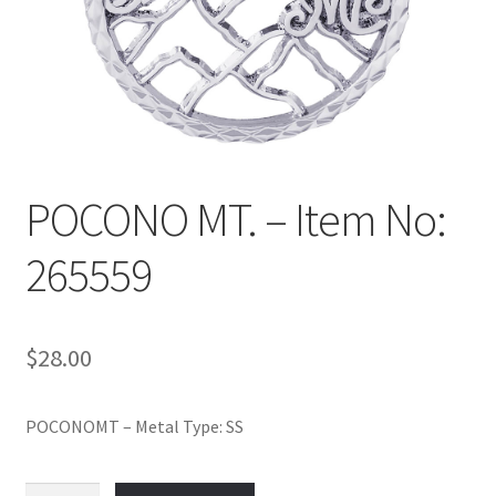
Policy
Shop
POCONO MT. – Item No:
265559
$
28.00
POCONOMT – Metal Type: SS
POCONO