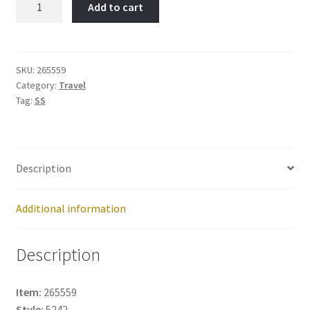
Add to cart
MT.
-
Item
No:
SKU:
265559
Category:
Travel
265559
Tag:
SS
quantity
Description
Additional information
Description
Item:
265559
Style:
5242