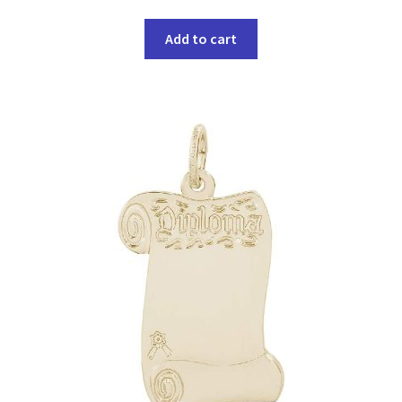
Add to cart