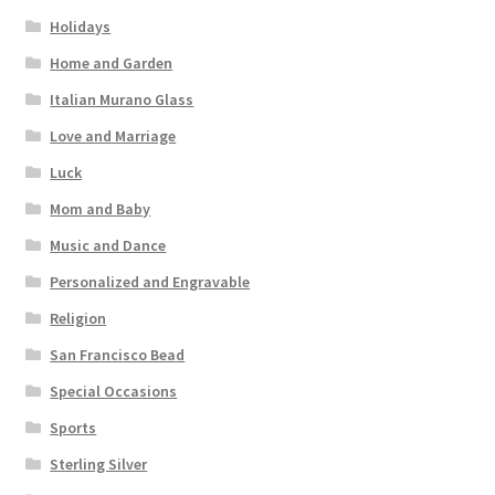
Holidays
Home and Garden
Italian Murano Glass
Love and Marriage
Luck
Mom and Baby
Music and Dance
Personalized and Engravable
Religion
San Francisco Bead
Special Occasions
Sports
Sterling Silver