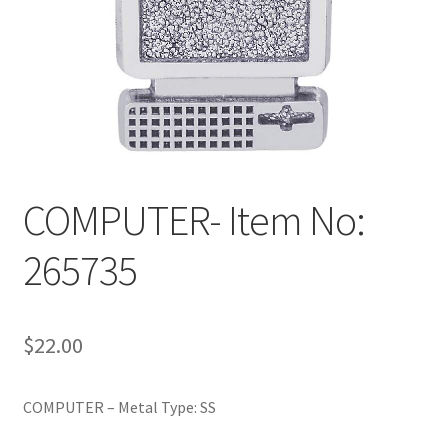
Policy
Shop
COMPUTER- Item No:
265735
$
22.00
COMPUTER – Metal Type: SS