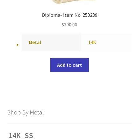
Diploma- Item No: 253289
$
390.00
Metal
14K
Add to cart
Shop By Metal
14K
SS