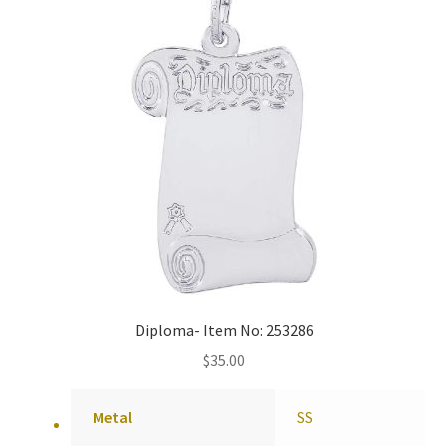
Diploma- Item No: 253286
$
35.00
Metal
SS