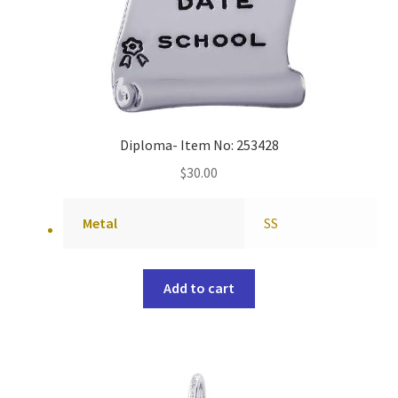
Diploma- Item No: 253428
$
30.00
Metal
SS
Add to cart