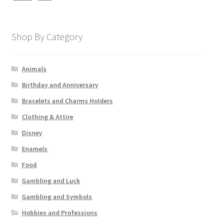
Shop By Category
Animals
Birthday and Anniversary
Bracelets and Charms Holders
Clothing & Attire
Disney
Enamels
Food
Gambling and Luck
Gambling and Symbols
Hobbies and Professions