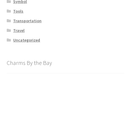
Symbol
Tools
Transportation
Travel
Uncategorized
Charms By the Bay