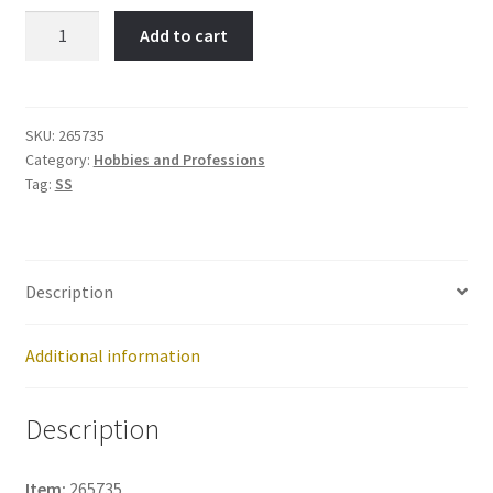
COMPUTER-
Add to cart
Item
No:
265735
quantity
SKU:
265735
Category:
Hobbies and Professions
Tag:
SS
Description
Additional information
Description
Item:
265735