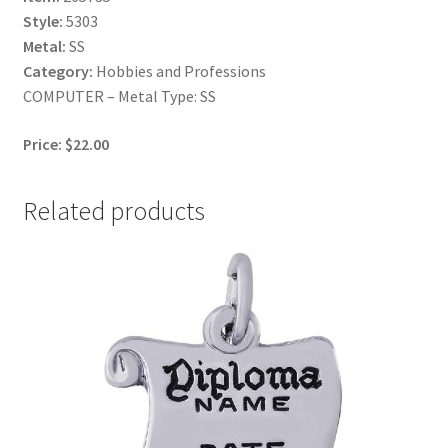
Style:
5303
Metal:
SS
Category:
Hobbies and Professions
COMPUTER – Metal Type: SS
Price: $22.00
Related products