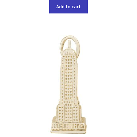
Add to cart