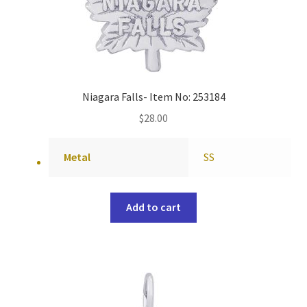
Niagara Falls- Item No: 253184
$
28.00
Metal
SS
Add to cart