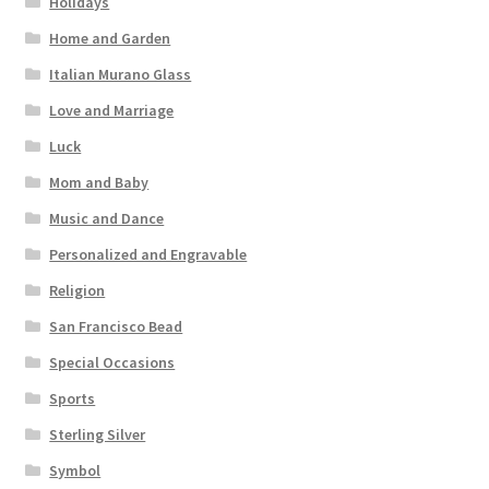
Holidays
Home and Garden
Italian Murano Glass
Love and Marriage
Luck
Mom and Baby
Music and Dance
Personalized and Engravable
Religion
San Francisco Bead
Special Occasions
Sports
Sterling Silver
Symbol