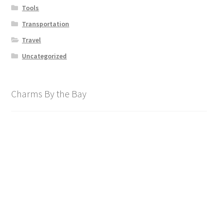
Tools
Transportation
Travel
Uncategorized
Charms By the Bay