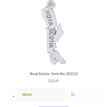
Nova Scotia- Item No: 253122
$
25.00
Metal
SS