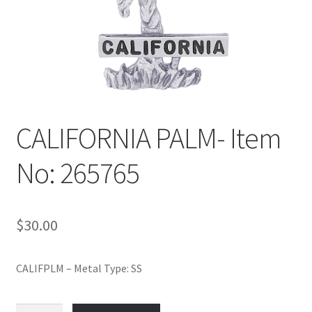
Policy
Shop
CALIFORNIA PALM- Item
No: 265765
$
30.00
CALIFPLM – Metal Type: SS
CALIFORNIA