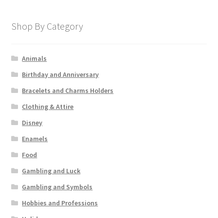
Shop By Category
Animals
Birthday and Anniversary
Bracelets and Charms Holders
Clothing & Attire
Disney
Enamels
Food
Gambling and Luck
Gambling and Symbols
Hobbies and Professions