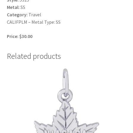
Metal:
SS
Category:
Travel
CALIFPLM – Metal Type: SS
Price: $30.00
Related products