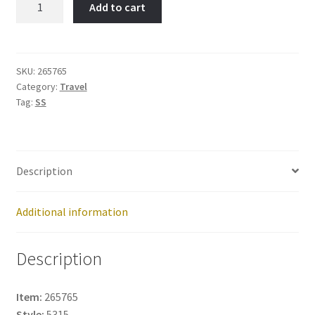
Add to cart
PALM-
Item
No:
265765
SKU:
265765
Category:
Travel
quantity
Tag:
SS
Description
Additional information
Description
Item:
265765
Style:
5315