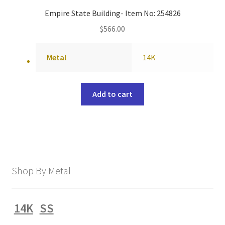
Empire State Building- Item No: 254826
$
566.00
Metal
14K
Add to cart
Shop By Metal
14K
SS