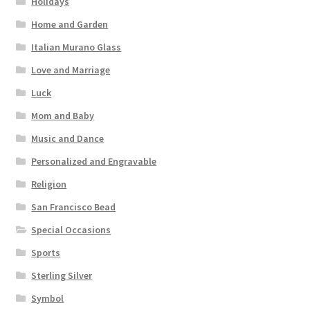
Holidays
Home and Garden
Italian Murano Glass
Love and Marriage
Luck
Mom and Baby
Music and Dance
Personalized and Engravable
Religion
San Francisco Bead
Special Occasions
Sports
Sterling Silver
Symbol