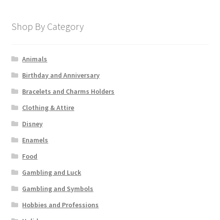
Shop By Category
Animals
Birthday and Anniversary
Bracelets and Charms Holders
Clothing & Attire
Disney
Enamels
Food
Gambling and Luck
Gambling and Symbols
Hobbies and Professions