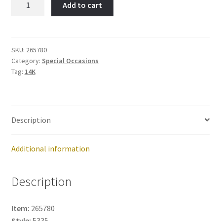
Add to cart
Owl-
Item
No:
265780
SKU:
265780
Category:
Special Occasions
quantity
Tag:
14K
Description
Additional information
Description
Item:
265780
Style:
5335