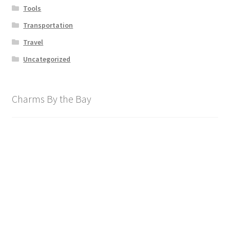
Tools
Transportation
Travel
Uncategorized
Charms By the Bay