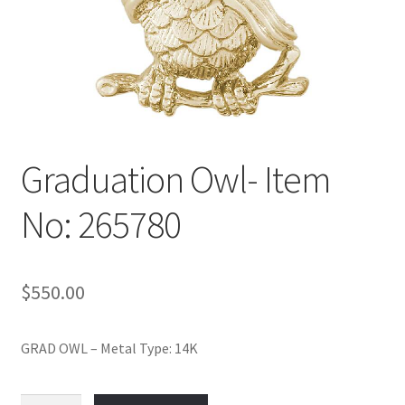
Policy
Shop
Graduation Owl- Item
No: 265780
$
550.00
GRAD OWL – Metal Type: 14K
Graduation