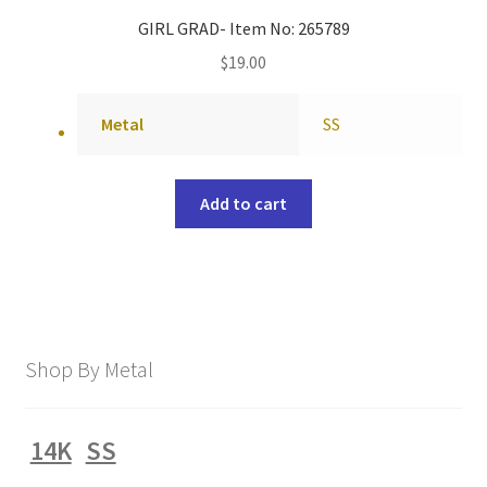
GIRL GRAD- Item No: 265789
$
19.00
Metal
SS
Add to cart
Shop By Metal
14K
SS