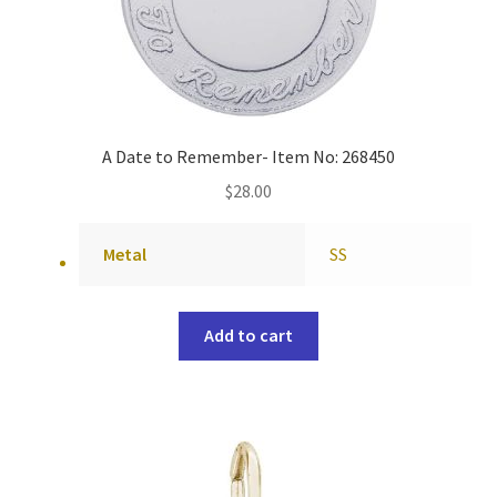
A Date to Remember- Item No: 268450
$
28.00
Metal
SS
Add to cart