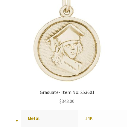
Graduate- Item No: 253601
$
343.00
Metal
14K