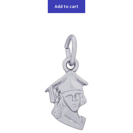
Add to cart