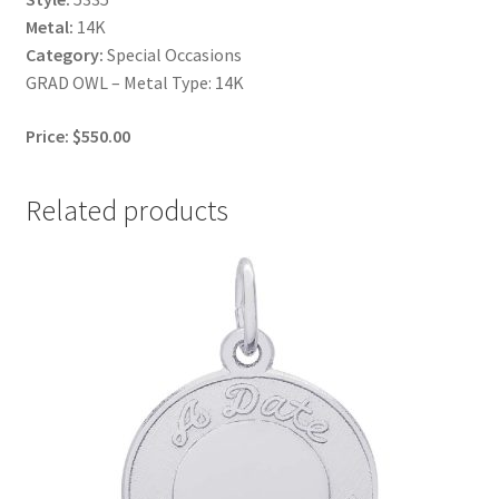
Metal:
14K
Category:
Special Occasions
GRAD OWL – Metal Type: 14K
Price: $550.00
Related products