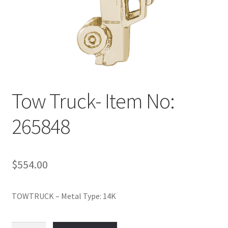
Policy
Shop
Tow Truck- Item No:
265848
$
554.00
TOWTRUCK – Metal Type: 14K
Tow