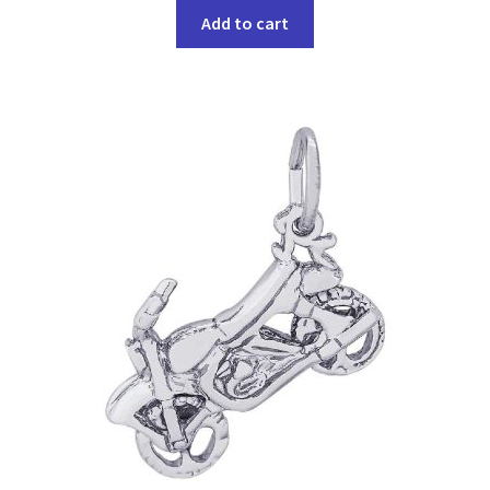
Add to cart