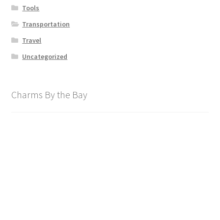
Tools
Transportation
Travel
Uncategorized
Charms By the Bay