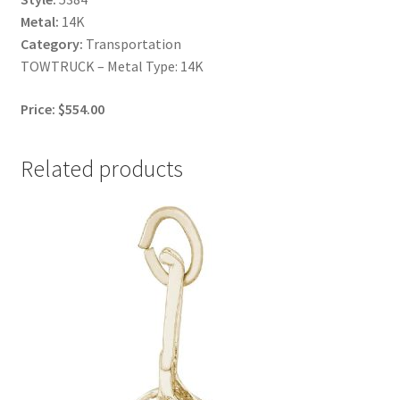
Metal:
14K
Category:
Transportation
TOWTRUCK – Metal Type: 14K
Price: $554.00
Related products