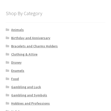
Shop By Category
Animals
Birthday and Anniversary
Bracelets and Charms Holders
Clothing & Attire
Disney
Enamels
Food
Gambling and Luck
Gambling and Symbols
Hobbies and Professions