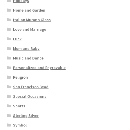
Holidays
Home and Garden
Italian Murano Glass
Love and Marriage
Luck
Mom and Baby
Music and Dance
Personalized and Engravable
Religion
San Francisco Bead
Special Occasions
Sports
Sterling Silver
Symbol