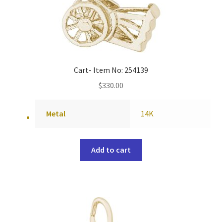
Cart- Item No: 254139
$
330.00
Metal
14K
Add to cart