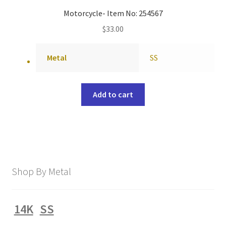
Motorcycle- Item No: 254567
$
33.00
Metal
SS
Add to cart
Shop By Metal
14K
SS