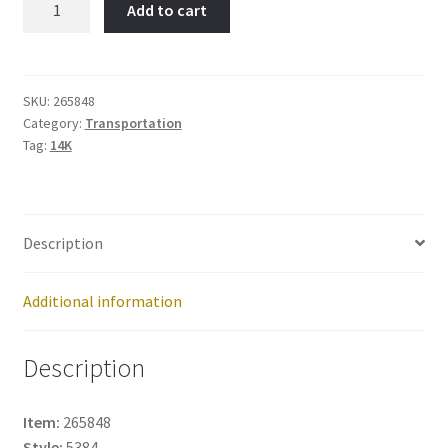
Add to cart
Truck-
Item
No:
265848
SKU:
265848
Category:
Transportation
quantity
Tag:
14K
Description
Additional information
Description
Item:
265848
Style:
5384