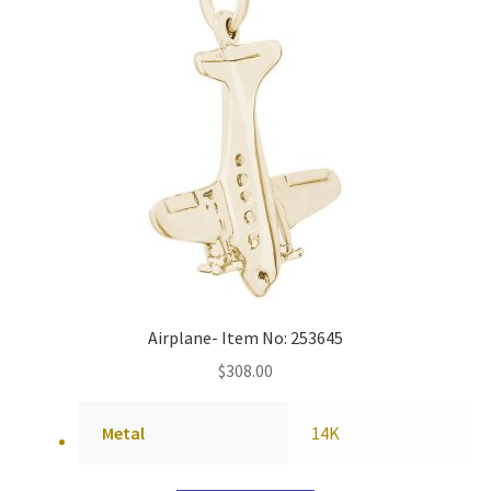
Airplane- Item No: 253645
$
308.00
Metal
14K