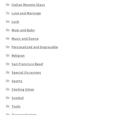
Italian Murano Glass
Love and Marriage
Luck
Mom and Baby
Music and Dance
Personalized and Engravable
Religion
San Francisco Bead
Special Occasions
Sports
Sterling Silver
Symbol
Tools
Transportation