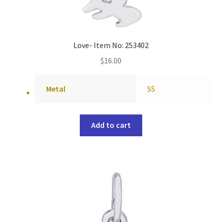
Love- Item No: 253402
$
16.00
Metal
SS
Add to cart