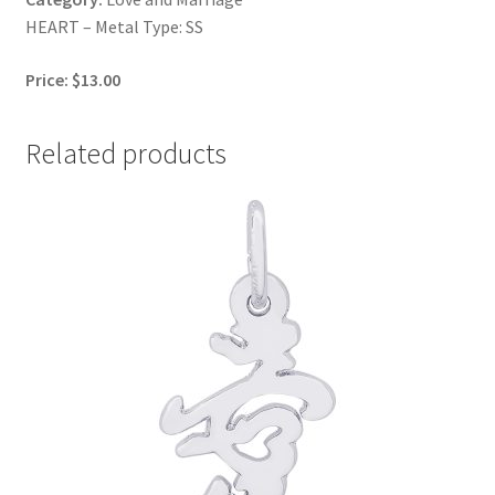
HEART – Metal Type: SS
Price: $13.00
Related products