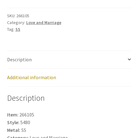
266105
quantity
SKU:
266105
Category:
Love and Marriage
Tag:
SS
Description
Additional information
Description
Item:
266105
Style:
5480
Metal:
SS
Category:
Love and Marriage