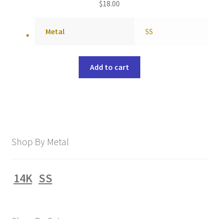
$
18.00
Metal
SS
Add to cart
Shop By Metal
14K
SS