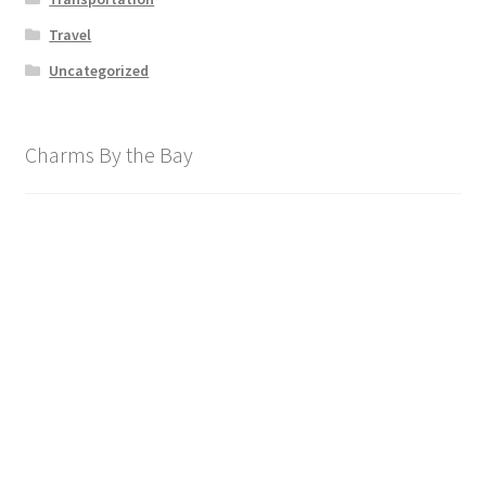
Travel
Uncategorized
Charms By the Bay