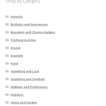
Shop By Category
Animals
Birthday and Anniversary
Bracelets and Charms Holders
Clothing & Attire
Disney
Enamels
Food
Gambling and Luck
Gambling and Symbols
Hobbies and Professions
Holidays
Home and Garden