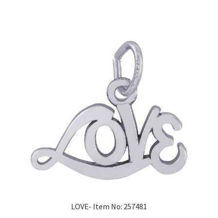
LOVE- Item No: 257481