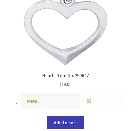
Heart- Item No: 259647
$
19.00
Metal
SS
Add to cart