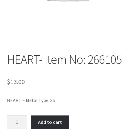
Policy
Shop
HEART- Item No: 266105
$
13.00
HEART – Metal Type: SS
HEART-
Add to cart
Item
No: