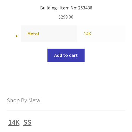
Building- Item No: 263436
$
299.00
Metal
14K
Add to cart
Shop By Metal
14K
SS