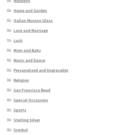
Holidays
Home and Garden
Italian Murano Glass
Love and Marriage
Luck
Mom and Baby
Music and Dance
Personalized and Engravable
Religion
San Francisco Bead
Special Occasions
Sports
Sterling Silver
Symbol