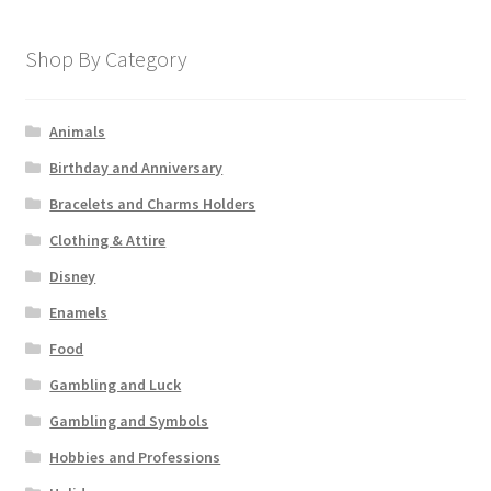
Shop By Category
Animals
Birthday and Anniversary
Bracelets and Charms Holders
Clothing & Attire
Disney
Enamels
Food
Gambling and Luck
Gambling and Symbols
Hobbies and Professions