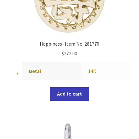
Happiness- Item No: 261770
$
272.00
Metal
14K
Add to cart