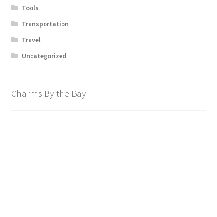
Tools
Transportation
Travel
Uncategorized
Charms By the Bay