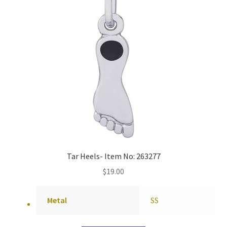
Tar Heels- Item No: 263277
$
19.00
Metal
SS