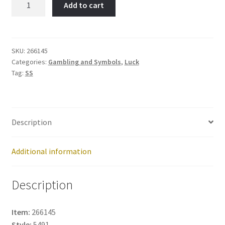
Add to cart
SHOE-
Item
No:
266145
SKU:
266145
Categories:
Gambling and Symbols
,
Luck
quantity
Tag:
SS
Description
Additional information
Description
Item:
266145
Style:
5491