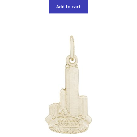
Add to cart