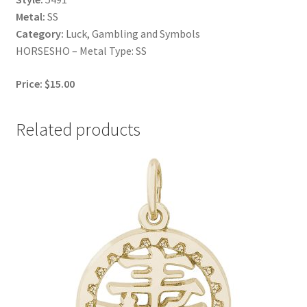
Metal:
SS
Category:
Luck, Gambling and Symbols
HORSESHO – Metal Type: SS
Price: $15.00
Related products