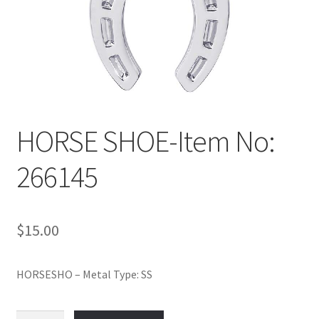
Policy
Shop
HORSE SHOE-Item No:
266145
$
15.00
HORSESHO – Metal Type: SS
HORSE