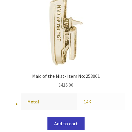
Maid of the Mist- Item No: 253061
$
416.00
Metal
14K
Add to cart