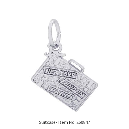
Suitcase- Item No: 260847