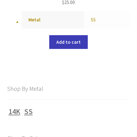
$
25.00
Metal
SS
Add to cart
Shop By Metal
14K
SS