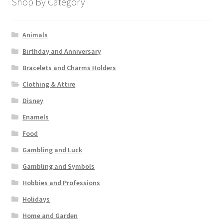
Shop By Category
Animals
Birthday and Anniversary
Bracelets and Charms Holders
Clothing & Attire
Disney
Enamels
Food
Gambling and Luck
Gambling and Symbols
Hobbies and Professions
Holidays
Home and Garden