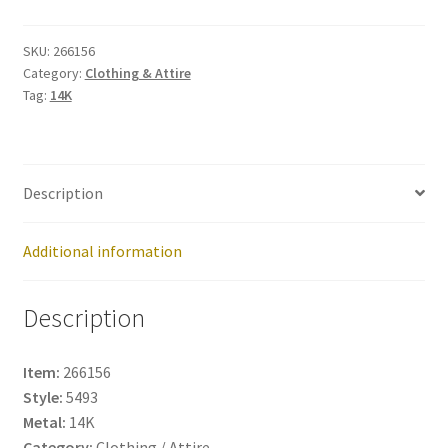
266156
quantity
SKU:
266156
Category:
Clothing & Attire
Tag:
14K
Description
Additional information
Description
Item:
266156
Style:
5493
Metal:
14K
Category:
Clothing / Attire