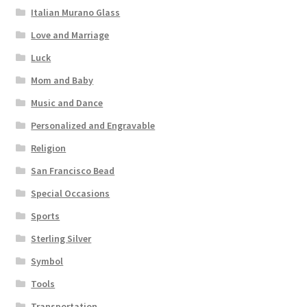
Italian Murano Glass
Love and Marriage
Luck
Mom and Baby
Music and Dance
Personalized and Engravable
Religion
San Francisco Bead
Special Occasions
Sports
Sterling Silver
Symbol
Tools
Transportation