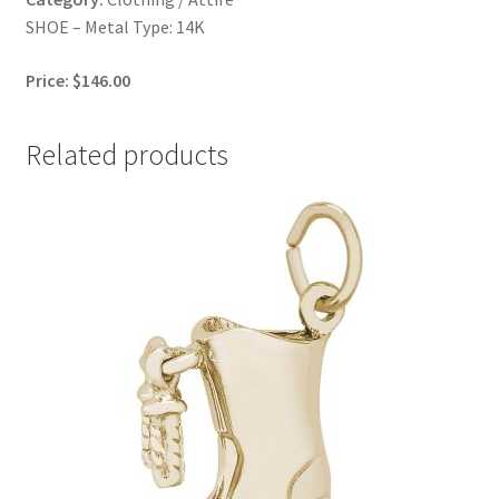
SHOE – Metal Type: 14K
Price: $146.00
Related products