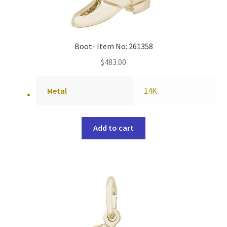
Boot- Item No: 261358
$
483.00
Metal
14K
Add to cart