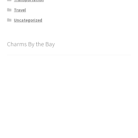
Travel
Uncategorized
Charms By the Bay