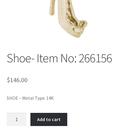
Policy
Shop
Shoe- Item No: 266156
$
146.00
SHOE – Metal Type: 14K
Shoe-
Add to cart
Item
No: