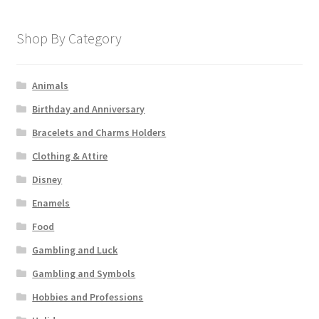
Shop By Category
Animals
Birthday and Anniversary
Bracelets and Charms Holders
Clothing & Attire
Disney
Enamels
Food
Gambling and Luck
Gambling and Symbols
Hobbies and Professions