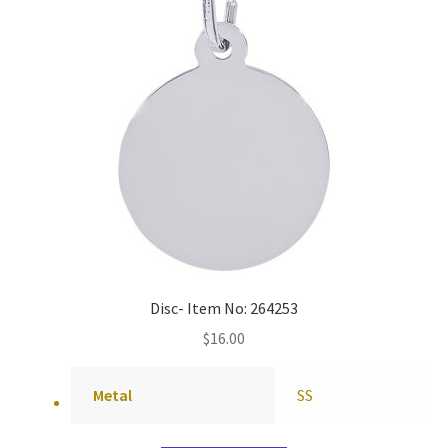
Disc- Item No: 264253
$
16.00
Metal
SS