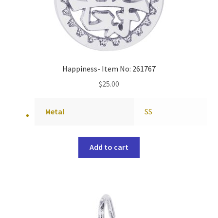
Happiness- Item No: 261767
$
25.00
Metal
SS
Add to cart