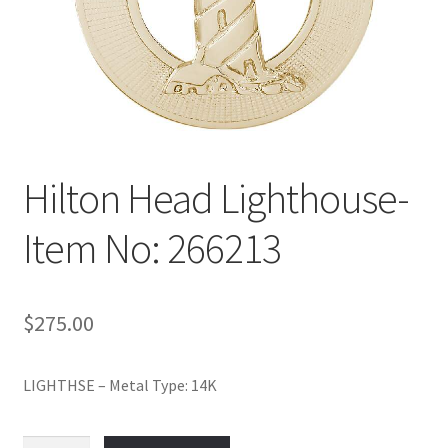
Policy
Shop
Hilton Head Lighthouse-
Item No: 266213
$
275.00
LIGHTHSE – Metal Type: 14K
Hilton