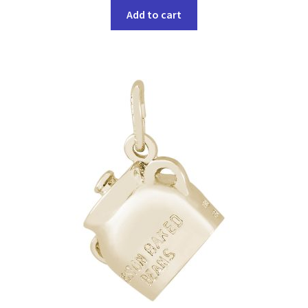
Add to cart