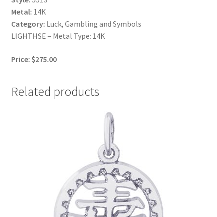
Metal:
14K
Category:
Luck, Gambling and Symbols
LIGHTHSE – Metal Type: 14K
Price: $275.00
Related products