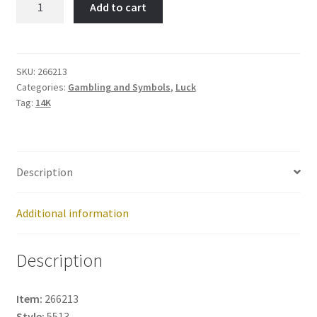
Add to cart
Head
Lighthouse-
Item
No:
SKU:
266213
Categories:
Gambling and Symbols
,
Luck
266213
Tag:
14K
quantity
Description
Additional information
Description
Item:
266213
Style:
5513