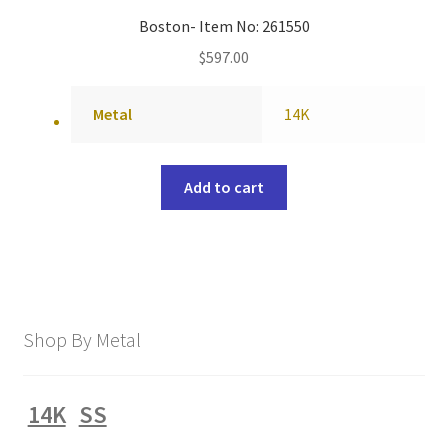
Boston- Item No: 261550
$
597.00
Metal
14K
Add to cart
Shop By Metal
14K
SS