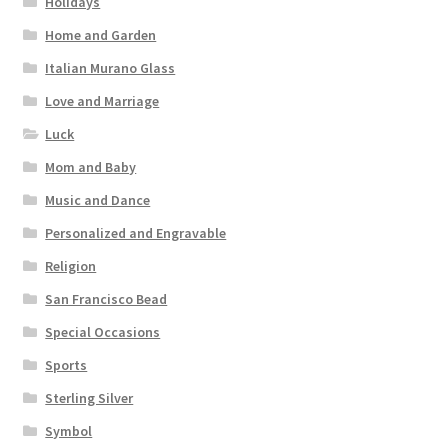
Holidays
Home and Garden
Italian Murano Glass
Love and Marriage
Luck
Mom and Baby
Music and Dance
Personalized and Engravable
Religion
San Francisco Bead
Special Occasions
Sports
Sterling Silver
Symbol