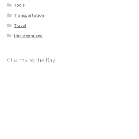
Tools
Transportation
Travel
Uncategorized
Charms By the Bay