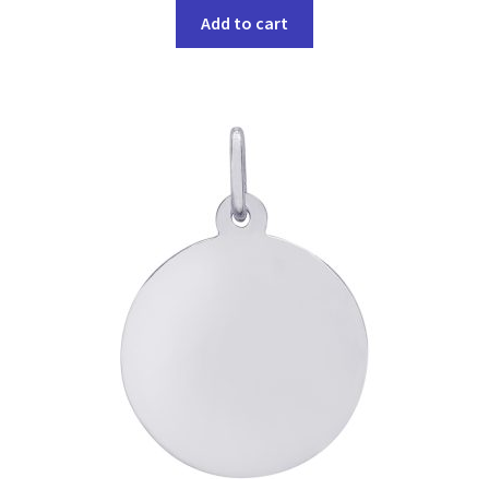
Add to cart