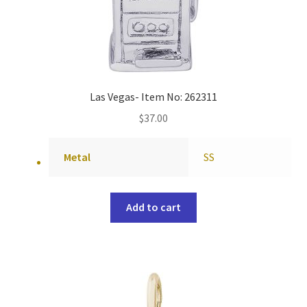
Las Vegas- Item No: 262311
$
37.00
Metal
SS
Add to cart