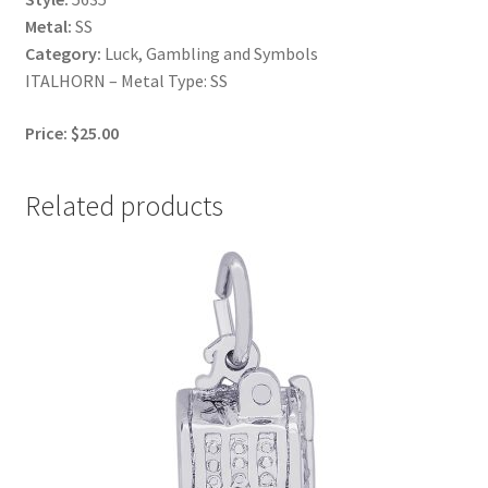
Metal:
SS
Category:
Luck, Gambling and Symbols
ITALHORN – Metal Type: SS
Price: $25.00
Related products