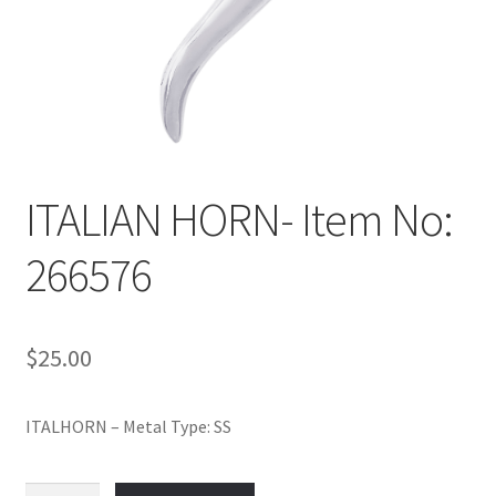
Policy
Shop
ITALIAN HORN- Item No:
266576
$
25.00
ITALHORN – Metal Type: SS
ITALIAN