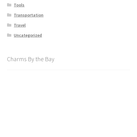
Tools
Transportation
Travel
Uncategorized
Charms By the Bay