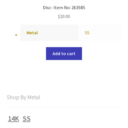
Disc- Item No: 263585
$
20.00
Metal
SS
Add to cart
Shop By Metal
14K
SS