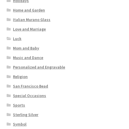
Holidays
Home and Garden
Italian Murano Glass
Love and Marriage
Luck
Mom and Baby
Music and Dance
Personalized and Engravable
Religion
San Francisco Bead
Special Occasions
Sports
Sterling Silver
Symbol