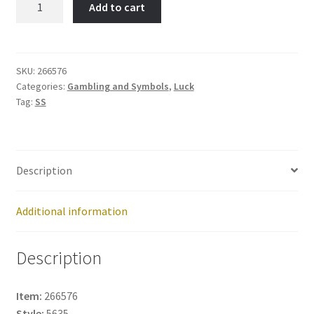
Add to cart
HORN-
Item
No:
266576
SKU:
266576
Categories:
Gambling and Symbols
,
Luck
quantity
Tag:
SS
Description
Additional information
Description
Item:
266576
Style:
5635