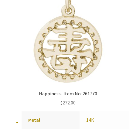
Happiness- Item No: 261770
$
272.00
Metal
14K