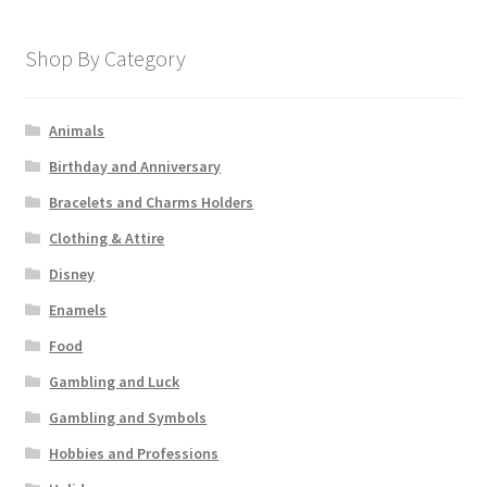
Shop By Category
Animals
Birthday and Anniversary
Bracelets and Charms Holders
Clothing & Attire
Disney
Enamels
Food
Gambling and Luck
Gambling and Symbols
Hobbies and Professions