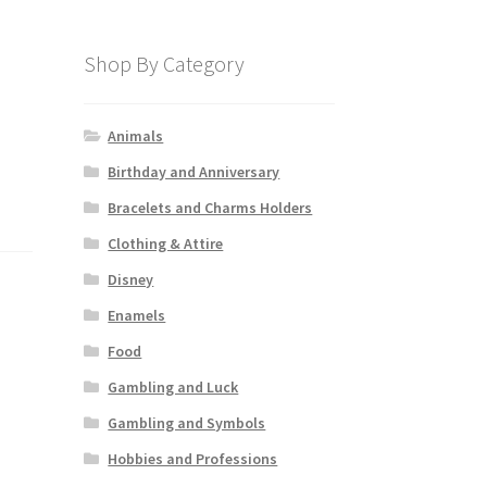
Shop By Category
Animals
Birthday and Anniversary
Bracelets and Charms Holders
Clothing & Attire
Disney
Enamels
Food
Gambling and Luck
Gambling and Symbols
Hobbies and Professions