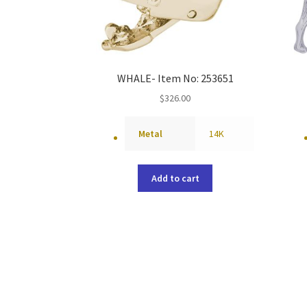
WHALE- Item No: 253651
$
326.00
Metal
14K
Add to cart