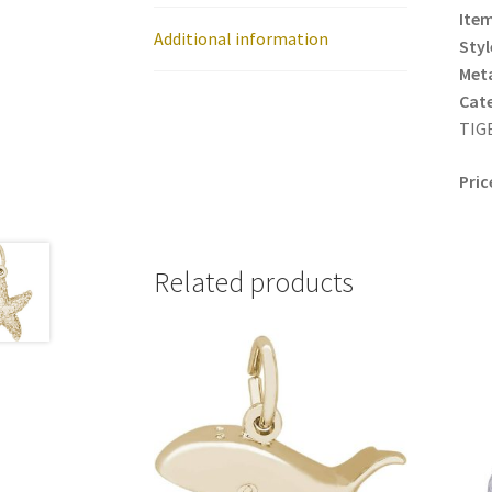
Item
Additional information
Styl
Meta
Cat
TIGE
Pric
Related products