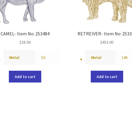
CAMEL- Item No: 253484
RETREIVER- Item No: 2533
$
28.00
$
453.00
Metal
SS
Metal
14K
Add to cart
Add to cart