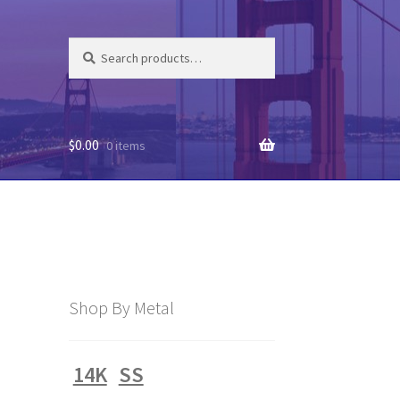
Search
Search
for:
$
0.00
0 items
Shop By Metal
14K
SS