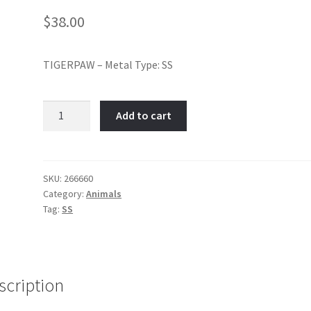
$
38.00
TIGERPAW – Metal Type: SS
TIGERPAW-
Add to cart
Item
No:
266660
quantity
SKU:
266660
Category:
Animals
Tag:
SS
scription