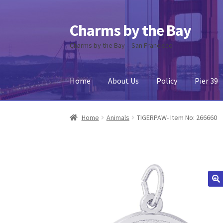
Charms by the Bay
Skip
Skip
to
to
Charms by the Bay – San Francisco
navigation
content
Home
About Us
Policy
Pier 39
Home
About Us
Cart
Checkout
Contact Us
My
Home
Animals
TIGERPAW- Item No: 266660