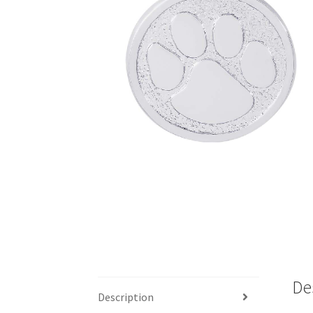
De
Description