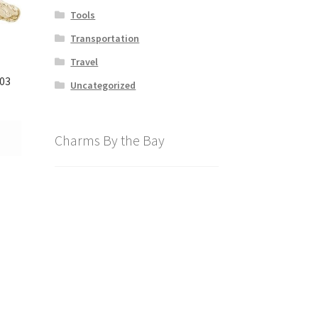
Tools
Transportation
Travel
03
Uncategorized
Charms By the Bay