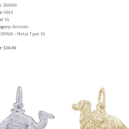
:
266660
e:
5663
l:
SS
egory:
Animals
RPAW – Metal Type: SS
e: $38.00