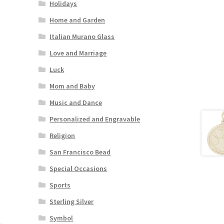
Holidays
Home and Garden
Italian Murano Glass
Love and Marriage
Luck
Mom and Baby
Music and Dance
Personalized and Engravable
Religion
San Francisco Bead
Special Occasions
Sports
Sterling Silver
Symbol