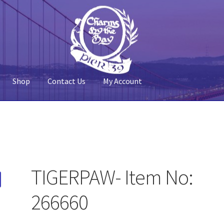
Shop
Contact Us
My Account
 Account
Pier 39
Policy
Shop
TIGERPAW- Item No:
266660