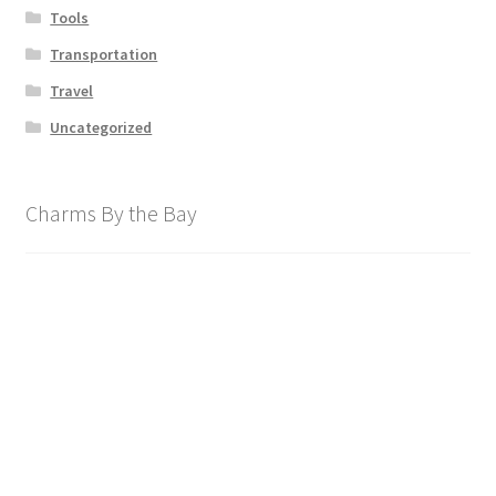
Tools
Transportation
Travel
Uncategorized
Charms By the Bay