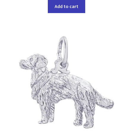
Add to cart