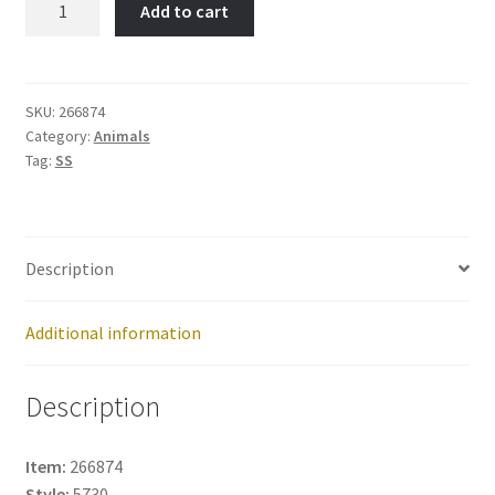
Add to cart
BONE-
Item
No:
266874
SKU:
266874
Category:
Animals
quantity
Tag:
SS
Description
Additional information
Description
Item:
266874
Style:
5730