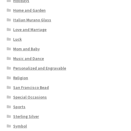
Holidays
Home and Garden
Italian Murano Glass
Love and Marriage
Luck
Mom and Baby
Music and Dance
Personalized and Engravable
Religion
San Francisco Bead
Special Occasions
Sports
Sterling Silver
Symbol