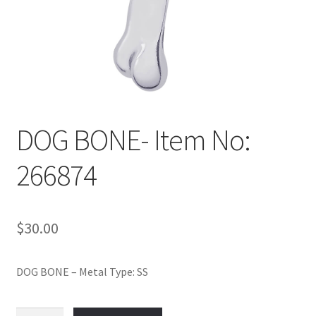
Policy
Shop
DOG BONE- Item No:
266874
$
30.00
DOG BONE – Metal Type: SS
DOG