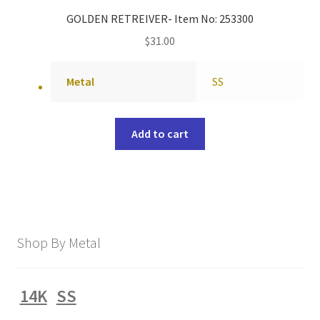
GOLDEN RETREIVER- Item No: 253300
$
31.00
Metal
SS
Add to cart
Shop By Metal
14K
SS