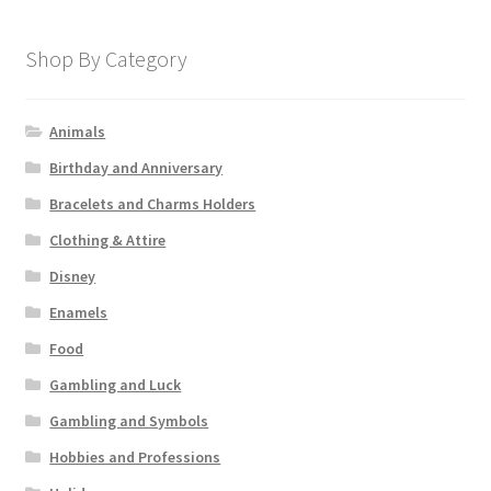
Shop By Category
Animals
Birthday and Anniversary
Bracelets and Charms Holders
Clothing & Attire
Disney
Enamels
Food
Gambling and Luck
Gambling and Symbols
Hobbies and Professions