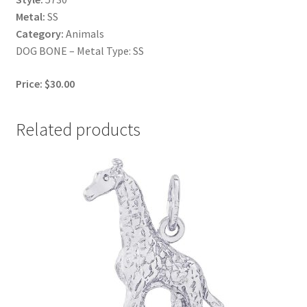
Metal:
SS
Category:
Animals
DOG BONE – Metal Type: SS
Price: $30.00
Related products