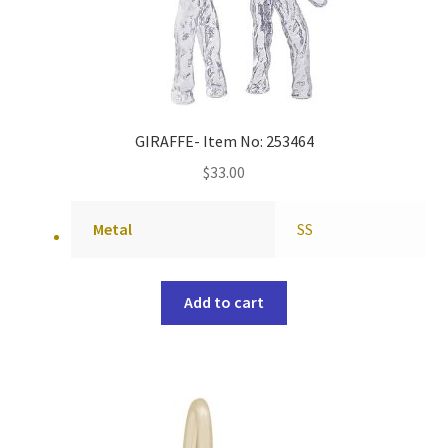
GIRAFFE- Item No: 253464
$
33.00
Metal
SS
Add to cart