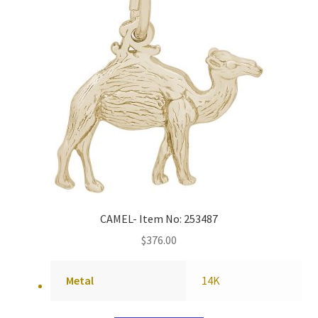
CAMEL- Item No: 253487
$
376.00
Metal
14K