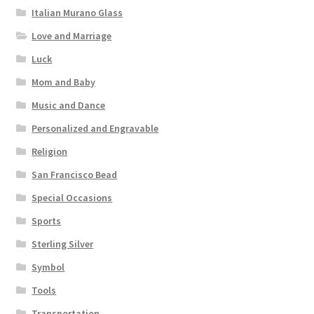
Italian Murano Glass
Love and Marriage
Luck
Mom and Baby
Music and Dance
Personalized and Engravable
Religion
San Francisco Bead
Special Occasions
Sports
Sterling Silver
Symbol
Tools
Transportation