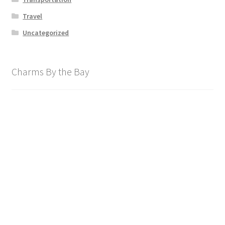
Travel
Uncategorized
Charms By the Bay