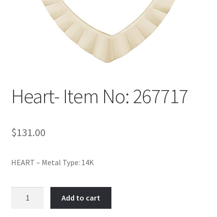
Policy
Shop
Heart- Item No: 267717
$
131.00
HEART – Metal Type: 14K
Heart-
Add to cart
Item
No: