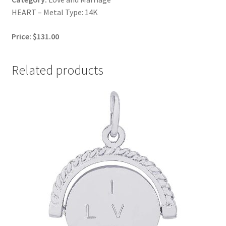
HEART – Metal Type: 14K
Price: $131.00
Related products