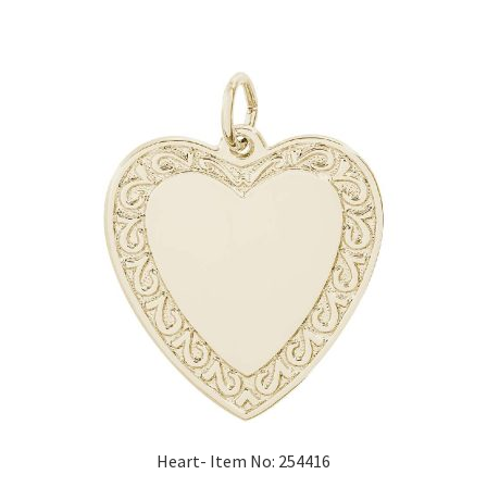
Heart- Item No: 254416