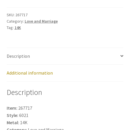
267717
quantity
SKU:
267717
Category:
Love and Marriage
Tag:
14K
Description
Additional information
Description
Item:
267717
Style:
6021
Metal:
14K
Category:
Love and Marriage