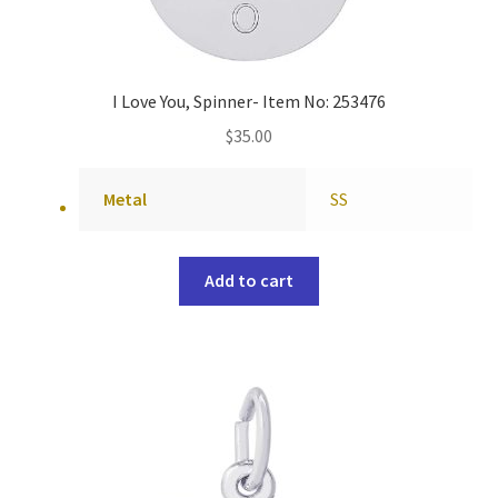
I Love You, Spinner- Item No: 253476
$
35.00
Metal
SS
Add to cart