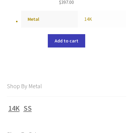
$
397.00
Metal
14K
Add to cart
Shop By Metal
14K
SS