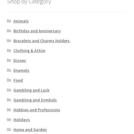
Shop By Category
Animals
Birthday and Anniversary
Bracelets and Charms Holders
Clothing & Attire
Disney
Enamels
Food
Gambling and Luck
Gambling and Symbols
Hobbies and Professions
Holidays
Home and Garden