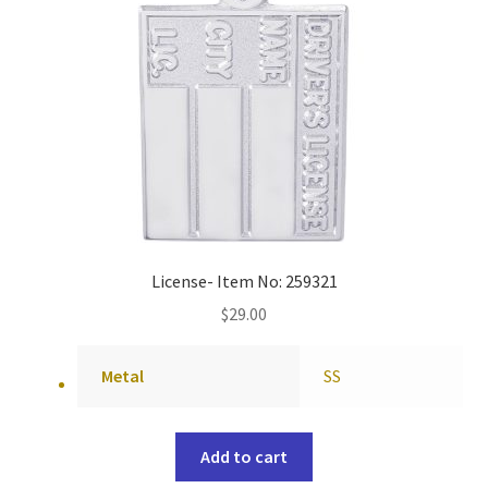
License- Item No: 259321
$
29.00
Metal
SS
Add to cart