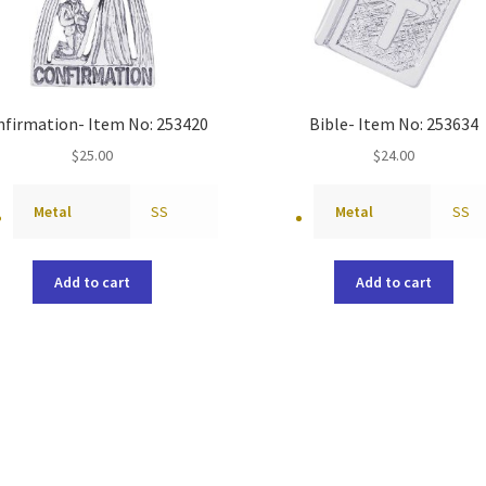
nfirmation- Item No: 253420
Bible- Item No: 253634
$
25.00
$
24.00
Metal
SS
Metal
SS
Add to cart
Add to cart