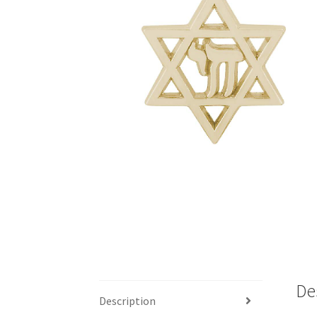
De
Description