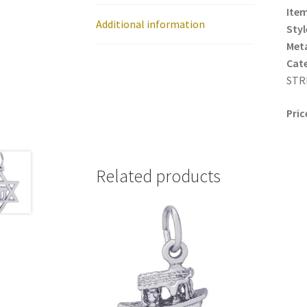
Item
Additional information
Styl
Meta
Cat
STRD
Pric
Related products