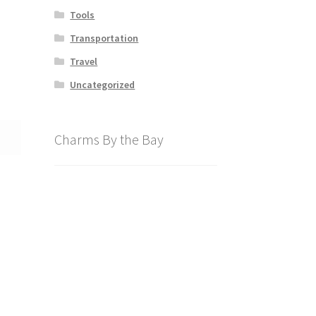
Tools
Transportation
Travel
Uncategorized
Charms By the Bay