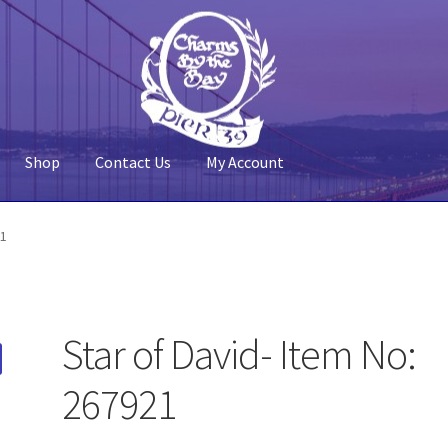
Shop
Contact Us
My Account
 Account
Pier 39
Policy
Shop
21
Star of David- Item No:
267921