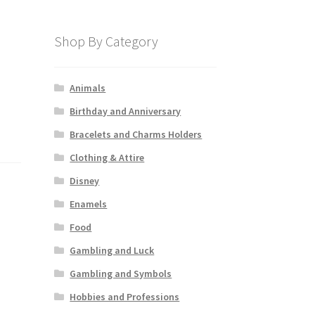
Shop By Category
Animals
Birthday and Anniversary
Bracelets and Charms Holders
Clothing & Attire
Disney
Enamels
Food
Gambling and Luck
Gambling and Symbols
Hobbies and Professions