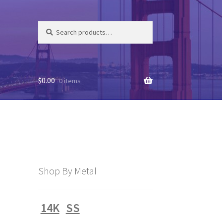
Search
Search
for:
$
0.00
0 items
Shop By Metal
14K
SS