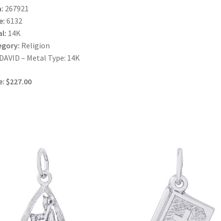
:
267921
e:
6132
l:
14K
egory:
Religion
AVID – Metal Type: 14K
e: $227.00