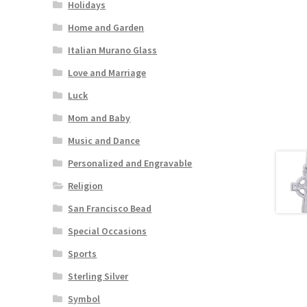
Holidays
Home and Garden
Italian Murano Glass
Love and Marriage
Luck
Mom and Baby
Music and Dance
Personalized and Engravable
Religion
San Francisco Bead
Special Occasions
Sports
Sterling Silver
Symbol