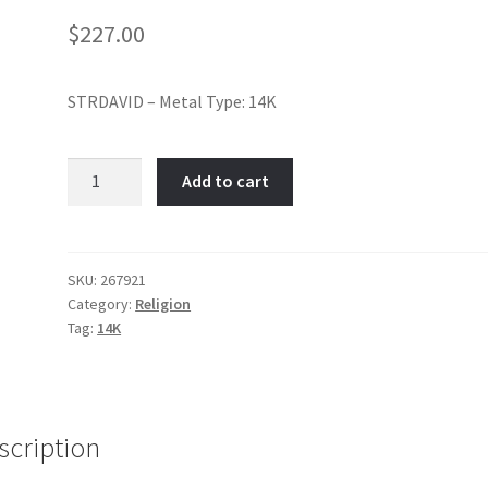
$
227.00
STRDAVID – Metal Type: 14K
Star
Add to cart
of
David-
Item
No:
SKU:
267921
Category:
Religion
267921
Tag:
14K
quantity
scription