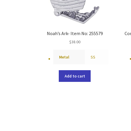
Noah’s Ark- Item No: 255579
Co
$
38.00
Metal
SS
Add to cart