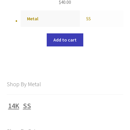
$
40.00
Metal
SS
Add to cart
Shop By Metal
14K
SS