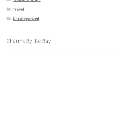
Travel
Uncategorized
Charms By the Bay