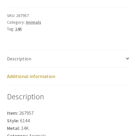
quantity
SKU:
267957
Category:
Animals
Tag:
14K
Description
Additional information
Description
Item:
267957
Style:
6144
Metal:
14K
Category:
Animals