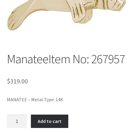
Policy
Shop
ManateeItem No: 267957
$
319.00
MANATEE – Metal Type: 14K
ManateeItem
Add to cart
No:
267957