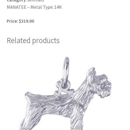
MANATEE – Metal Type: 14K
Price: $319.00
Related products