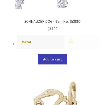
SCHNAUZER DOG- Item No: 253860
$
34.00
Metal
SS
Add to cart