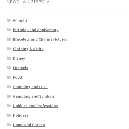
Shop By Category
Animals
Birthday and Anniversary
Bracelets and Charms Holders
Clothing & Attire
Disney
Enamels
Food
Gambling and Luck
Gambling and Symbols
Hobbies and Professions
Holidays
Home and Garden