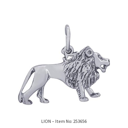
LION – Item No: 253656