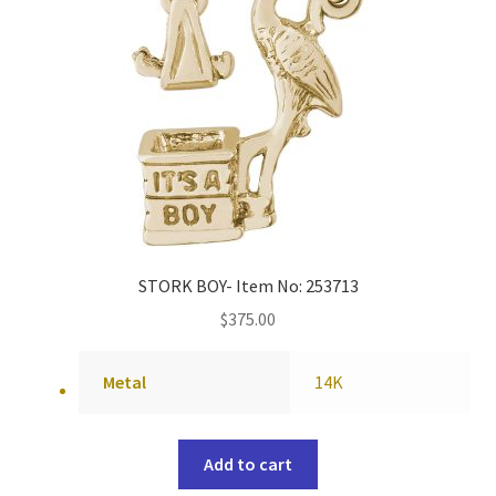
STORK BOY- Item No: 253713
$
375.00
Metal
14K
Add to cart