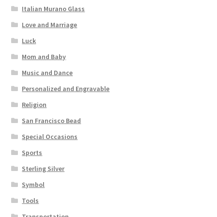
Italian Murano Glass
Love and Marriage
Luck
Mom and Baby
Music and Dance
Personalized and Engravable
Religion
San Francisco Bead
Special Occasions
Sports
Sterling Silver
Symbol
Tools
Transportation