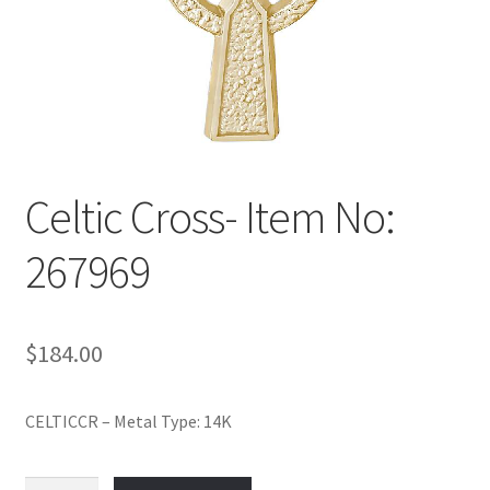
Policy
Shop
Celtic Cross- Item No:
267969
$
184.00
CELTICCR – Metal Type: 14K
Celtic