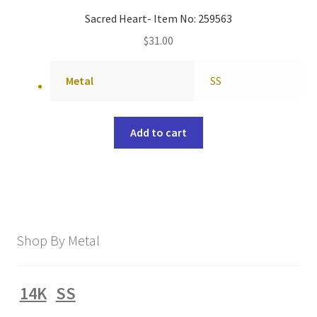
Sacred Heart- Item No: 259563
$
31.00
Metal
SS
Add to cart
Shop By Metal
14K
SS