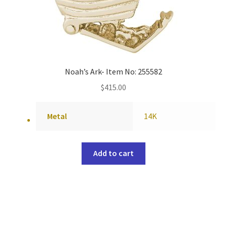
Noah’s Ark- Item No: 255582
$
415.00
Metal
14K
Add to cart