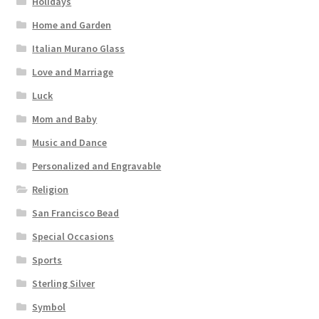
Holidays
Home and Garden
Italian Murano Glass
Love and Marriage
Luck
Mom and Baby
Music and Dance
Personalized and Engravable
Religion
San Francisco Bead
Special Occasions
Sports
Sterling Silver
Symbol