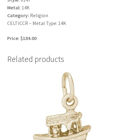
Metal:
14K
Category:
Religion
CELTICCR – Metal Type: 14K
Price: $184.00
Related products