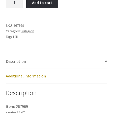
Add to cart
Cross-
Item
No:
267969
SKU:
267969
Category:
Religion
quantity
Tag:
14K
Description
Additional information
Description
Item:
267969
Style:
6147