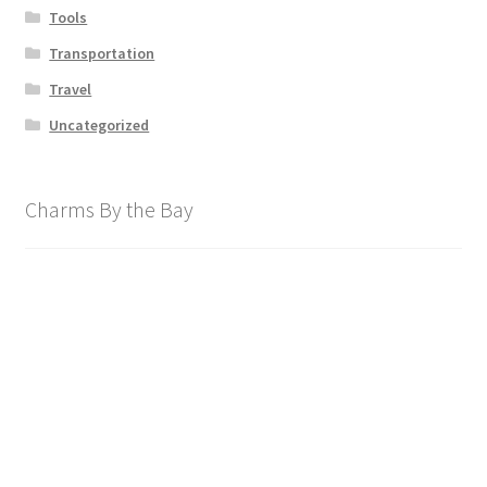
Tools
Transportation
Travel
Uncategorized
Charms By the Bay