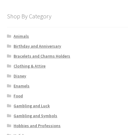
Shop By Category
Animals
Birthday and Anniversary
Bracelets and Charms Holders
Clothing & Attire
Disney
Enamels
Food
Gambling and Luck
Gambling and Symbols
Hobbies and Professions