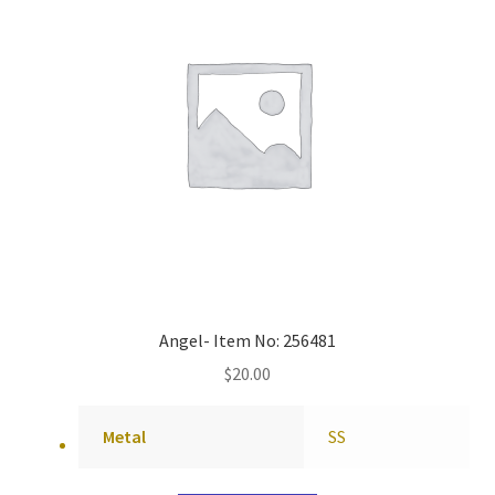
Angel- Item No: 256481
$
20.00
Metal
SS