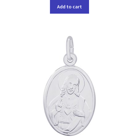
Add to cart