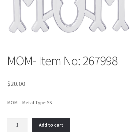
Policy
Shop
MOM- Item No: 267998
$
20.00
MOM – Metal Type: SS
MOM-
Add to cart
Item
No: