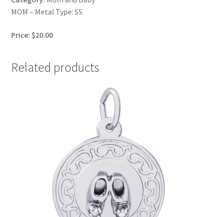
MOM – Metal Type: SS
Price: $20.00
Related products