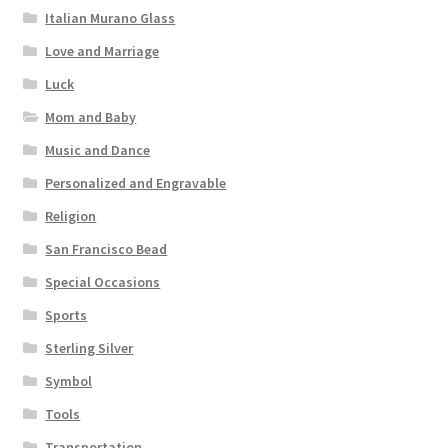
Italian Murano Glass
Love and Marriage
Luck
Mom and Baby
Music and Dance
Personalized and Engravable
Religion
San Francisco Bead
Special Occasions
Sports
Sterling Silver
Symbol
Tools
Transportation