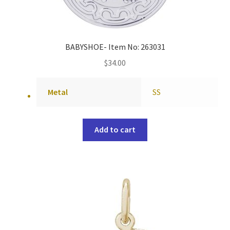
BABYSHOE- Item No: 263031
$
34.00
Metal
SS
Add to cart