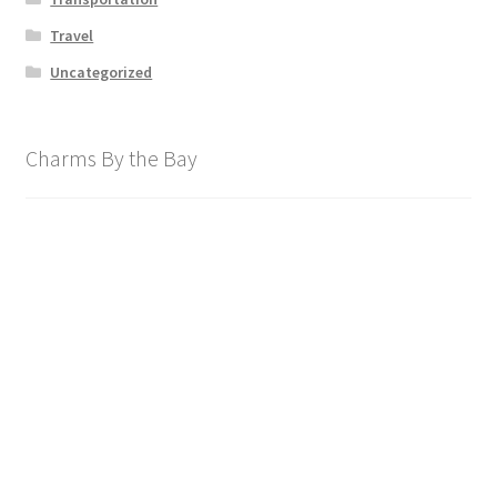
Travel
Uncategorized
Charms By the Bay