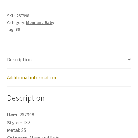
267998
quantity
SKU:
267998
Category:
Mom and Baby
Tag:
SS
Description
Additional information
Description
Item:
267998
Style:
6182
Metal:
SS
Category:
Mom and Baby