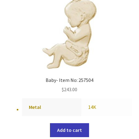
Baby- Item No: 257504
$
243.00
Metal
14K
Add to cart