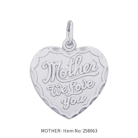
MOTHER- Item No: 258063