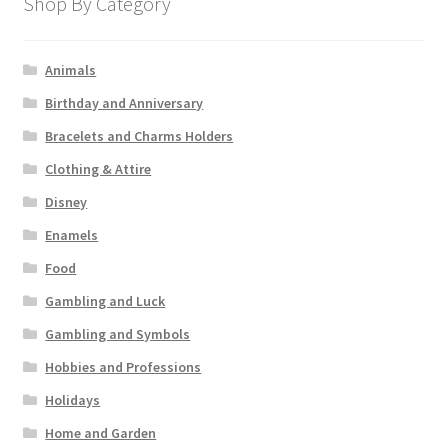
Shop By Category
Animals
Birthday and Anniversary
Bracelets and Charms Holders
Clothing & Attire
Disney
Enamels
Food
Gambling and Luck
Gambling and Symbols
Hobbies and Professions
Holidays
Home and Garden