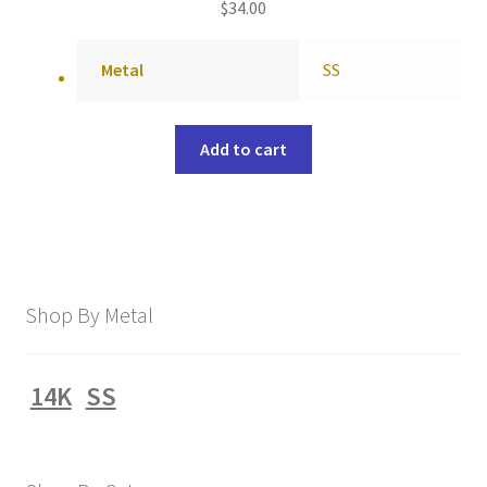
$
34.00
Metal
SS
Add to cart
Shop By Metal
14K
SS