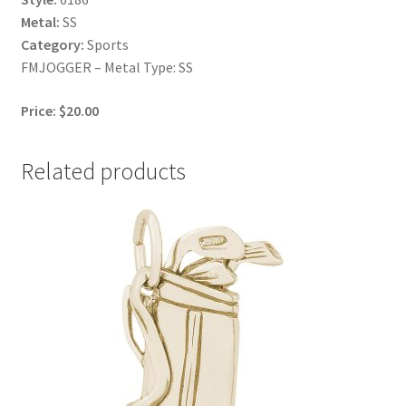
Metal:
SS
Category:
Sports
FMJOGGER – Metal Type: SS
Price: $20.00
Related products