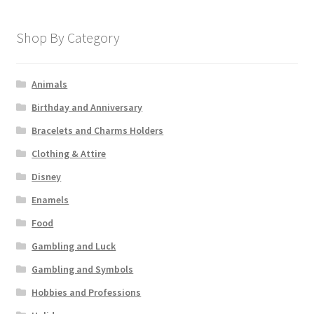
Shop By Category
Animals
Birthday and Anniversary
Bracelets and Charms Holders
Clothing & Attire
Disney
Enamels
Food
Gambling and Luck
Gambling and Symbols
Hobbies and Professions