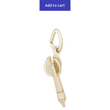
Add to cart