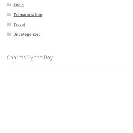
Tools
Transportation
Travel
Uncategorized
Charms By the Bay