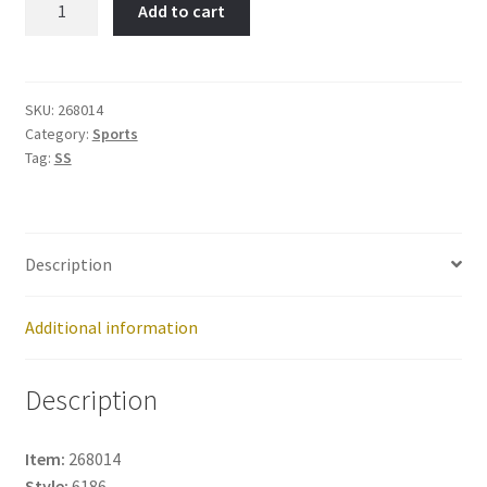
Add to cart
Jogger-
Item
No:
268014
SKU:
268014
Category:
Sports
quantity
Tag:
SS
Description
Additional information
Description
Item:
268014
Style:
6186