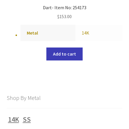
Dart- Item No: 254173
$
153.00
Metal
14K
Add to cart
Shop By Metal
14K
SS