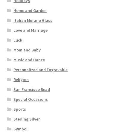
Holidays
Home and Garden
Italian Murano Glass
Love and Marriage
Luck
Mom and Baby
Music and Dance
Personalized and Engravable
Religion
San Francisco Bead
Special Occasions
Sports
Sterling Silver
Symbol