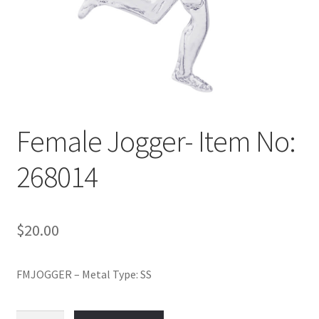
Policy
Shop
Female Jogger- Item No:
268014
$
20.00
FMJOGGER – Metal Type: SS
Female