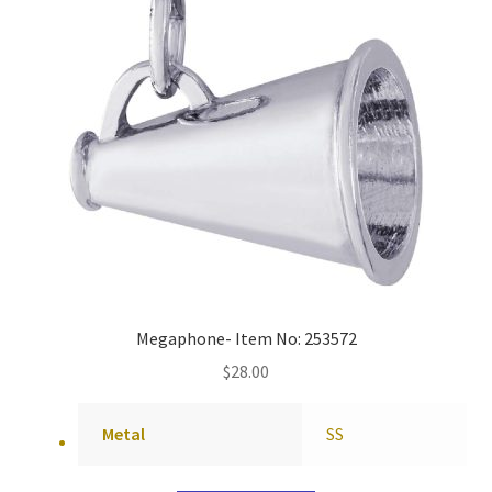
Megaphone- Item No: 253572
$
28.00
Metal
SS