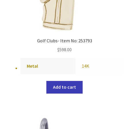
Golf Clubs- Item No: 253793
$
598.00
Metal
14K
Add to cart