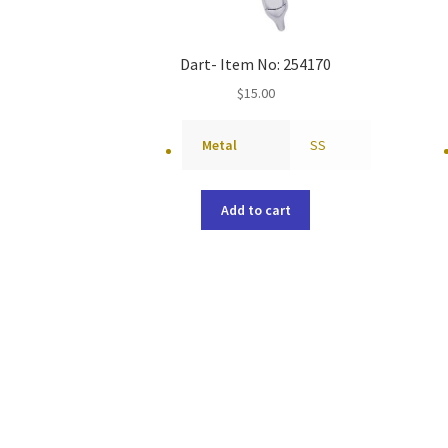
Dart- Item No: 254170
$
15.00
Metal
SS
Add to cart