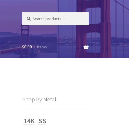
Search
Search
for:
$
0.00
0 items
Shop By Metal
14K
SS