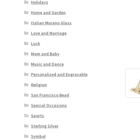
Holidays
Home and Garden
Italian Murano Glass
Love and Marriage
Luck
Mom and Baby
Music and Dance
Personalized and Engravable
Religion
San Francisco Bead
Special Occasions
Sports
Sterling Silver
Symbol