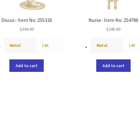
Discus- Item No: 255326
Nurse- Item No: 254786
$
394.00
$
248.00
Metal
14K
Metal
14K
Add to cart
Add to cart