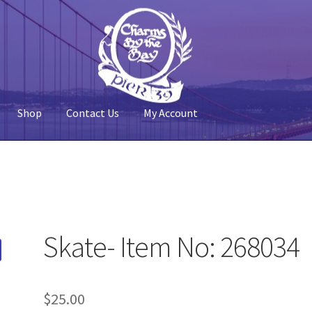
Shop
Contact Us
My Account
 Account
Pier 39
Policy
Shop
Skate- Item No: 268034
$
25.00