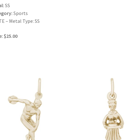
l:
SS
egory:
Sports
E – Metal Type: SS
e: $25.00