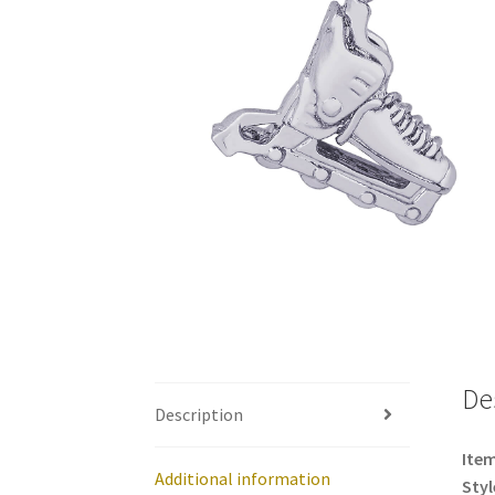
De
Description
Item
Additional information
Styl