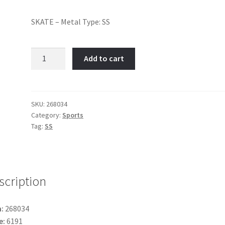
SKATE – Metal Type: SS
Skate-
Add to cart
Item
No:
268034
quantity
SKU:
268034
Category:
Sports
Tag:
SS
scription
:
268034
e:
6191