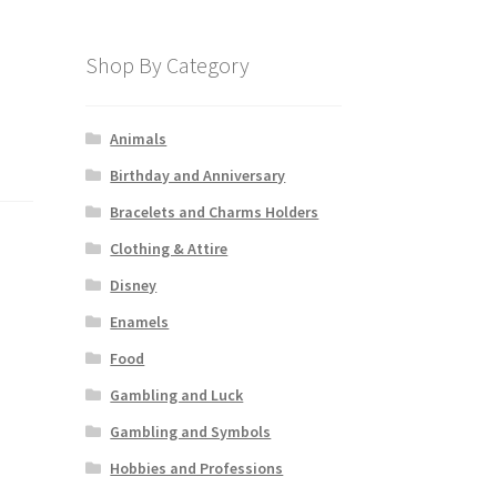
Shop By Category
Animals
Birthday and Anniversary
Bracelets and Charms Holders
Clothing & Attire
Disney
Enamels
Food
Gambling and Luck
Gambling and Symbols
Hobbies and Professions