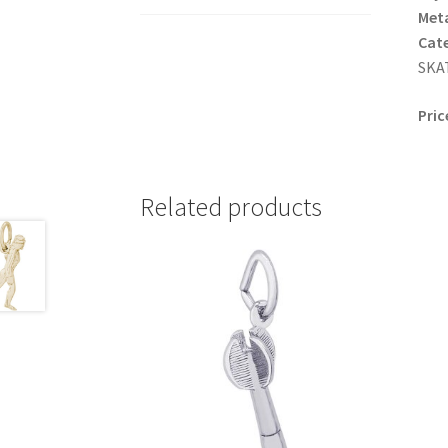
Meta
Cat
SKAT
Pric
Related products