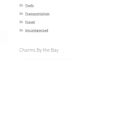
Tools
Transportation
Travel
Uncategorized
Charms By the Bay