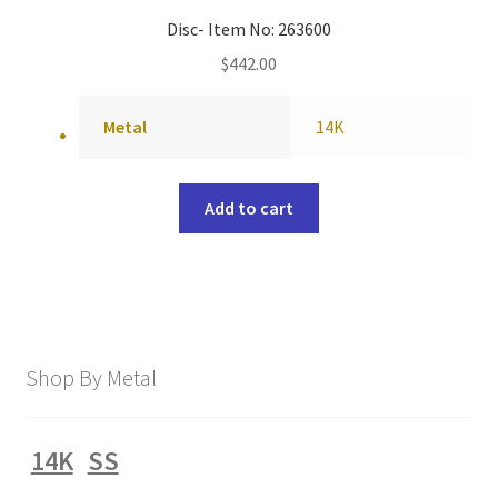
Disc- Item No: 263600
$
442.00
Metal
14K
Add to cart
Shop By Metal
14K
SS