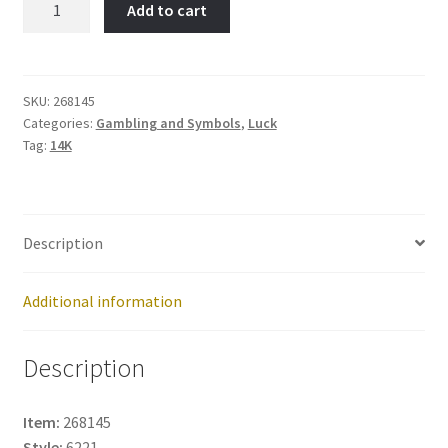
Add to cart
of
Liberty-
Item
No:
SKU:
268145
Categories:
Gambling and Symbols
,
Luck
268145
Tag:
14K
quantity
Description
Additional information
Description
Item:
268145
Style:
6221