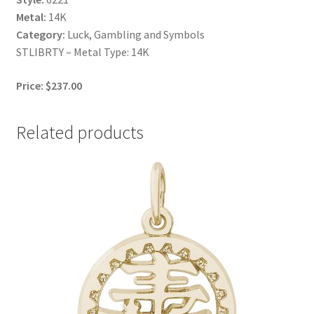
Metal:
14K
Category:
Luck, Gambling and Symbols
STLIBRTY – Metal Type: 14K
Price: $237.00
Related products