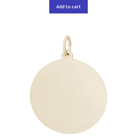
Add to cart