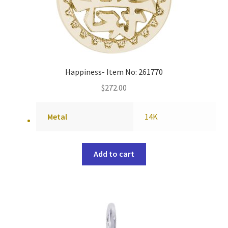
Happiness- Item No: 261770
$
272.00
Metal
14K
Add to cart