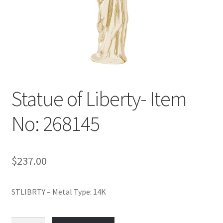
Policy
Shop
Statue of Liberty- Item
No: 268145
$
237.00
STLIBRTY – Metal Type: 14K
Statue