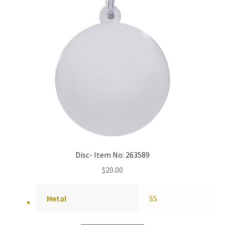
Disc- Item No: 263589
$
20.00
Metal
SS