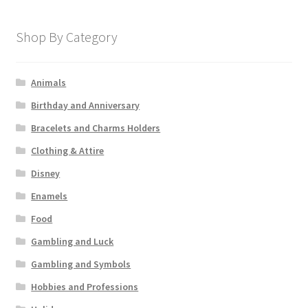
Shop By Category
Animals
Birthday and Anniversary
Bracelets and Charms Holders
Clothing & Attire
Disney
Enamels
Food
Gambling and Luck
Gambling and Symbols
Hobbies and Professions