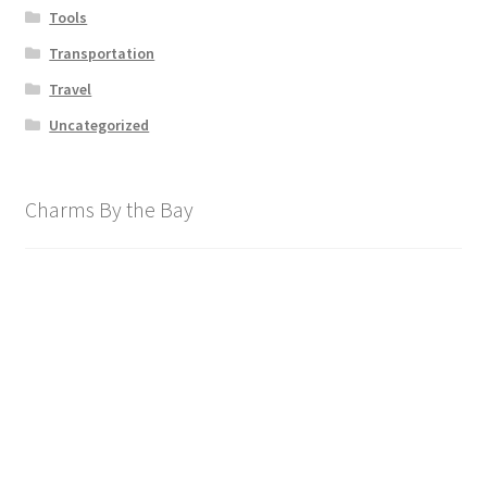
Tools
Transportation
Travel
Uncategorized
Charms By the Bay