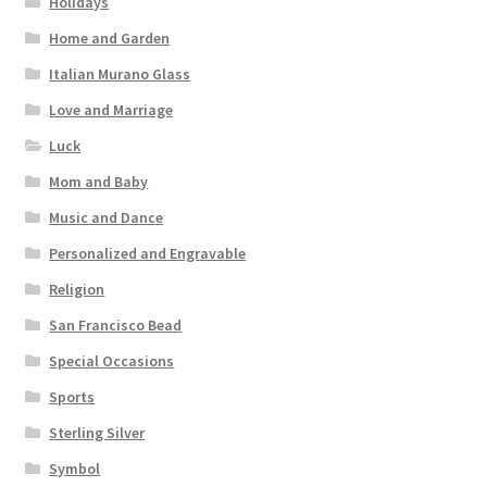
Holidays
Home and Garden
Italian Murano Glass
Love and Marriage
Luck
Mom and Baby
Music and Dance
Personalized and Engravable
Religion
San Francisco Bead
Special Occasions
Sports
Sterling Silver
Symbol