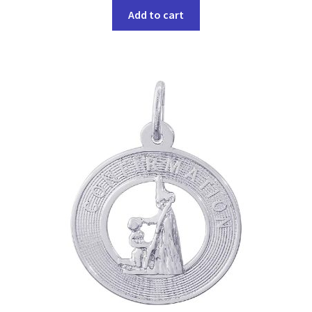
Add to cart