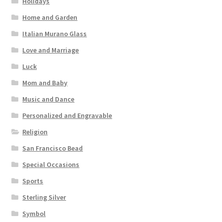
Holidays
Home and Garden
Italian Murano Glass
Love and Marriage
Luck
Mom and Baby
Music and Dance
Personalized and Engravable
Religion
San Francisco Bead
Special Occasions
Sports
Sterling Silver
Symbol