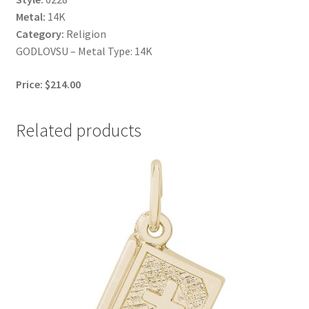
Metal:
14K
Category:
Religion
GODLOVSU – Metal Type: 14K
Price: $214.00
Related products