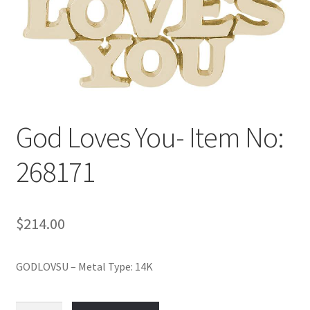
Policy
Shop
God Loves You- Item No:
268171
$
214.00
GODLOVSU – Metal Type: 14K
God