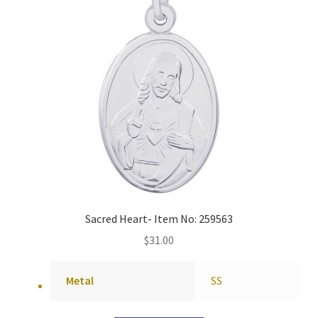
Sacred Heart- Item No: 259563
$
31.00
Metal
SS