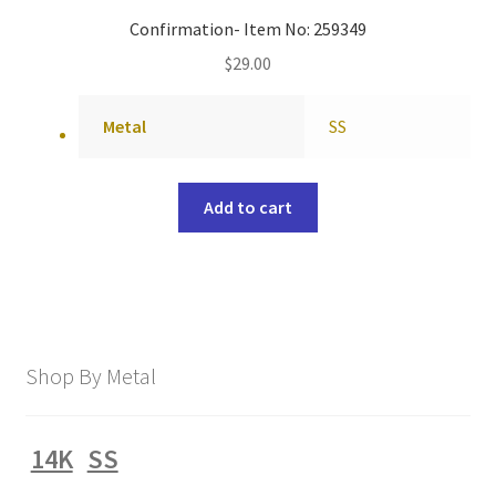
Confirmation- Item No: 259349
$
29.00
Metal
SS
Add to cart
Shop By Metal
14K
SS