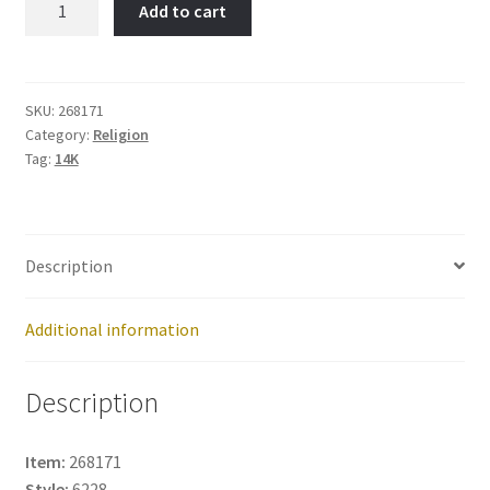
Add to cart
Loves
You-
Item
No:
SKU:
268171
Category:
Religion
268171
Tag:
14K
quantity
Description
Additional information
Description
Item:
268171
Style:
6228