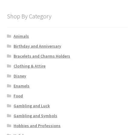
Shop By Category
Animals
Birthday and Anniversary
Bracelets and Charms Holders
Clothing & Attire
Disney
Enamels
Food
Gambling and Luck
Gambling and Symbols
Hobbies and Professions