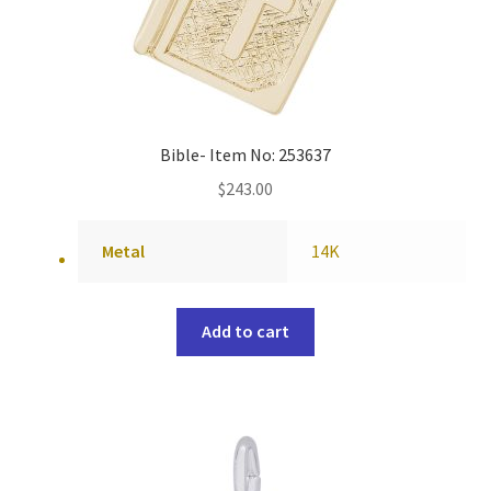
Bible- Item No: 253637
$
243.00
Metal
14K
Add to cart