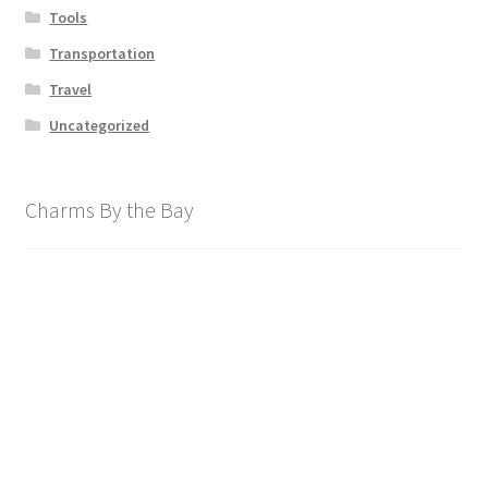
Tools
Transportation
Travel
Uncategorized
Charms By the Bay