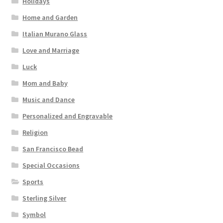
Holidays
Home and Garden
Italian Murano Glass
Love and Marriage
Luck
Mom and Baby
Music and Dance
Personalized and Engravable
Religion
San Francisco Bead
Special Occasions
Sports
Sterling Silver
Symbol