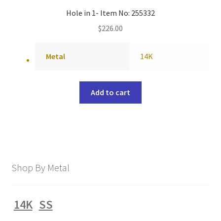
Hole in 1- Item No: 255332
$
226.00
Metal
14K
Add to cart
Shop By Metal
14K
SS