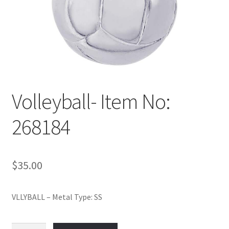
Policy
Shop
Volleyball- Item No:
268184
$
35.00
VLLYBALL – Metal Type: SS
Volleyball-