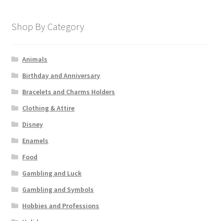
Shop By Category
Animals
Birthday and Anniversary
Bracelets and Charms Holders
Clothing & Attire
Disney
Enamels
Food
Gambling and Luck
Gambling and Symbols
Hobbies and Professions