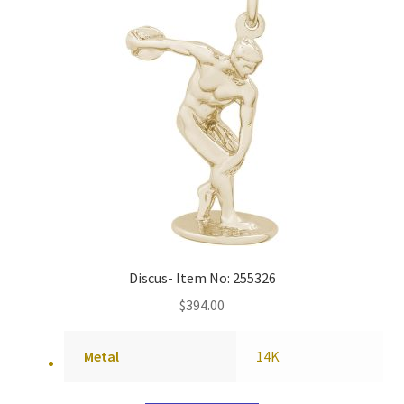
Discus- Item No: 255326
$
394.00
Metal
14K