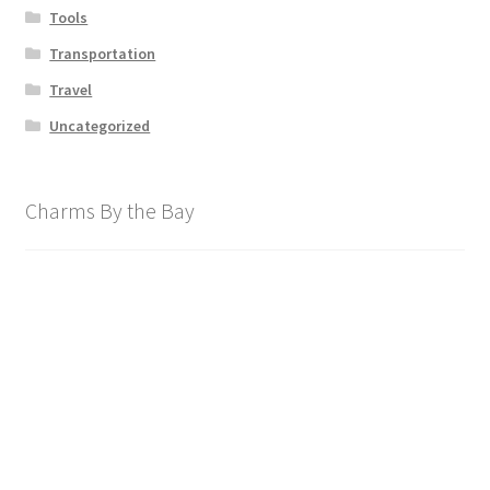
Tools
Transportation
Travel
Uncategorized
Charms By the Bay