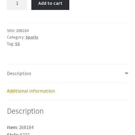
Add to cart
Item
No:
268184
quantity
SKU:
268184
Category:
Sports
Tag:
SS
Description
Additional information
Description
Item:
268184
Style:
6232