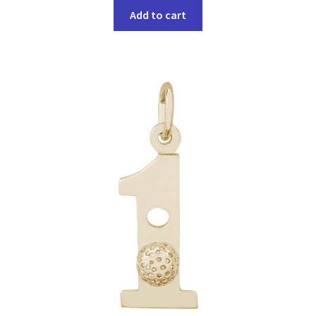
Add to cart