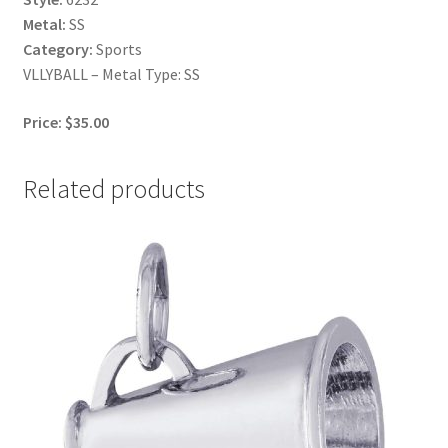
Metal:
SS
Category:
Sports
VLLYBALL – Metal Type: SS
Price: $35.00
Related products