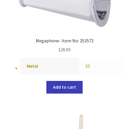
Megaphone- Item No: 253572
$
28.00
Metal
SS
Add to cart