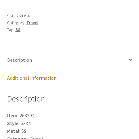
268394
quantity
SKU:
268394
Category:
Travel
Tag:
SS
Description
Additional information
Description
Item:
268394
Style:
6287
Metal:
SS
Category:
Travel