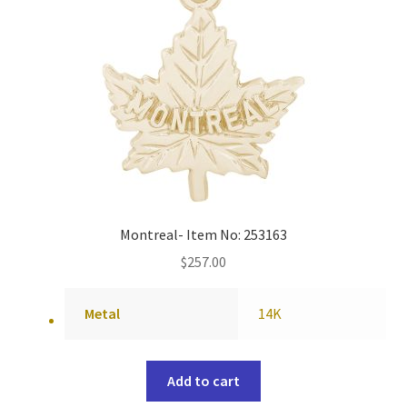
Montreal- Item No: 253163
$
257.00
Metal
14K
Add to cart