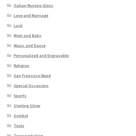
Italian Murano Glass
Love and Marriage
Luck
Mom and Baby
Music and Dance
Personalized and Engravable
Religion
San Francisco Bead
Special Occasions
Sports
Sterling Silver
Symbol
Tools
Transportation