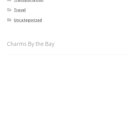
Travel
Uncategorized
Charms By the Bay