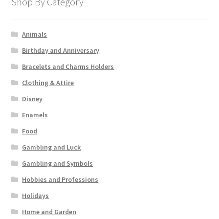
Shop By Category
Animals
Birthday and Anniversary
Bracelets and Charms Holders
Clothing & Attire
Disney
Enamels
Food
Gambling and Luck
Gambling and Symbols
Hobbies and Professions
Holidays
Home and Garden