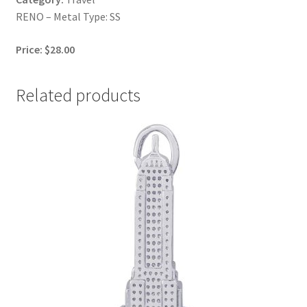
RENO – Metal Type: SS
Price: $28.00
Related products