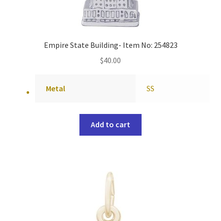
Empire State Building- Item No: 254823
$
40.00
Metal
SS
Add to cart