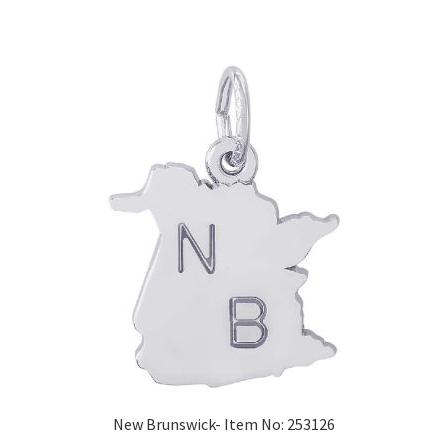
New Brunswick- Item No: 253126