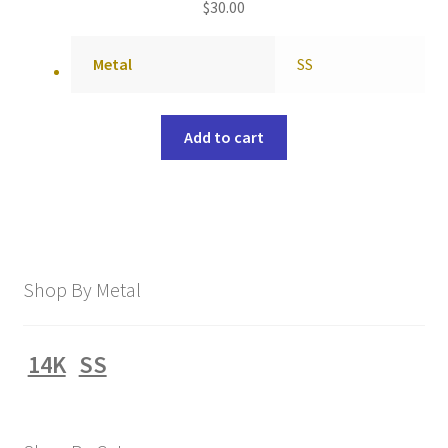
$
30.00
Metal
SS
Add to cart
Shop By Metal
14K
SS