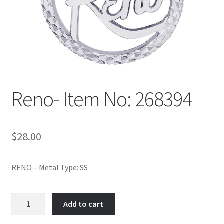
Policy
Shop
Reno- Item No: 268394
$
28.00
RENO – Metal Type: SS
Reno-
Add to cart
Item
No: