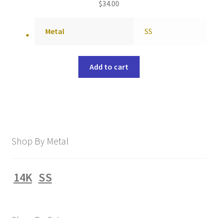
$
34.00
Metal
SS
Add to cart
Shop By Metal
14K
SS