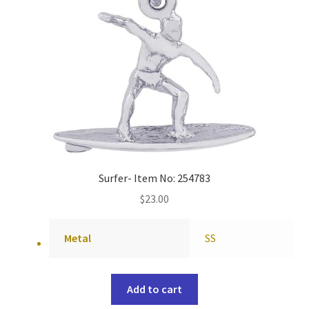
Surfer- Item No: 254783
$
23.00
Metal
SS
Add to cart