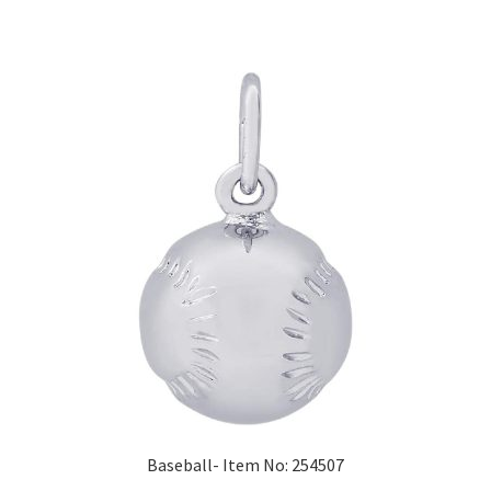
Baseball- Item No: 254507