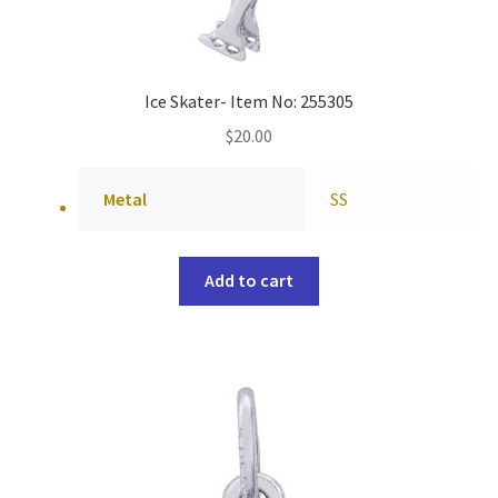
Ice Skater- Item No: 255305
$
20.00
Metal
SS
Add to cart