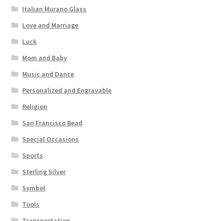
Italian Murano Glass
Love and Marriage
Luck
Mom and Baby
Music and Dance
Personalized and Engravable
Religion
San Francisco Bead
Special Occasions
Sports
Sterling Silver
Symbol
Tools
Transportation