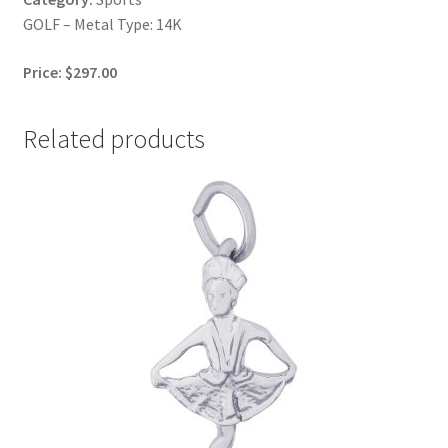
GOLF – Metal Type: 14K
Price: $297.00
Related products