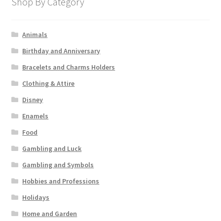
Shop By Category
Animals
Birthday and Anniversary
Bracelets and Charms Holders
Clothing & Attire
Disney
Enamels
Food
Gambling and Luck
Gambling and Symbols
Hobbies and Professions
Holidays
Home and Garden