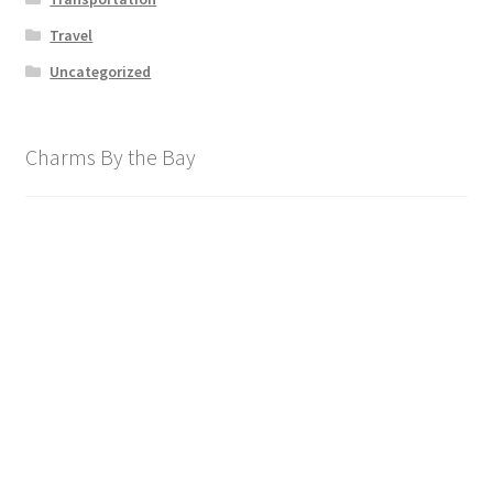
Travel
Uncategorized
Charms By the Bay