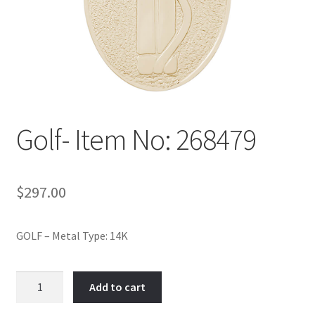
Policy
Shop
Golf- Item No: 268479
$
297.00
GOLF – Metal Type: 14K
Golf-
Add to cart
Item
No: