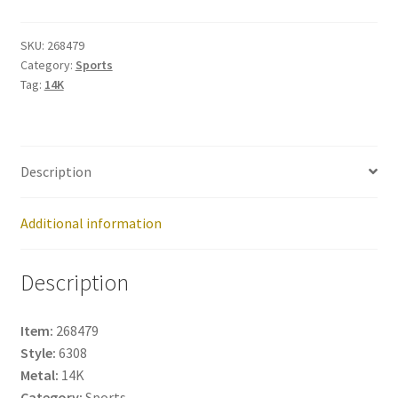
268479
quantity
SKU:
268479
Category:
Sports
Tag:
14K
Description
Additional information
Description
Item:
268479
Style:
6308
Metal:
14K
Category:
Sports