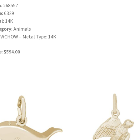
:
268557
e:
6329
l:
14K
egory:
Animals
WCHOW – Metal Type: 14K
e: $594.00