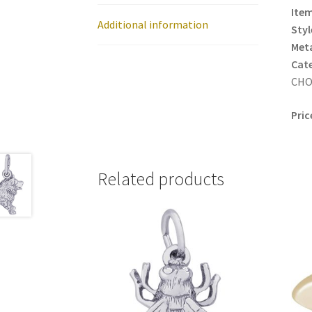
Item
Additional information
Styl
Meta
Cat
CHO
Pric
Related products