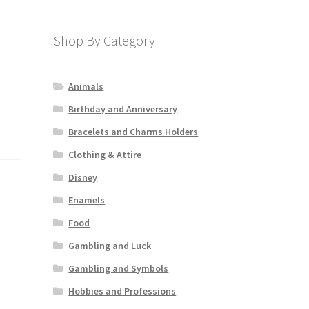
Shop By Category
Animals
Birthday and Anniversary
Bracelets and Charms Holders
Clothing & Attire
Disney
Enamels
Food
Gambling and Luck
Gambling and Symbols
Hobbies and Professions