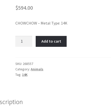
$
594.00
CHOWCHOW – Metal Type: 14K
Chow
Add to cart
Chow-
Item
No:
268557
SKU:
268557
Category:
Animals
quantity
Tag:
14K
scription