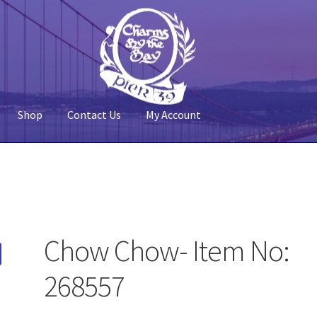
Shop
Contact Us
My Account
 Account
Pier 39
Policy
Shop
Chow Chow- Item No:
268557