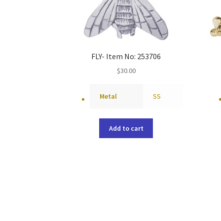
FLY- Item No: 253706
$
30.00
Metal
SS
Add to cart