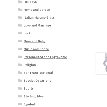
Holidays
Home and Garden
Italian Murano Glass
Love and Marriage
Luck
Mom and Baby
Music and Dance
Personalized and Engravable
Religion
San Francisco Bead
Special Occasions
Sports
Sterling Silver
Symbol