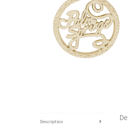
De
Description