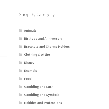
Shop By Category
Animals
Birthday and Anniversary
Bracelets and Charms Holders
Clothing & Attire
Disney
Enamels
Food
Gambling and Luck
Gambling and Symbols
Hobbies and Professions