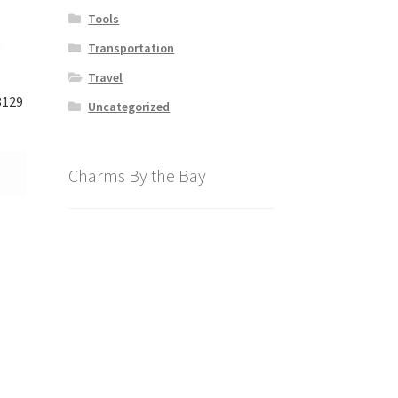
Tools
Transportation
Travel
3129
Uncategorized
Charms By the Bay