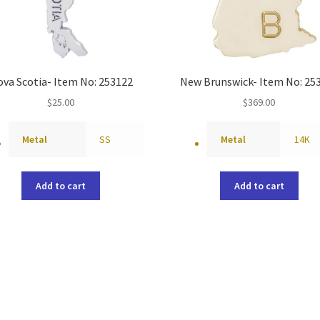
va Scotia- Item No: 253122
New Brunswick- Item No: 25
$
25.00
$
369.00
Metal
SS
Metal
14K
Add to cart
Add to cart