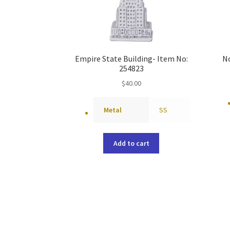
Empire State Building- Item No:
No
254823
$
40.00
Metal
SS
Add to cart