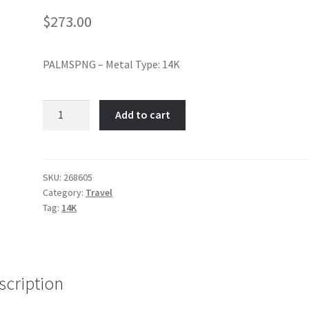
$
273.00
PALMSPNG – Metal Type: 14K
Palm
Add to cart
Springs-
Item
No:
268605
SKU:
268605
Category:
Travel
quantity
Tag:
14K
scription