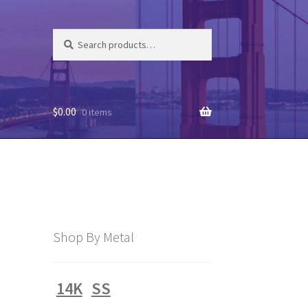
Search
Search
for:
$
0.00
0 items
Shop By Metal
14K
SS