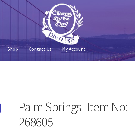
Shop
Contact Us
My Account
 Account
Pier 39
Policy
Shop
Palm Springs- Item No:
268605