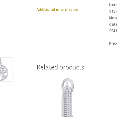
Item
Additional information
Styl
Meta
Cat
PAL
Pric
Related products