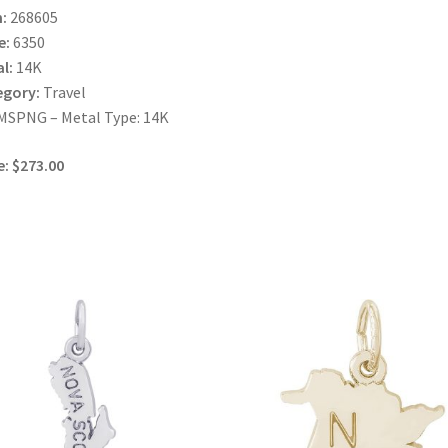
:
268605
e:
6350
l:
14K
egory:
Travel
MSPNG – Metal Type: 14K
e: $273.00