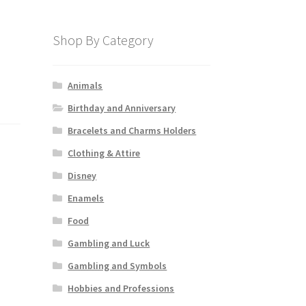
Shop By Category
Animals
Birthday and Anniversary
Bracelets and Charms Holders
Clothing & Attire
Disney
Enamels
Food
Gambling and Luck
Gambling and Symbols
Hobbies and Professions