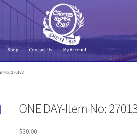
Shop
Contact Us
My Account
 Account
Pier 39
Policy
Shop
em No: 270133
ONE DAY-Item No: 2701
$
30.00