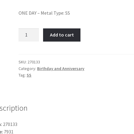
ONE DAY – Metal Type: SS
ONE
Add to cart
DAY-
Item
No:
270133
SKU:
270133
Category:
Birthday and Anniversary
quantity
Tag:
SS
scription
:
270133
e:
7931