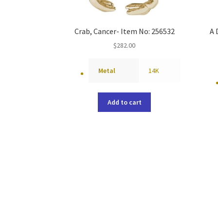
Crab, Cancer- Item No: 256532
A 
$
282.00
Metal
14K
Add to cart