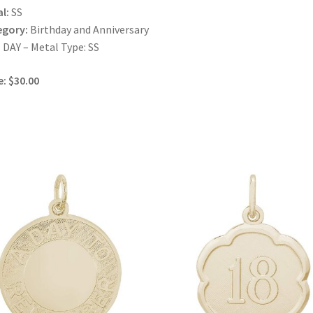
l:
SS
egory:
Birthday and Anniversary
DAY – Metal Type: SS
e: $30.00