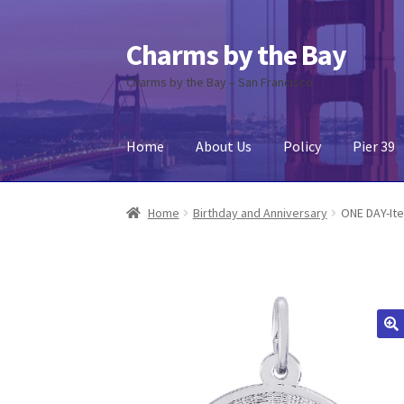
Charms by the Bay
Skip
Skip
to
to
Charms by the Bay – San Francisco
navigation
content
Home
About Us
Policy
Pier 39
Home
About Us
Cart
Checkout
Contact Us
My
Home
Birthday and Anniversary
ONE DAY-It