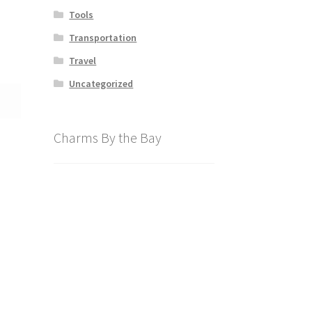
Tools
Transportation
Travel
Uncategorized
Charms By the Bay