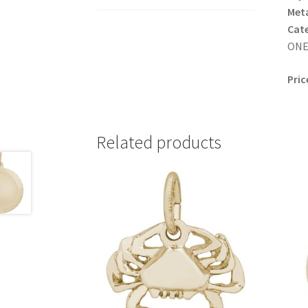
Meta
Cat
ONE 
Pric
Related products