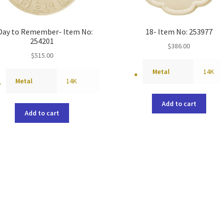
Day to Remember- Item No:
18- Item No: 253977
254201
$
386.00
$
515.00
Metal
14K
Metal
14K
Add to cart
Add to cart