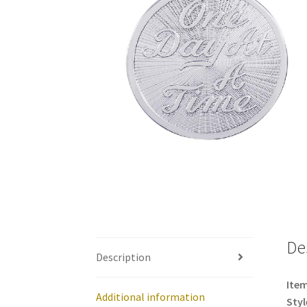
De
Description
Item
Additional information
Styl