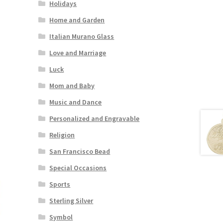
Holidays
Home and Garden
Italian Murano Glass
Love and Marriage
Luck
Mom and Baby
Music and Dance
Personalized and Engravable
Religion
San Francisco Bead
Special Occasions
Sports
Sterling Silver
Symbol