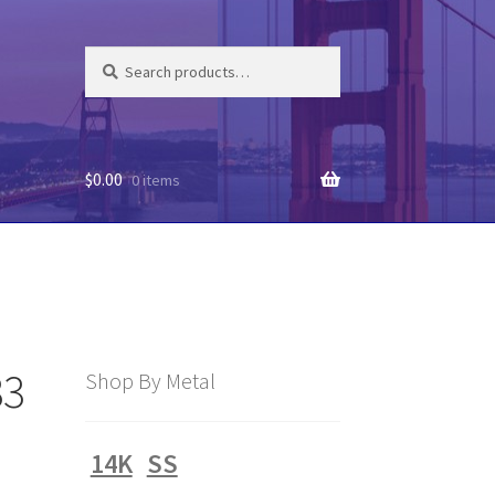
Search
Search
for:
$
0.00
0 items
33
Shop By Metal
14K
SS