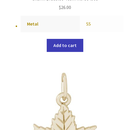
$
26.00
Metal
SS
Add to cart