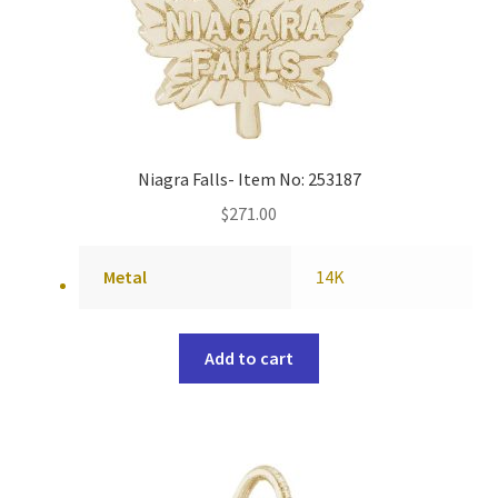
Niagra Falls- Item No: 253187
$
271.00
Metal
14K
Add to cart