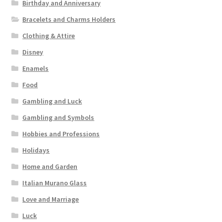
Birthday and Anniversary
Bracelets and Charms Holders
Clothing & Attire
Disney
Enamels
Food
Gambling and Luck
Gambling and Symbols
Hobbies and Professions
Holidays
Home and Garden
Italian Murano Glass
Love and Marriage
Luck