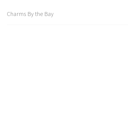
Charms By the Bay