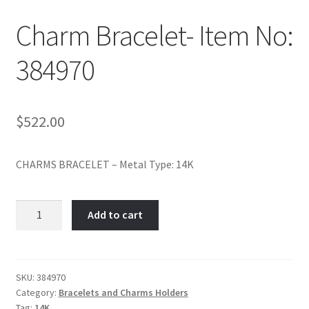
Policy
Charm Bracelet- Item No:
Shop
384970
$
522.00
CHARMS BRACELET – Metal Type: 14K
Charm
Add to cart
Bracelet-
Item
No:
384970
SKU:
384970
Category:
Bracelets and Charms Holders
quantity
Tag:
14K