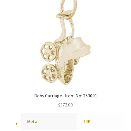
Baby Carriage- Item No: 253091
$
372.00
Metal
14K