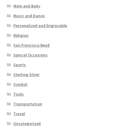
Mom and Baby
Music and Dance
Personalized and Engravable
Religion
San Francisco Bead
Special Occasions
Sports
Sterling Silver
Symbol
Tools
Transportation
Travel
Uncategorized