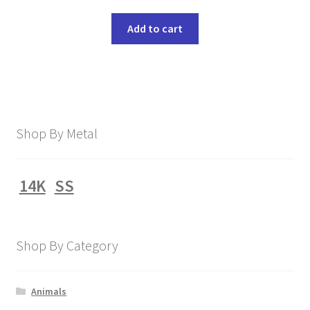
Add to cart
Shop By Metal
14K
SS
Shop By Category
Animals