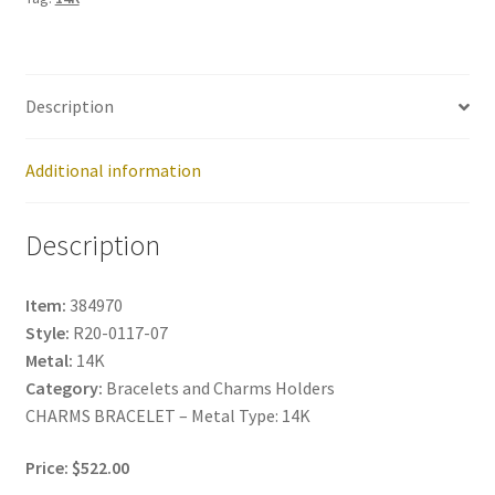
Description
Additional information
Description
Item:
384970
Style:
R20-0117-07
Metal:
14K
Category:
Bracelets and Charms Holders
CHARMS BRACELET – Metal Type: 14K
Price: $522.00