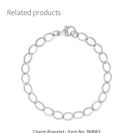
Related products
Charm Bracelet- Item No: 384963