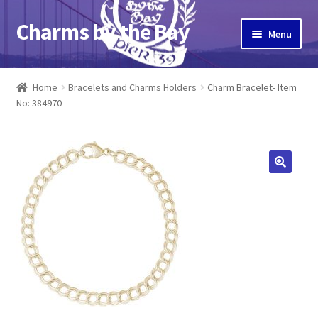
Charms by the Bay
Skip
Skip
Menu
to
to
navigation
content
Home
Home
Bracelets and Charms Holders
Charm Bracelet- Item
No: 384970
About Us
Cart
Checkout
Contact Us
My Account
Pier 39