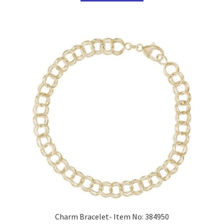
Charm Bracelet- Item No: 384950