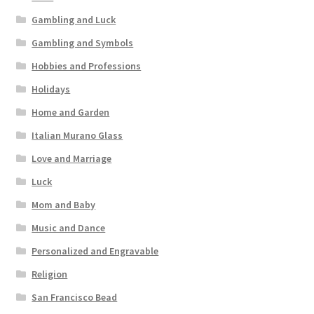
Gambling and Luck
Gambling and Symbols
Hobbies and Professions
Holidays
Home and Garden
Italian Murano Glass
Love and Marriage
Luck
Mom and Baby
Music and Dance
Personalized and Engravable
Religion
San Francisco Bead