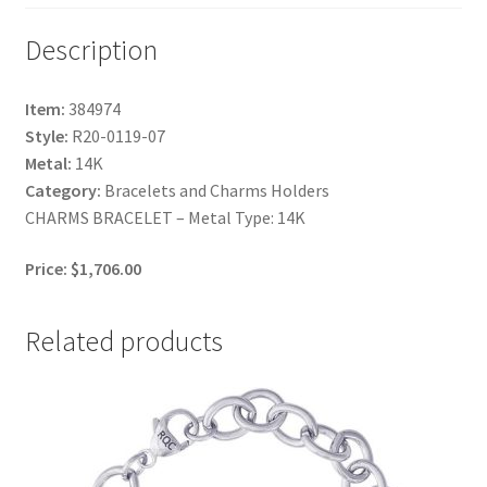
Description
Item:
384974
Style:
R20-0119-07
Metal:
14K
Category:
Bracelets and Charms Holders
CHARMS BRACELET – Metal Type: 14K
Price: $1,706.00
Related products