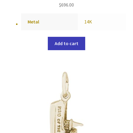
$
696.00
Metal
14K
Add to cart