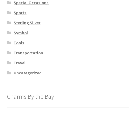
Special Occasions
Sports
Sterling Silver
Symbol
Tools
Transportation
Travel
Uncategorized
Charms By the Bay