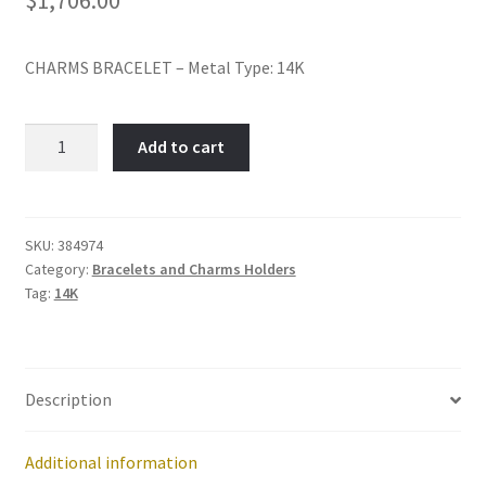
Policy
CHARMS BRACELET – Metal Type: 14K
Shop
Item
Add to cart
No:
384974
quantity
SKU:
384974
Category:
Bracelets and Charms Holders
Tag:
14K
Description
Additional information