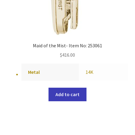
Maid of the Mist- Item No: 253061
$
416.00
Metal
14K
Add to cart