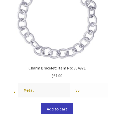
Charm Bracelet: Item No: 384971
$
61.00
Metal
SS
Add to cart