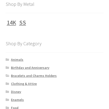
Shop By Metal
14K
SS
Shop By Category
Animals
Birthday and Anniversary
Bracelets and Charms Holders
Clothing & Attire
Disney
Enamels
Food