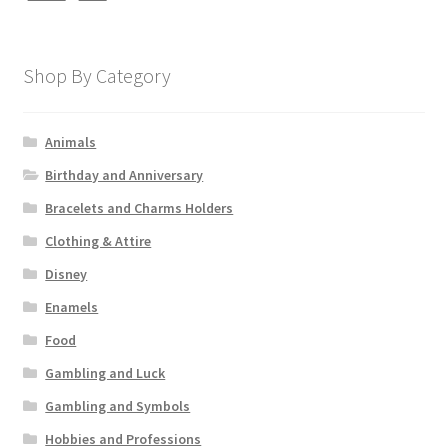
Shop By Category
Animals
Birthday and Anniversary
Bracelets and Charms Holders
Clothing & Attire
Disney
Enamels
Food
Gambling and Luck
Gambling and Symbols
Hobbies and Professions