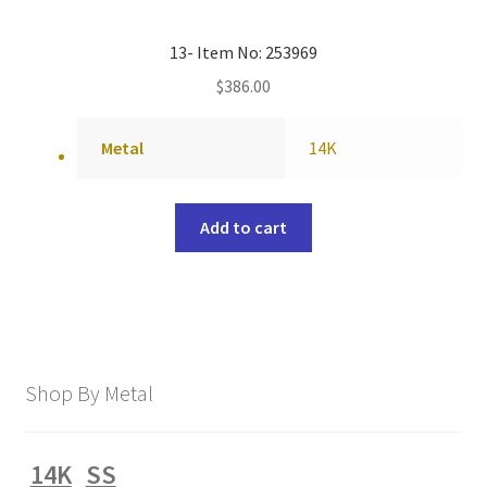
13- Item No: 253969
$
386.00
Metal
14K
Add to cart
Shop By Metal
14K
SS