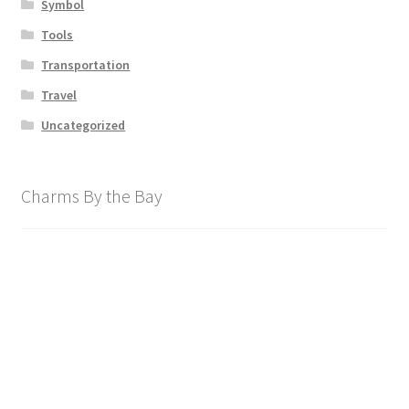
Symbol
Tools
Transportation
Travel
Uncategorized
Charms By the Bay