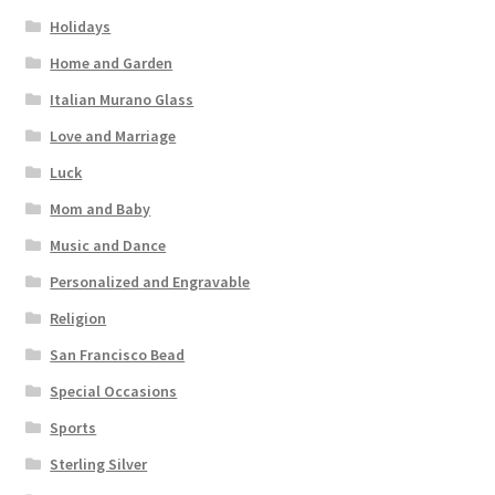
Holidays
Home and Garden
Italian Murano Glass
Love and Marriage
Luck
Mom and Baby
Music and Dance
Personalized and Engravable
Religion
San Francisco Bead
Special Occasions
Sports
Sterling Silver