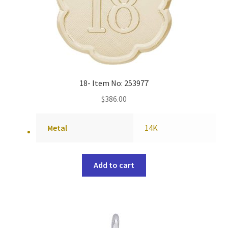
18- Item No: 253977
$
386.00
Metal
14K
Add to cart