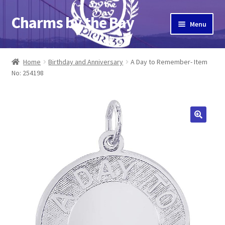
Charms by the Bay
Skip
Skip
Menu
to
to
navigation
content
Home
Home
Birthday and Anniversary
A Day to Remember- Item
No: 254198
About Us
Cart
Checkout
Contact Us
My Account
Pier 39