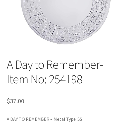
Policy
Shop
A Day to Remember-
Item No: 254198
$
37.00
A DAY TO REMEMBER – Metal Type: SS