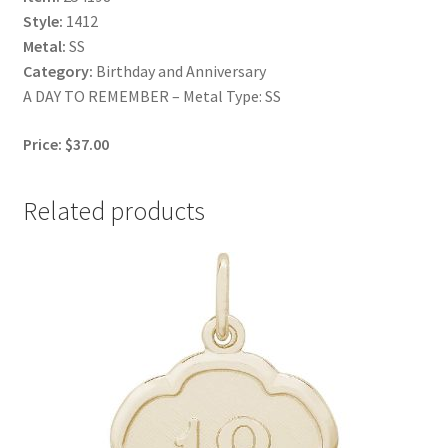
Style:
1412
Metal:
SS
Category:
Birthday and Anniversary
A DAY TO REMEMBER – Metal Type: SS
Price: $37.00
Related products