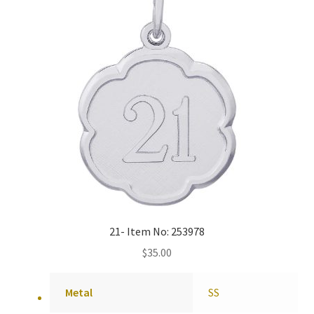
21- Item No: 253978
$
35.00
Metal
SS