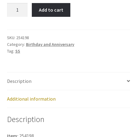
A
Add to cart
Day
to
Remember-
Item
SKU:
254198
Category:
Birthday and Anniversary
No:
Tag:
SS
254198
quantity
Description
Additional information
Description
Item:
254198