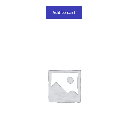
Add to cart