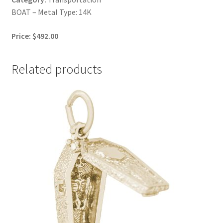
BOAT – Metal Type: 14K
Price: $492.00
Related products