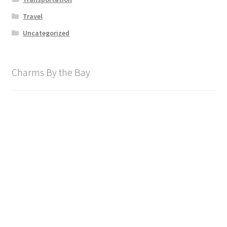
Travel
Uncategorized
Charms By the Bay