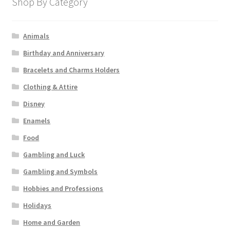
Shop By Category
Animals
Birthday and Anniversary
Bracelets and Charms Holders
Clothing & Attire
Disney
Enamels
Food
Gambling and Luck
Gambling and Symbols
Hobbies and Professions
Holidays
Home and Garden