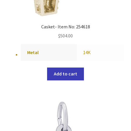
Casket- Item No: 254618
$
504.00
Metal
14K
Add to cart