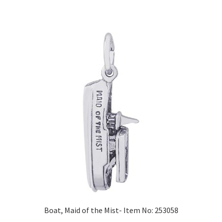
Boat, Maid of the Mist- Item No: 253058