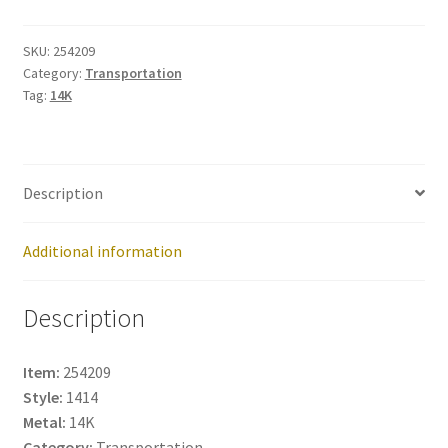
254209
quantity
SKU:
254209
Category:
Transportation
Tag:
14K
Description
Additional information
Description
Item:
254209
Style:
1414
Metal:
14K
Category:
Transportation