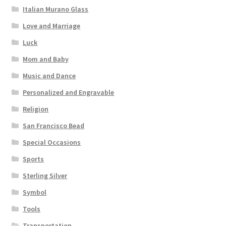
Italian Murano Glass
Love and Marriage
Luck
Mom and Baby
Music and Dance
Personalized and Engravable
Religion
San Francisco Bead
Special Occasions
Sports
Sterling Silver
Symbol
Tools
Transportation