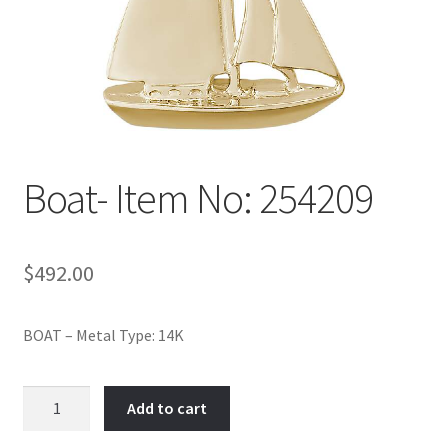
Policy
Shop
Boat- Item No: 254209
$
492.00
BOAT – Metal Type: 14K
Boat-
Add to cart
Item
No: