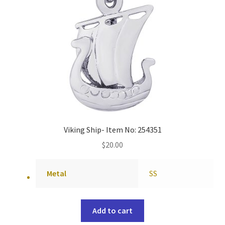
Viking Ship- Item No: 254351
$
20.00
Metal
SS
Add to cart