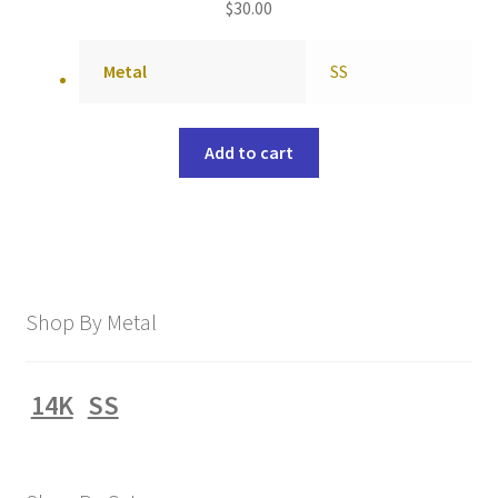
$
30.00
Metal
SS
Add to cart
Shop By Metal
14K
SS