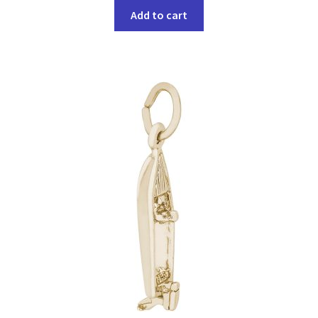
Add to cart