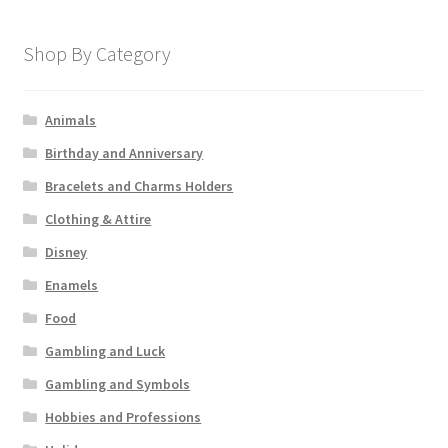
Shop By Category
Animals
Birthday and Anniversary
Bracelets and Charms Holders
Clothing & Attire
Disney
Enamels
Food
Gambling and Luck
Gambling and Symbols
Hobbies and Professions