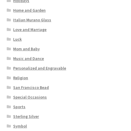
Holidays
Home and Garden
Italian Murano Glass
Love and Marriage
Luck
Mom and Baby
Music and Dance
Personalized and Engravable
Religion
San Francisco Bead
Special Occasions
Sports
Sterling Silver
Symbol