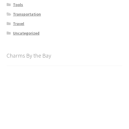
Tools
Transportation
Travel
Uncategorized
Charms By the Bay