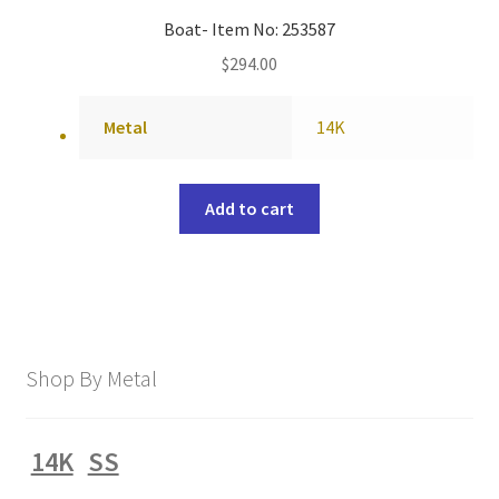
Boat- Item No: 253587
$
294.00
Metal
14K
Add to cart
Shop By Metal
14K
SS