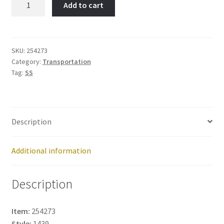
Add to cart
Item
No:
254273
quantity
SKU:
254273
Category:
Transportation
Tag:
SS
Description
Additional information
Description
Item:
254273
Style:
1439