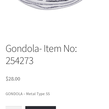
Policy
Shop
Gondola- Item No:
254273
$
28.00
GONDOLA – Metal Type: SS
Gondola-