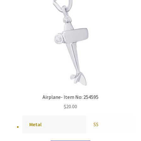
Airplane- Item No: 254595
$
20.00
Metal
SS