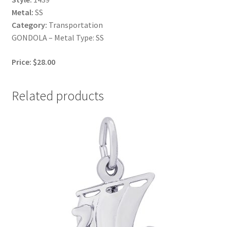
Metal:
SS
Category:
Transportation
GONDOLA – Metal Type: SS
Price: $28.00
Related products