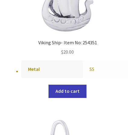
Viking Ship- Item No: 254351
$
20.00
Metal
SS
Add to cart