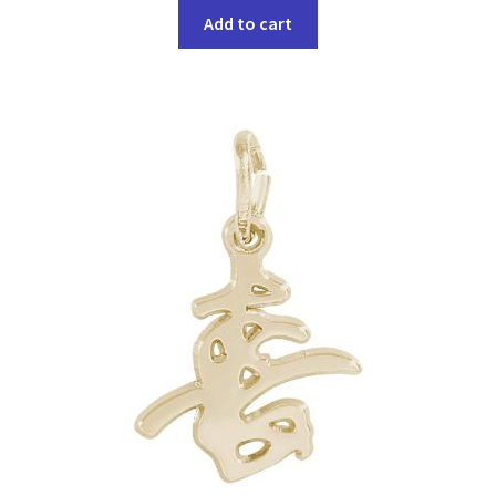
Add to cart