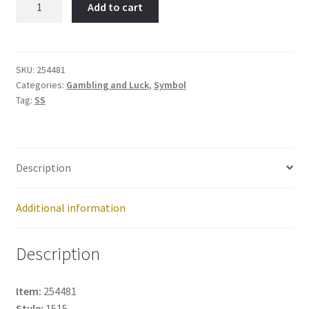
Add to cart
Item
No:
254481
quantity
SKU:
254481
Categories:
Gambling and Luck
,
Symbol
Tag:
SS
Description
Additional information
Description
Item:
254481
Style:
1515