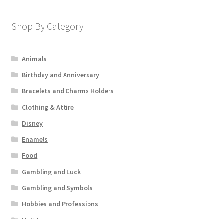
Shop By Category
Animals
Birthday and Anniversary
Bracelets and Charms Holders
Clothing & Attire
Disney
Enamels
Food
Gambling and Luck
Gambling and Symbols
Hobbies and Professions