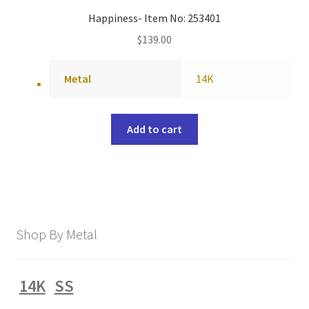
Happiness- Item No: 253401
$
139.00
Metal
14K
Add to cart
Shop By Metal
14K
SS