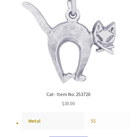
Cat- Item No: 253720
$
30.00
Metal
SS