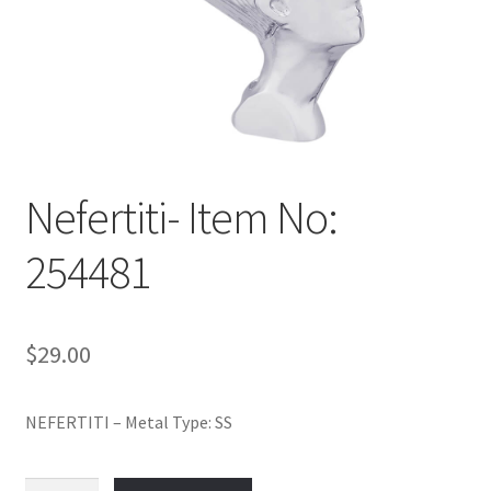
Policy
Shop
Nefertiti- Item No:
254481
$
29.00
NEFERTITI – Metal Type: SS
Nefertiti-