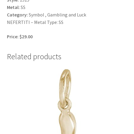
Metal:
SS
Category:
Symbol , Gambling and Luck
NEFERTITI – Metal Type: SS
Price: $29.00
Related products