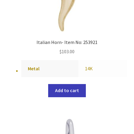
Italian Horn- Item No: 253921
$
103.00
Metal
14K
Add to cart