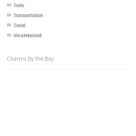
Tools
Transportation
Travel
Uncategorized
Charms By the Bay