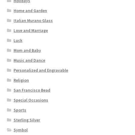
Holidays
Home and Garden
Italian Murano Glass
Love and Marriage
Luck
Mom and Baby
Music and Dance
Personalized and Engravable
Religion
San Francisco Bead
Special Occasions
Sports
Sterling Silver
Symbol