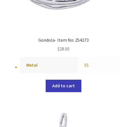
Gondola- Item No: 254273
$
28.00
Metal
SS
Add to cart