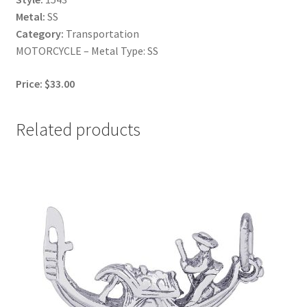
Metal:
SS
Category:
Transportation
MOTORCYCLE – Metal Type: SS
Price: $33.00
Related products