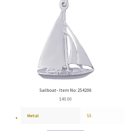
Sailboat- Item No: 254206
$
40.00
Metal
SS