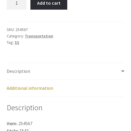
Add to cart
Item
No:
254567
quantity
SKU:
254567
Category:
Transportation
Tag:
SS
Description
Additional information
Description
Item:
254567
Style:
1543