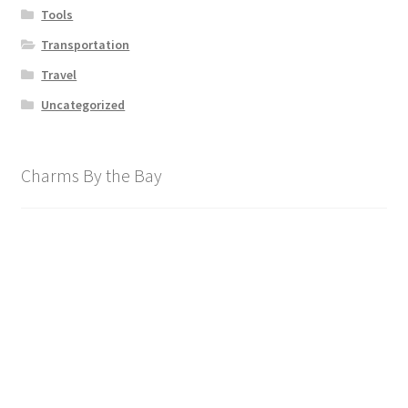
Tools
Transportation
Travel
Uncategorized
Charms By the Bay