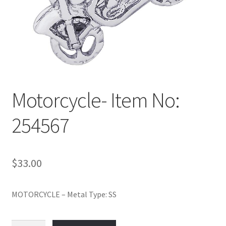
Policy
Shop
Motorcycle- Item No:
254567
$
33.00
MOTORCYCLE – Metal Type: SS
Motorcycle-