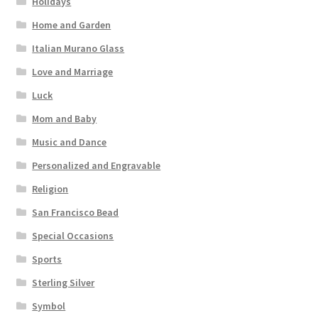
Holidays
Home and Garden
Italian Murano Glass
Love and Marriage
Luck
Mom and Baby
Music and Dance
Personalized and Engravable
Religion
San Francisco Bead
Special Occasions
Sports
Sterling Silver
Symbol