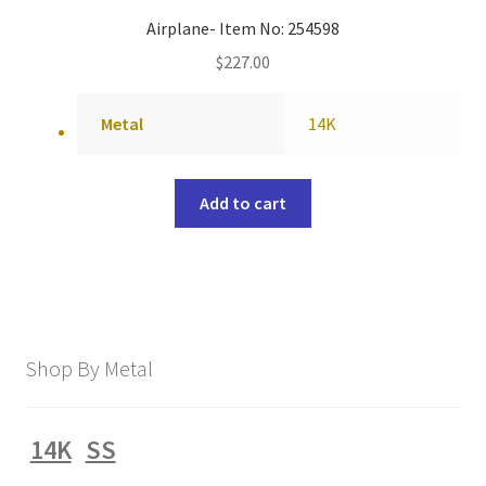
Airplane- Item No: 254598
$
227.00
Metal
14K
Add to cart
Shop By Metal
14K
SS