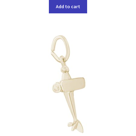
Add to cart