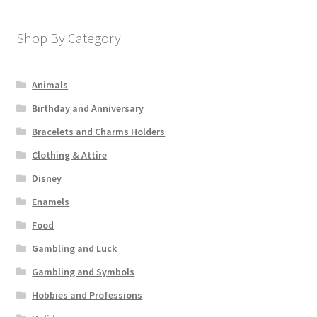
Shop By Category
Animals
Birthday and Anniversary
Bracelets and Charms Holders
Clothing & Attire
Disney
Enamels
Food
Gambling and Luck
Gambling and Symbols
Hobbies and Professions