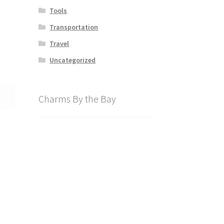
Tools
Transportation
Travel
Uncategorized
Charms By the Bay