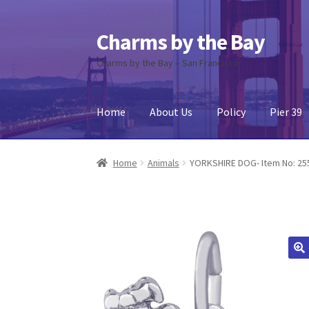
Charms by the Bay
Skip
Skip
to
to
Charms by the Bay – San Francisco
navigation
content
Home
About Us
Policy
Pier 39
Home
About Us
Cart
Checkout
Contact Us
My
Home
Animals
YORKSHIRE DOG- Item No: 25