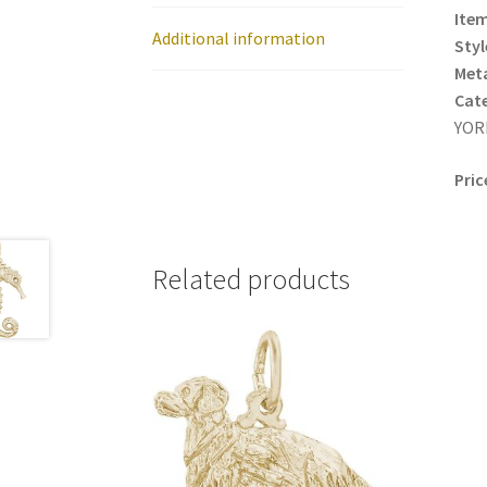
Item
Additional information
Styl
Meta
Cat
YORK
Pric
Related products