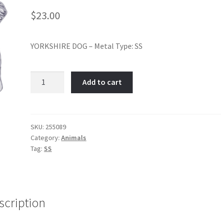
$
23.00
YORKSHIRE DOG – Metal Type: SS
YORKSHIRE
Add to cart
DOG-
Item
No:
255089
SKU:
255089
Category:
Animals
quantity
Tag:
SS
scription