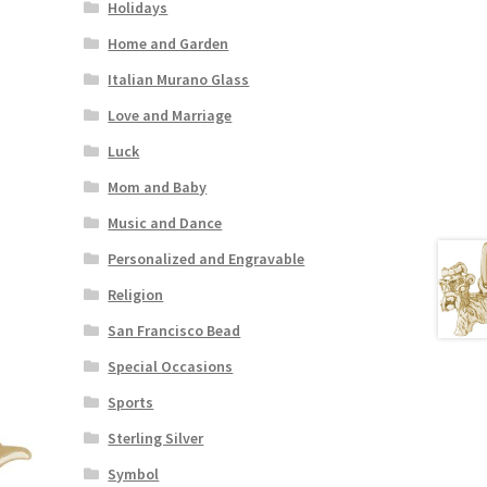
Holidays
Home and Garden
Italian Murano Glass
Love and Marriage
Luck
Mom and Baby
Music and Dance
Personalized and Engravable
Religion
San Francisco Bead
Special Occasions
Sports
Sterling Silver
Symbol