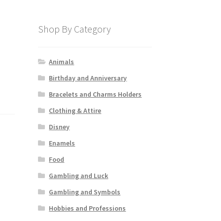
Shop By Category
Animals
Birthday and Anniversary
Bracelets and Charms Holders
Clothing & Attire
Disney
Enamels
Food
Gambling and Luck
Gambling and Symbols
Hobbies and Professions