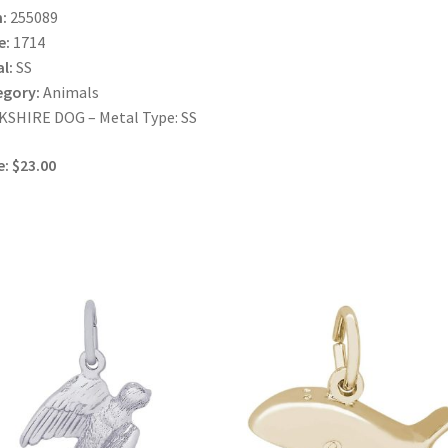
:
255089
e:
1714
l:
SS
egory:
Animals
SHIRE DOG – Metal Type: SS
e: $23.00