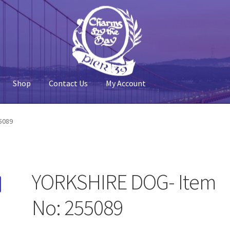
Shop
Contact Us
My Account
 Account
Pier 39
Policy
Shop
5089
YORKSHIRE DOG- Item
No: 255089