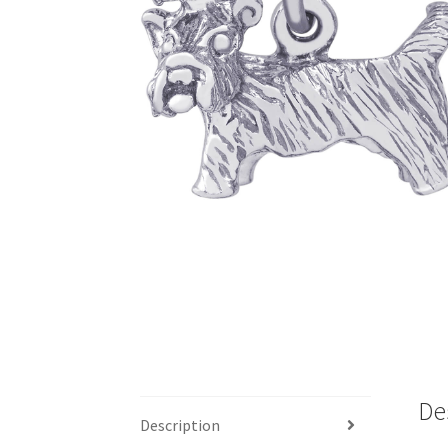
De
Description