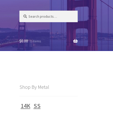
Search
Search
for:
$
0.00
0 items
Shop By Metal
14K
SS