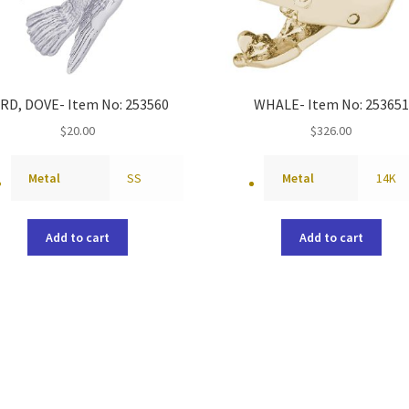
IRD, DOVE- Item No: 253560
WHALE- Item No: 253651
$
20.00
$
326.00
Metal
SS
Metal
14K
Add to cart
Add to cart