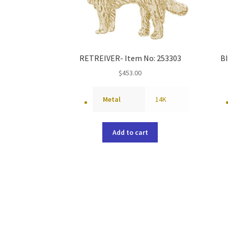
RETREIVER- Item No: 253303
B
$
453.00
Metal
14K
Add to cart