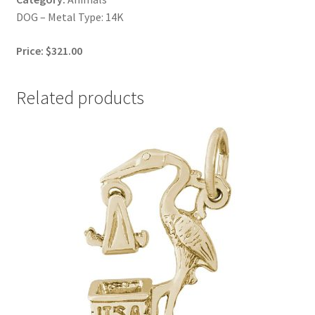
DOG – Metal Type: 14K
Price: $321.00
Related products