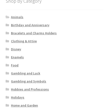
Shop By Category
Animals
Birthday and Anniversary
Bracelets and Charms Holders
Clothing & Attire
Disney
Enamels
Food
Gambling and Luck
Gambling and Symbols
Hobbies and Professions
Holidays
Home and Garden