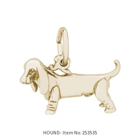
HOUND- Item No: 253535