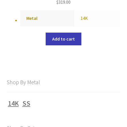
$
319.00
Metal
14K
Add to cart
Shop By Metal
14K
SS