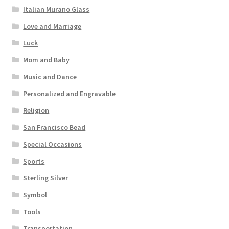
Italian Murano Glass
Love and Marriage
Luck
Mom and Baby
Music and Dance
Personalized and Engravable
Religion
San Francisco Bead
Special Occasions
Sports
Sterling Silver
Symbol
Tools
Transportation