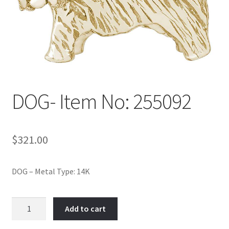
Policy
Shop
DOG- Item No: 255092
$
321.00
DOG – Metal Type: 14K
DOG-
Add to cart
Item
No: