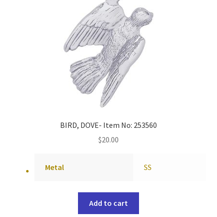
BIRD, DOVE- Item No: 253560
$
20.00
Metal
SS
Add to cart