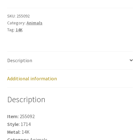
255092
quantity
SKU:
255092
Category:
Animals
Tag:
14K
Description
Additional information
Description
Item:
255092
Style:
1714
Metal:
14K
Category:
Animals