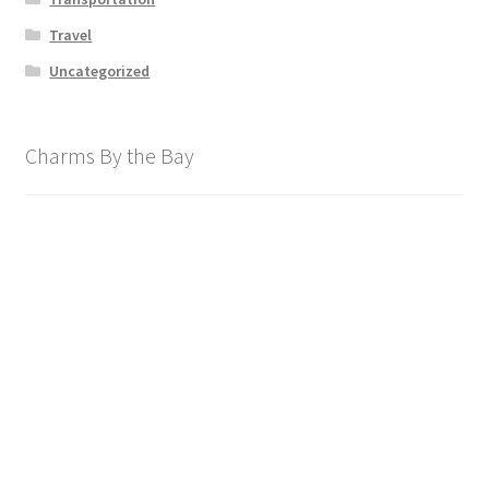
Travel
Uncategorized
Charms By the Bay