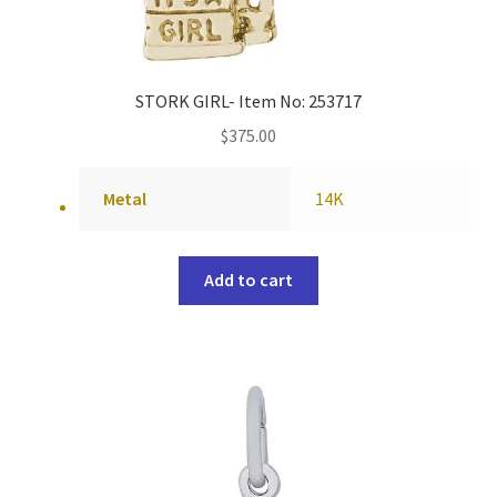
STORK GIRL- Item No: 253717
$
375.00
Metal
14K
Add to cart