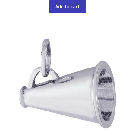
Add to cart