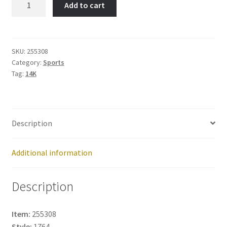
Add to cart
Skater-
Item
No:
255308
SKU:
255308
Category:
Sports
quantity
Tag:
14K
Description
Additional information
Description
Item:
255308
Style:
1764