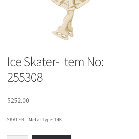
Policy
Shop
Ice Skater- Item No:
255308
$
252.00
SKATER – Metal Type: 14K
Ice