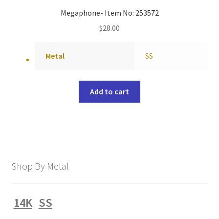
Megaphone- Item No: 253572
$
28.00
Metal
SS
Add to cart
Shop By Metal
14K
SS