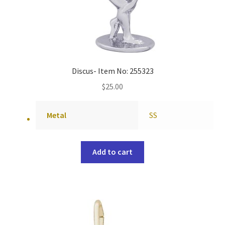
Discus- Item No: 255323
$
25.00
Metal
SS
Add to cart