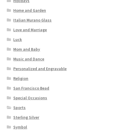
Holidays
Home and Garden
Italian Murano Glass
Love and Marriage
Luck
Mom and Baby
Music and Dance
Personalized and Engravable
Religion
San Francisco Bead
Special Occasions
Sports
Sterling Silver
Symbol