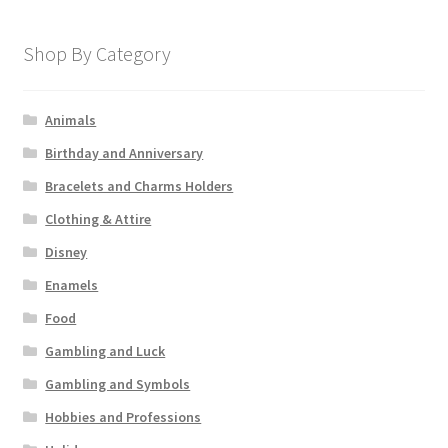
Shop By Category
Animals
Birthday and Anniversary
Bracelets and Charms Holders
Clothing & Attire
Disney
Enamels
Food
Gambling and Luck
Gambling and Symbols
Hobbies and Professions