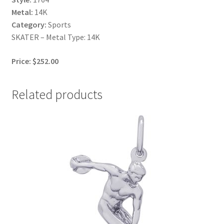
Metal:
14K
Category:
Sports
SKATER – Metal Type: 14K
Price: $252.00
Related products