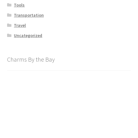
Tools
Transportation
Travel
Uncategorized
Charms By the Bay