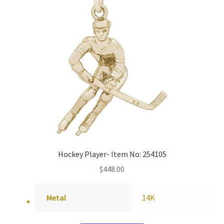
Hockey Player- Item No: 254105
$
448.00
Metal
14K