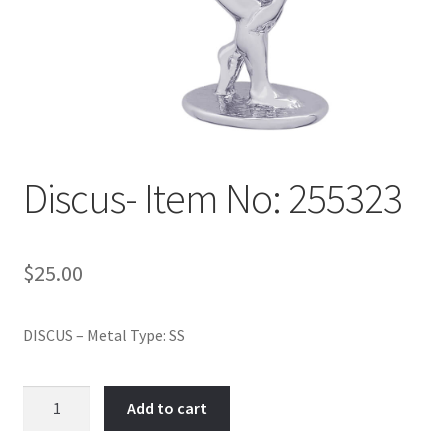
Policy
Shop
Discus- Item No: 255323
$
25.00
DISCUS – Metal Type: SS
Discus-
Add to cart
Item
No: