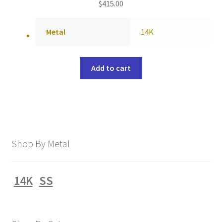
$
415.00
Metal
14K
Add to cart
Shop By Metal
14K
SS