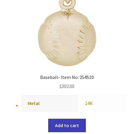
Baseball- Item No: 254510
$
302.00
Metal
14K
Add to cart