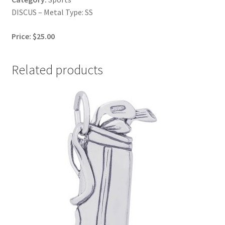
DISCUS – Metal Type: SS
Price: $25.00
Related products