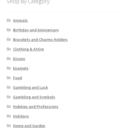
Shop By Category
Animals
Birthday and Anniversary
Bracelets and Charms Holders
Clothing & Attire
Disney
Enamels
Food
Gambling and Luck
Gambling and Symbols
Hobbies and Professions
Holidays
Home and Garden