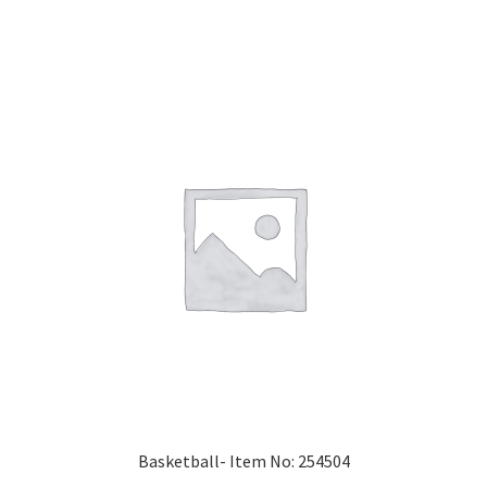
Basketball- Item No: 254504