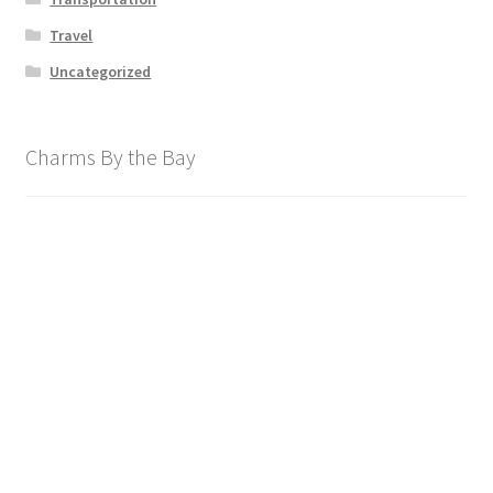
Travel
Uncategorized
Charms By the Bay