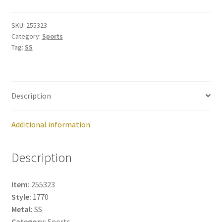
255323
quantity
SKU:
255323
Category:
Sports
Tag:
SS
Description
Additional information
Description
Item:
255323
Style:
1770
Metal:
SS
Category:
Sports