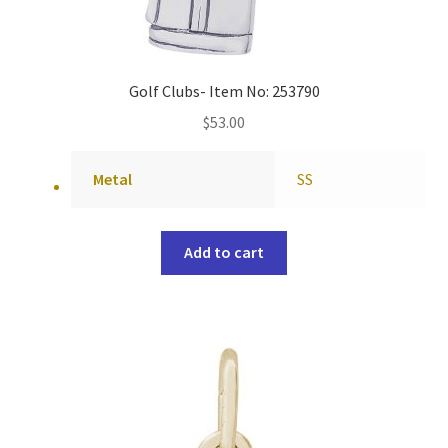
Golf Clubs- Item No: 253790
$
53.00
Metal
SS
Add to cart