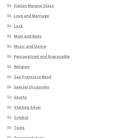
Italian Murano Glass
Love and Marriage
Luck
Mom and Baby
Music and Dance
Personalized and Engravable
Religion
San Francisco Bead
Special Occasions
Sports
Sterling Silver
Symbol
Tools
Transportation