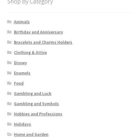
Shop By Category
Animals
Birthday and Anniversary
Bracelets and Charms Holders
Clothing & Attire
Disney
Enamels
Food
Gambling and Luck
Gambling and Symbols
Hobbies and Professions
Holidays
Home and Garden