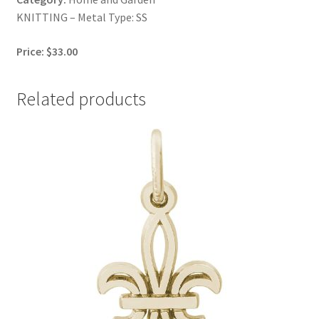
KNITTING – Metal Type: SS
Price: $33.00
Related products