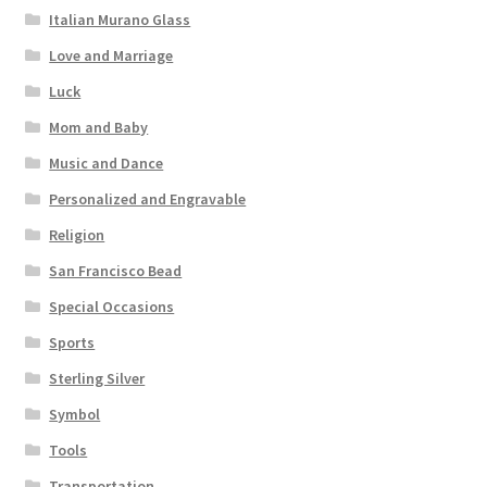
Italian Murano Glass
Love and Marriage
Luck
Mom and Baby
Music and Dance
Personalized and Engravable
Religion
San Francisco Bead
Special Occasions
Sports
Sterling Silver
Symbol
Tools
Transportation