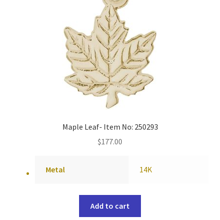
Maple Leaf- Item No: 250293
$
177.00
Metal
14K
Add to cart