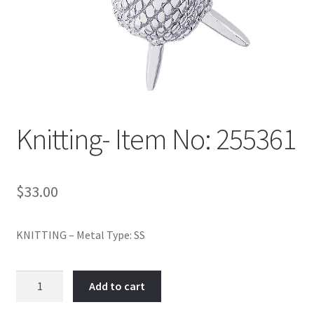
Policy
Shop
Knitting- Item No: 255361
$
33.00
KNITTING – Metal Type: SS
Knitting-
Add to cart
Item
No: