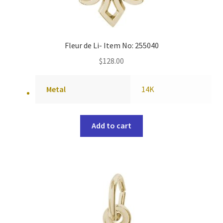
Fleur de Li- Item No: 255040
$
128.00
Metal
14K
Add to cart