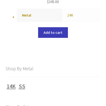
$
345.00
Metal
14K
Add to cart
Shop By Metal
14K
SS