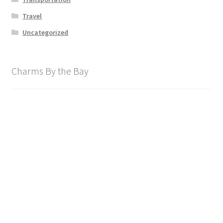
Travel
Uncategorized
Charms By the Bay