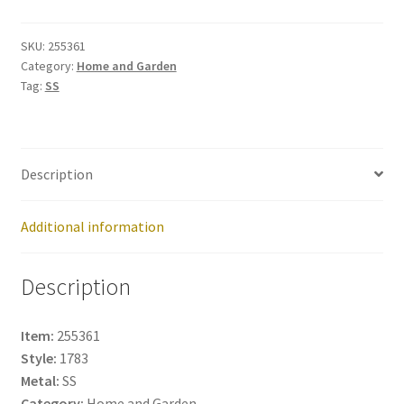
255361
quantity
SKU:
255361
Category:
Home and Garden
Tag:
SS
Description
Additional information
Description
Item:
255361
Style:
1783
Metal:
SS
Category:
Home and Garden