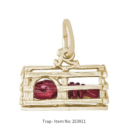
Trap- Item No: 253911